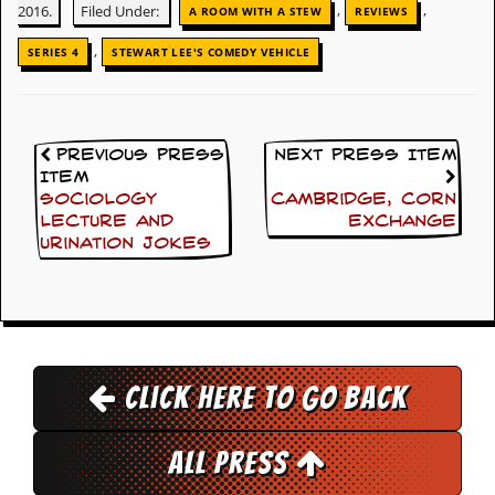
,
,
2016.
Filed Under:
A ROOM WITH A STEW
REVIEWS
d
i
,
SERIES 4
STEWART LEE'S COMEDY VEHICLE
s
e
R
e
Previous Press
Next Press Item
v
Item
i
Sociology
Cambridge, Corn
e
w
lecture and
Exchange
s
urination jokes
&
P
r
e
s
s
Click here to go back
P
l
a
All Press
g
i