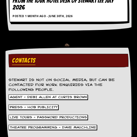
FROM THE TOUR HOTEL DESK OF STEWART LEE July
2026
C
o
POSTED 1 MONTH AGO - JUNE 30TH, 2026
n
t
a
c
t
S
t
e
CONTACTS
w
W
STEWART IS NOT ON SOCIAL MEDIA, BUT CAN BE
h
CONTACTED FOR WORK ENQUIRIES VIA THE
a
FOLLOWING PEOPLE.
t
AGENT - DEBI ALLEN AT CURTIS BROWN
I
s
PRESS - HOB PUBLICITY
S
t
LIVE TOURS - PASSWORD PRODUCTIONS
e
w
THEATRE PROGRAMMING - DAVE MAUCHLINE
a