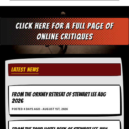
a
r
i
s
t
Click here for a full page of
s
’
online critiques
C
o
r
n
e
r
LATEST NEWS
M
a
i
l
FROM THE ORKNEY RETREAT OF STEWART LEE AUG
i
2026
n
g
POSTED 4 DAYS AGO - AUGUST 1ST, 2026
L
i
s
t