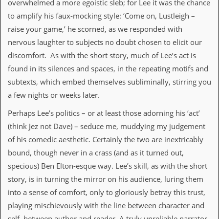
overwhelmed a more egoistic sleb; for Lee it was the chance
i
v
to amplify his faux-mocking style: ‘Come on, Lustleigh –
e
raise your game,’ he scorned, as we responded with
D
a
nervous laughter to subjects no doubt chosen to elicit our
t
discomfort. As with the short story, much of Lee’s act is
e
s
found in its silences and spaces, in the repeating motifs and
subtexts, which embed themselves subliminally, stirring you
V
i
a few nights or weeks later.
d
e
Perhaps Lee’s politics – or at least those adorning his ‘act’
o
(think Jez not Dave) – seduce me, muddying my judgement
&
A
of his comedic aesthetic. Certainly the two are inextricably
u
bound, though never in a crass (and as it turned out,
d
i
specious) Ben Elton-esque way. Lee’s skill, as with the short
o
story, is in turning the mirror on his audience, luring them
A
r
into a sense of comfort, only to gloriously betray this trust,
c
playing mischievously with the line between character and
h
i
self, between author and reader. A truly unreliable narrator.