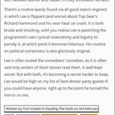
v
e
There’s a routine (easily found via all good search engines)
s
in which Lee is flippant (and worse) about Top Gear’s
S
Richard Hammond and his near-fatal car crash. It is both
t
brutal and shocking, until you realise Lee is pastiching the
e
w
programme’s own cynical insensitivity and bigotry to
’
parody it, at which point it becomes hilarious. His routine
s
W
on political correctness is also gloriously original.
r
i
Lee is often touted the comedians’ comedian, as it is often
t
said only writers of short stories read them. A well-kept
i
n
secret. But with both, it’s becoming a secret harder to keep.
g
Lee would be high on my list of best-dinner-party-guests-if-
M
you-could-have-anyone, right up to the point he turned the
e
mirror on me.
r
c
h
Written by Tom Vowler in Dazzling The Gods on 3rd February
a
n