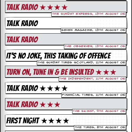
c
Talk Radio ★★★★
o
The Sunday Express, 13th August 06
Talk Radio
.
Seven Magazine, 13th August 06
u
Talk Radio
The Observer, 13th August 06
k
It’s no joke, this taking of offence
The Sunday Times Scotland, 11th August 06
L
Turn on, Tune in & Be insulted ★★★
a
t
The Independent, 11th August 06
e
Talk Radio ★★★★
s
t
Financial Times, 11th August 06
N
Talk Radio ★★★
e
w
The Skinny, 9th August 06
s
First Night ★★★★
L
The Times, 8th August 06