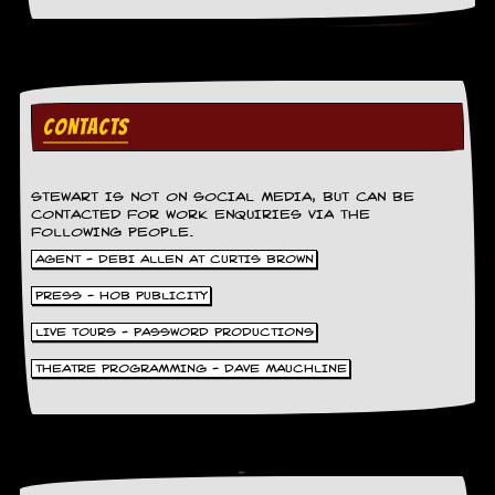
r
t
L
e
e
?
CONTACTS
A
l
b
STEWART IS NOT ON SOCIAL MEDIA, BUT CAN BE
u
CONTACTED FOR WORK ENQUIRIES VIA THE
m
FOLLOWING PEOPLE.
R
AGENT - DEBI ALLEN AT CURTIS BROWN
e
v
PRESS - HOB PUBLICITY
i
e
LIVE TOURS - PASSWORD PRODUCTIONS
w
A
THEATRE PROGRAMMING - DAVE MAUCHLINE
r
c
h
i
v
e