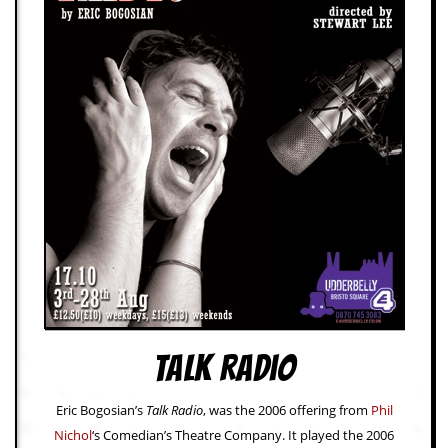
d
i
s
e
R
e
v
i
e
w
s
&
P
r
e
s
s
Talk Radio
P
l
a
Eric Bogosian’s
Talk Radio
, was the 2006 offering from
Phil
g
Nichol
‘s Comedian’s Theatre Company. It played the 2006
i