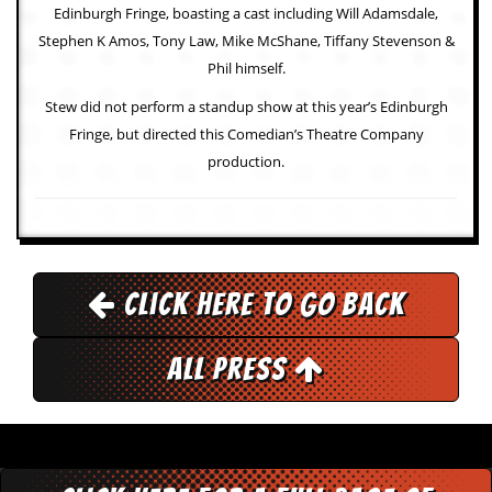
a
Edinburgh Fringe, boasting a cast including Will Adamsdale,
r
Stephen K Amos, Tony Law, Mike McShane, Tiffany Stevenson &
i
s
Phil himself.
t
Stew did not perform a standup show at this year’s Edinburgh
s
’
Fringe, but directed this Comedian’s Theatre Company
C
production.
o
r
n
e
r
M
Click here to go back
a
i
l
All Press
i
n
g
L
i
s
t