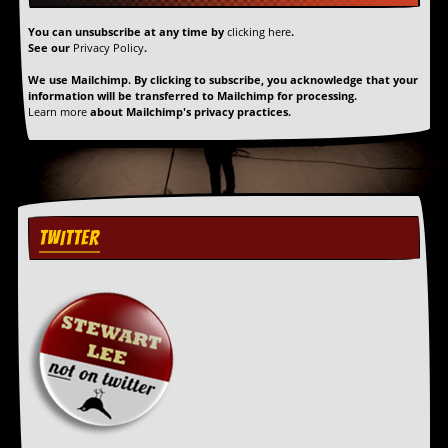
y
D
You can unsubscribe at any time by
clicking here
.
V
See our
Privacy Policy
.
D
We use Mailchimp. By clicking to subscribe, you acknowledge that your
s
information will be transferred to Mailchimp for processing.
?
Learn more
about Mailchimp's privacy practices.
O
n
l
i
n
e
TWITTER
C
r
i
t
i
q
u
e
s
P