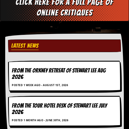
Click here for a full page of
C
online critiques
o
n
t
a
c
t
LATEST NEWS
S
t
e
w
FROM THE ORKNEY RETREAT OF STEWART LEE AUG
W
2026
h
a
POSTED 1 WEEK AGO - AUGUST 1ST, 2026
t
I
s
S
FROM THE TOUR HOTEL DESK OF STEWART LEE July
t
2026
e
w
POSTED 1 MONTH AGO - JUNE 30TH, 2026
a