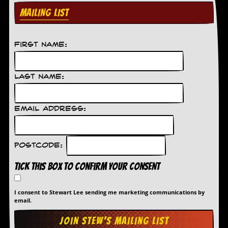
MAILING LIST
D
i
d
Y
First Name:
o
u
I
Last Name:
l
l
e
g
Email Address:
a
l
l
y
Postcode:
D
o
Tick this box to confirm your consent
w
n
l
I consent to Stewart Lee sending me marketing communications by
o
email.
a
d
M