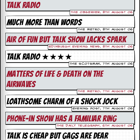
i
Talk Radio
v
e
The Observer, 8th August 06
D
Much More Than Words
a
t
The Metro, 8th August 06
e
Air Of Fun but Talk Show Lacks Spark
s
Edinburgh Evening News, 8th August 06
V
Talk Radio ★★★★
i
d
The Scotsman, 7th August 06
e
Matters Of Life & Death On The
o
&
Airwaves
A
u
The Metro, 7th August 06
d
Loathsome Charm Of A Shock Jock
i
o
Evening Post, 7th August 06
A
Phone-in Show has a familiar ring
r
c
The Daily Telegraph, 6th August 06
h
Talk Is Cheap But Gags Are Dear
i