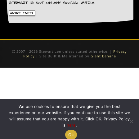
r
Stewart is not on any social media.
e
s
More Info.
s
I
m
a
g
e
s
2007 - 2026 Stewart Lee unless stated otherwise. |
Privacy
Policy
| Site Built & Maintained by
Giant Banana
Y
o
u
r
A
r
t
We use cookies to ensure that we give you the best
I
experience on our website. If you continue to use this site we
n
will assume that you are happy with it. Click OK. Privacy Policy
s
is
here
.
t
e
Ok
w