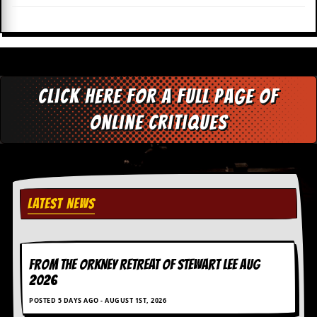
i
v
e
D
a
t
e
Click here for a full page of
s
online critiques
V
i
d
e
o
&
A
LATEST NEWS
u
d
i
o
A
FROM THE ORKNEY RETREAT OF STEWART LEE AUG
r
2026
c
h
POSTED 5 DAYS AGO - AUGUST 1ST, 2026
i