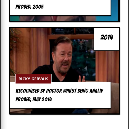
c
PROBED, 2005
o
.
u
2014
k
L
a
t
RICKY GERVAIS
e
s
RECOGNISED BY DOCTOR WHILST BEING ANALLY
t
N
PROBED, MAY 2014
e
w
s
L