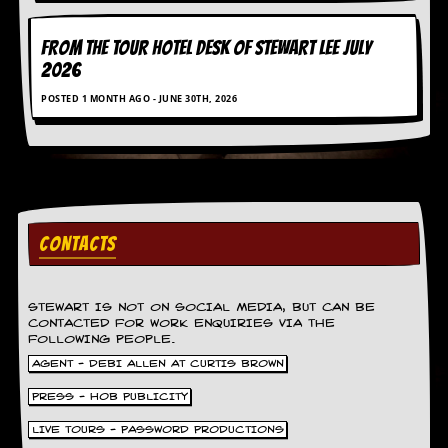
v
e
s
FROM THE TOUR HOTEL DESK OF STEWART LEE July
2026
S
POSTED 1 MONTH AGO - JUNE 30TH, 2026
t
e
w
’
s
W
r
i
CONTACTS
t
i
n
g
STEWART IS NOT ON SOCIAL MEDIA, BUT CAN BE
CONTACTED FOR WORK ENQUIRIES VIA THE
M
FOLLOWING PEOPLE.
e
AGENT - DEBI ALLEN AT CURTIS BROWN
r
c
PRESS - HOB PUBLICITY
h
a
LIVE TOURS - PASSWORD PRODUCTIONS
n