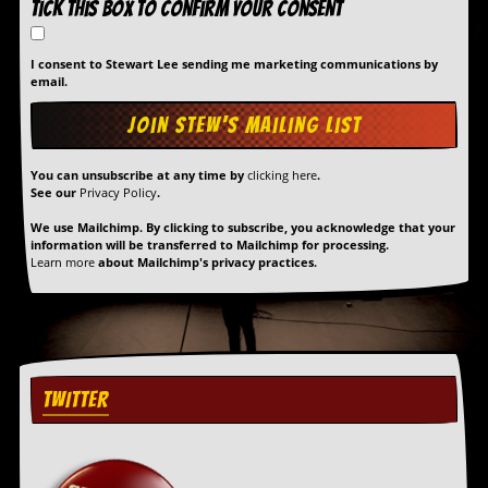
Tick this box to confirm your consent
a
r
i
I consent to Stewart Lee sending me marketing communications by
s
email.
t
s
’
C
o
You can unsubscribe at any time by
clicking here
.
r
See our
Privacy Policy
.
n
e
We use Mailchimp. By clicking to subscribe, you acknowledge that your
r
information will be transferred to Mailchimp for processing.
Learn more
about Mailchimp's privacy practices.
M
a
i
l
i
n
TWITTER
g
L
i
s
t