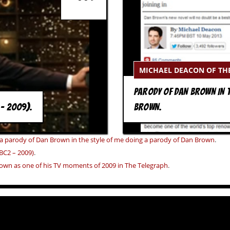
MICHAEL DEACON OF TH
PARODY OF DAN BROWN IN T
 – 2009).
BROWN.
 a parody of Dan Brown in the style of me doing a parody of Dan Brown
.
BC2 – 2009)
.
own as one of his TV moments of 2009 in The Telegraph
.