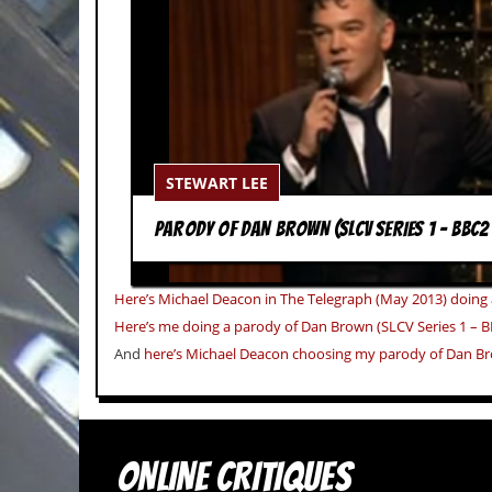
c
o
.
u
k
STEWART LEE
PARODY OF DAN BROWN (SLCV SERIES 1 – BBC2
L
a
t
Here’s Michael Deacon in The Telegraph (May 2013) doing
e
Here’s me doing a parody of Dan Brown (SLCV Series 1 – B
s
And
here’s Michael Deacon choosing my parody of Dan Br
t
N
e
w
s
ONLINE CRITIQUES
L