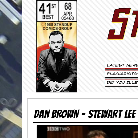
S
S
t
e
w
a
Latest New
r
Plagiarists
t
Did You Ill
L
e
DAN BROWN – STEWART LEE
e
.