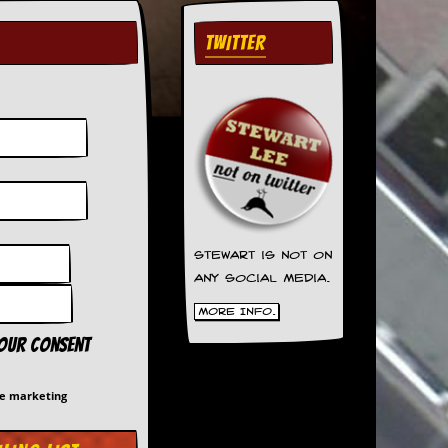
TWITTER
Stewart is not on
any social media.
More Info.
your consent
me marketing