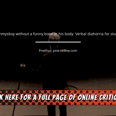
ysboy without a funny bone in his body. Verbal diahorria for stuf
Pnethor, pne-online.com
ck here for a full page of online criti