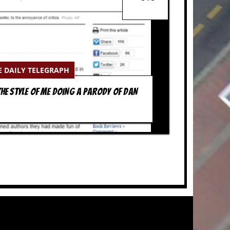
E DAILY TELEGRAPH
HE STYLE OF ME DOING A PARODY OF DAN