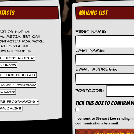
TACTS
MAILING LIST
First Name:
ART IS NOT ON
AL MEDIA, BUT CAN
ONTACTED FOR WORK
IRIES VIA THE
Last Name:
OWING PEOPLE.
 - DEBI ALLEN AT
S BROWN
Email Address:
S - HOB PUBLICITY
 TOURS - PASSWORD
Postcode:
UCTIONS
TRE PROGRAMMING -
Tick this box to confirm 
MAUCHLINE
I consent to Stewart Lee sending 
communications by email.