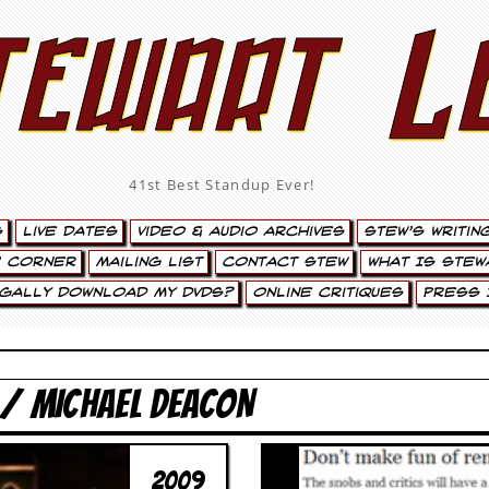
tewart L
41st Best Standup Ever!
s
Live Dates
Video & Audio Archives
Stew’s Writin
’ Corner
Mailing List
Contact Stew
What Is Stew
egally Download My DVDs?
Online Critiques
Press 
 / MICHAEL DEACON
2009