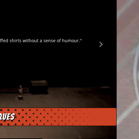
fed shirts without a sense of humour."
ques