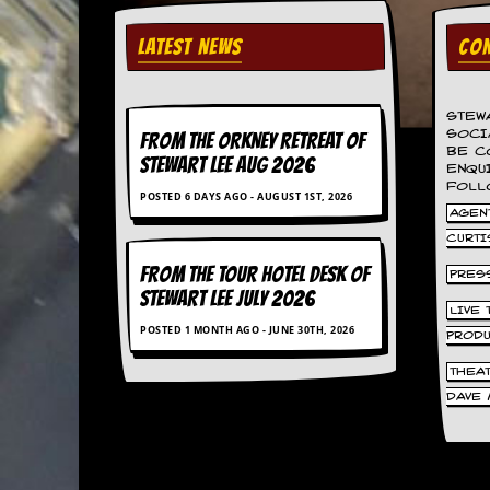
v
e
LATEST NEWS
CON
s
S
t
STEW
e
SOCI
FROM THE ORKNEY RETREAT OF
w
BE C
STEWART LEE AUG 2026
’
ENQU
FOLL
s
POSTED 6 DAYS AGO - AUGUST 1ST, 2026
W
AGENT
r
CURTI
i
t
FROM THE TOUR HOTEL DESK OF
PRES
i
STEWART LEE July 2026
n
LIVE
g
POSTED 1 MONTH AGO - JUNE 30TH, 2026
PROD
M
THEA
e
DAVE 
r
c
h
a
n