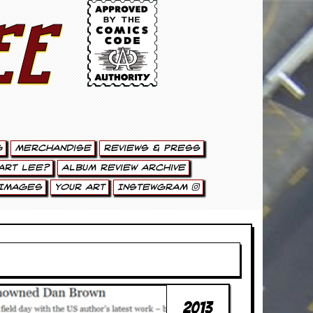
ee
g
Merchandise
Reviews & Press
art Lee?
Album Review Archive
Images
Your Art
Instewgram
2013