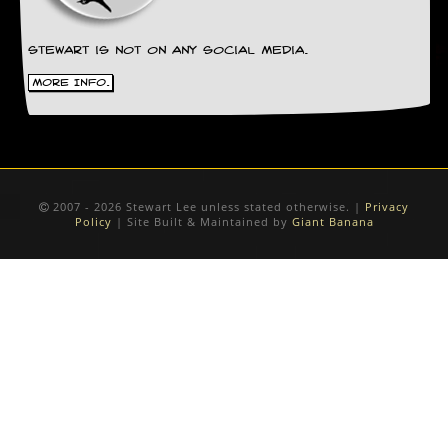
Stewart is not on any social media.
More Info.
2007 - 2026 Stewart Lee unless stated otherwise. |
Privacy
Policy
| Site Built & Maintained by
Giant Banana