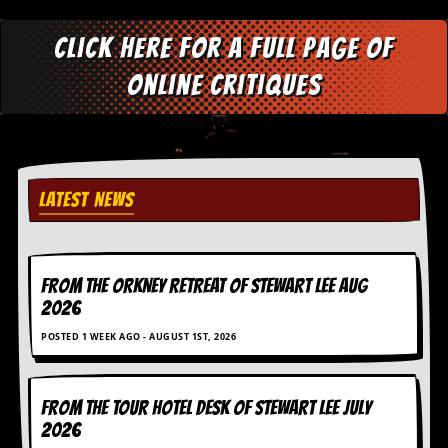
Click here for a full page of
online critiques
LATEST NEWS
FROM THE ORKNEY RETREAT OF STEWART LEE AUG
2026
POSTED 1 WEEK AGO - AUGUST 1ST, 2026
FROM THE TOUR HOTEL DESK OF STEWART LEE July
2026