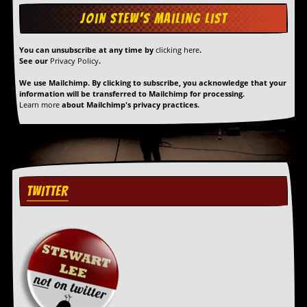
You can unsubscribe at any time by
clicking here
.
See our
Privacy Policy
.
We use Mailchimp. By clicking to subscribe, you acknowledge that your
information will be transferred to Mailchimp for processing.
Learn more
about Mailchimp's privacy practices.
TWITTER