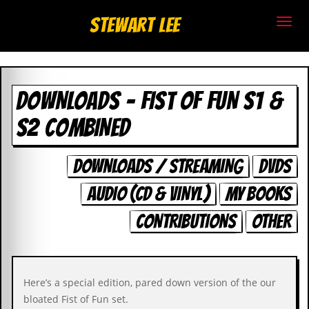
S
Stewart Lee
t
e
DOWNLOADS - FIST OF FUN S1 &
w
S2 COMBINED
a
r
DOWNLOADS / STREAMING
DVDS
t
AUDIO (CD & VINYL)
MY BOOKS
L
CONTRIBUTIONS
OTHER
e
e
Here’s a special edition, pared down version of the our
.
bloated Fist of Fun set.