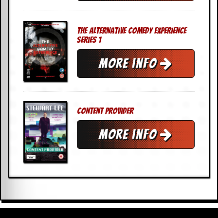
The Alternative Comedy Experience
Series 1
More info
Content Provider
More info