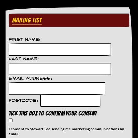
MAILING LIST
First Name:
Last Name:
Email Address:
Postcode:
Tick this box to confirm your consent
I consent to Stewart Lee sending me marketing communications by
email.