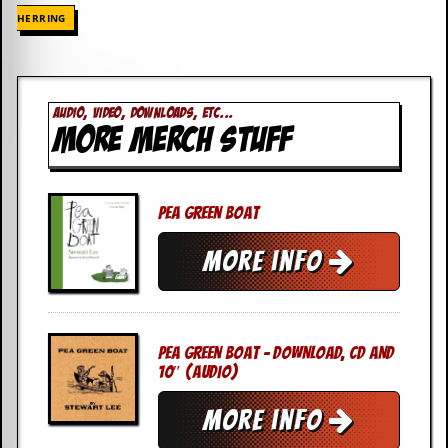
HERRING
AUDIO, VIDEO, DOWNLOADS, ETC...
MORE MERCH STUFF
Pea Green Boat
More info
Pea Green Boat – DOWNLOAD, CD AND
10″ (Audio)
More info