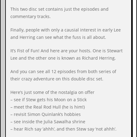
c
This two disc set contains just the episodes and
o
commentary tracks.
.
Finally, people with only a causial interest in early Lee
and Herring can see what the fuss is all about.
u
k
It’s Fist of Fun! And here are your hosts. One is Stewart
Lee and the other one is known as Richard Herring.
And you can see all 12 episodes from both series of
L
a
their crazy adventure on this double disc set.
t
e
Here’s just some of the nostalgia on offer
s
t
– see if Stew gets his Moon on a Stick
N
– meet the Real Rod Hull (he is him!)
e
– revisit Simon Quinlank’s hobbies
w
s
– see inside the Julia Sawalha shrine
– hear Rich say ‘ahhh’, and then Stew say ‘not ahhh’.
L