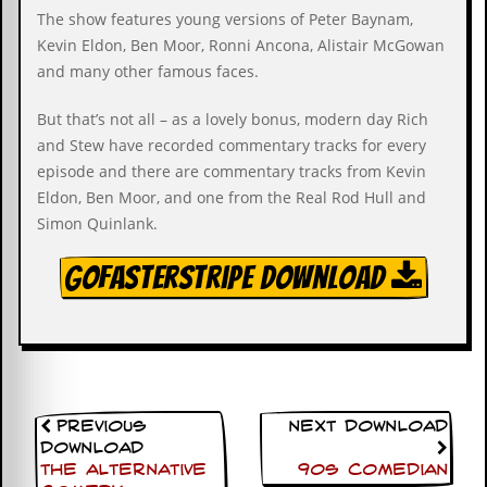
i
The show features young versions of Peter Baynam,
v
e
Kevin Eldon, Ben Moor, Ronni Ancona, Alistair McGowan
D
and many other famous faces.
a
t
But that’s not all – as a lovely bonus, modern day Rich
e
s
and Stew have recorded commentary tracks for every
episode and there are commentary tracks from Kevin
V
Eldon, Ben Moor, and one from the Real Rod Hull and
i
Simon Quinlank.
d
e
o
GoFasterStripe Download
&
A
u
d
i
o
A
r
Previous
Next Download
c
Download
h
The Alternative
90s Comedian
i