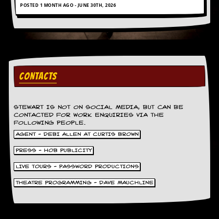
POSTED 1 MONTH AGO - JUNE 30TH, 2026
CONTACTS
STEWART IS NOT ON SOCIAL MEDIA, BUT CAN BE
CONTACTED FOR WORK ENQUIRIES VIA THE
FOLLOWING PEOPLE.
AGENT - DEBI ALLEN AT CURTIS BROWN
PRESS - HOB PUBLICITY
LIVE TOURS - PASSWORD PRODUCTIONS
THEATRE PROGRAMMING - DAVE MAUCHLINE