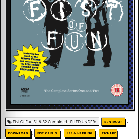
,
Fist Of Fun S1 & S2 Combined - FILED UNDER:
BEN MOOR
,
,
,
DOWNLOAD
FIST OF FUN
LEE & HERRING
RICHARD