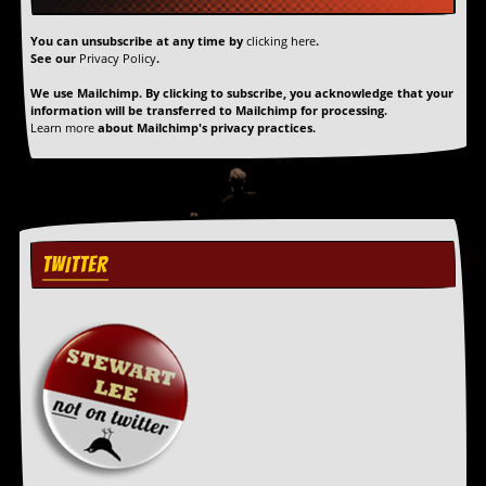
a
r
You can unsubscribe at any time by
clicking here
.
i
See our
Privacy Policy
.
s
t
We use Mailchimp. By clicking to subscribe, you acknowledge that your
s
information will be transferred to Mailchimp for processing.
’
Learn more
about Mailchimp's privacy practices.
C
o
r
n
e
r
TWITTER
M
a
i
l
i
n
g
L
i
s
t