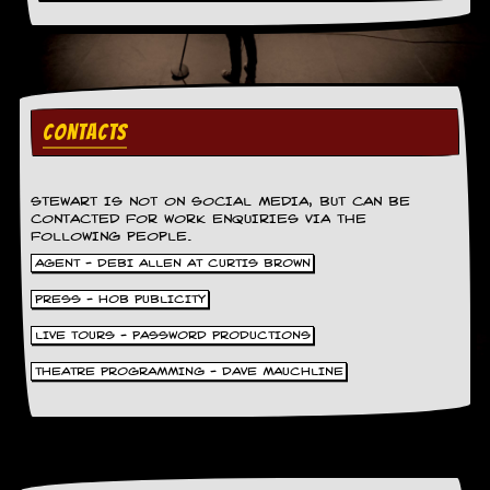
v
e
s
S
t
CONTACTS
e
w
’
s
STEWART IS NOT ON SOCIAL MEDIA, BUT CAN BE
W
CONTACTED FOR WORK ENQUIRIES VIA THE
r
FOLLOWING PEOPLE.
i
AGENT - DEBI ALLEN AT CURTIS BROWN
t
i
PRESS - HOB PUBLICITY
n
g
LIVE TOURS - PASSWORD PRODUCTIONS
M
THEATRE PROGRAMMING - DAVE MAUCHLINE
e
r
c
h
a
n