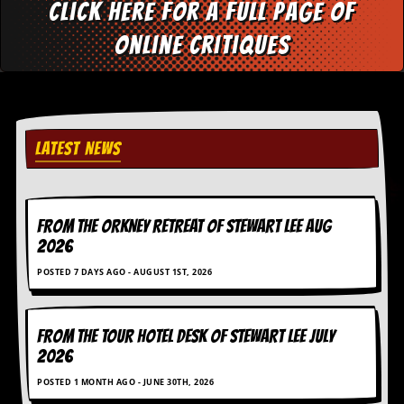
i
Click here for a full page of
v
e
online critiques
D
a
t
e
s
LATEST NEWS
V
i
d
e
o
FROM THE ORKNEY RETREAT OF STEWART LEE AUG
&
2026
A
u
POSTED 7 DAYS AGO - AUGUST 1ST, 2026
d
i
o
A
FROM THE TOUR HOTEL DESK OF STEWART LEE July
r
2026
c
h
POSTED 1 MONTH AGO - JUNE 30TH, 2026
i