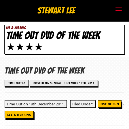
S
Stewart Lee
t
LEE & HERRING
e
TIME OUT DVD OF THE WEEK
w
★★★★
a
r
Time Out DVD Of The Week
t
TIME OUT
POSTED ON SUNDAY, DECEMBER 18TH, 2011
L
e
,
Time Out on 18th December 2011.
Filed Under:
FIST OF FUN
e
LEE & HERRING
.