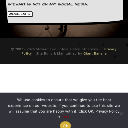
Stewart is not on any social media.
C
o
More Info.
n
t
a
c
t
S
2007 - 2026 Stewart Lee unless stated otherwise. |
Privacy
t
Policy
| Site Built & Maintained by
Giant Banana
e
w
W
h
a
t
I
s
We use cookies to ensure that we give you the best
S
experience on our website. If you continue to use this site we
t
will assume that you are happy with it. Click OK. Privacy Policy
e
is
here
.
w
a
Ok