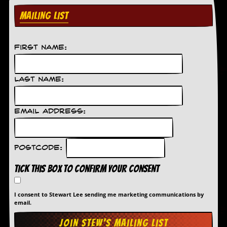
d
MAILING LIST
i
s
e
First Name:
R
e
v
Last Name:
i
e
w
s
Email Address:
&
P
r
e
Postcode:
s
s
Tick this box to confirm your consent
P
l
I consent to Stewart Lee sending me marketing communications by
email.
a
g
i