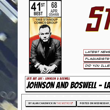
S
S
t
e
w
a
Latest New
r
Plagiarists
t
Did You Ill
L
LATE BUT LIVE : JOHNSON & BOSWELL
JOHNSON AND BOSWELL – 
e
e
.
BY ALAN CHADWICK IN
THE METRO
POSTED ON WEDNESDAY, 