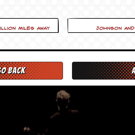
llion Miles away
Johnson and 
go back