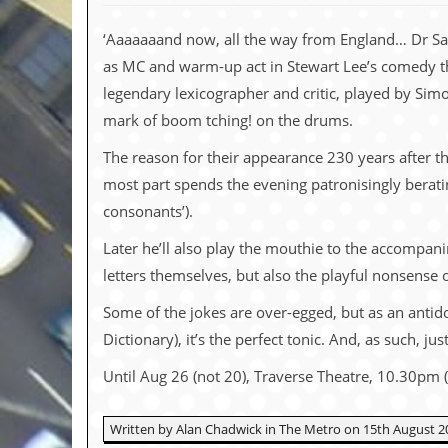
c
‘Aaaaaaand now, all the way from England… Dr Sam
o
as MC and warm-up act in Stewart Lee’s comedy the
.
legendary lexicographer and critic, played by Simo
mark of boom tching! on the drums.
u
The reason for their appearance 230 years after th
k
most part spends the evening patronisingly beratin
consonants’).
L
Later he’ll also play the mouthie to the accompanim
a
t
letters themselves, but also the playful nonsense of
e
s
Some of the jokes are over-egged, but as an antido
t
Dictionary), it’s the perfect tonic. And, as such, j
N
e
Until Aug 26 (not 20), Traverse Theatre, 10.30pm 
w
s
Written by Alan Chadwick in The Metro on 15th August 2
L