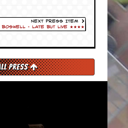
Next Press Item
Boswell – Late But Live ★★★★
All Press