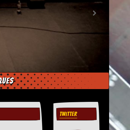
ques
TWITTER