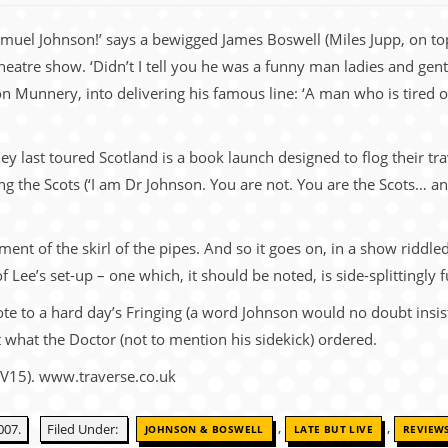
uel Johnson!’ says a bewigged James Boswell (Miles Jupp, on top
atre show. ‘Didn’t I tell you he was a funny man ladies and gent
n Munnery, into delivering his famous line: ‘A man who is tired of 
ey last toured Scotland is a book launch designed to flog their tr
g the Scots (‘I am Dr Johnson. You are not. You are the Scots… an
ent of the skirl of the pipes. And so it goes on, in a show riddled
 Lee’s set-up – one which, it should be noted, is side-splittingly f
te to a hard day’s Fringing (a word Johnson would no doubt insist 
ust what the Doctor (not to mention his sidekick) ordered.
(V15). www.traverse.co.uk
,
,
007.
Filed Under:
JOHNSON & BOSWELL
LATE BUT LIVE
REVIEW