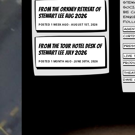
STEW
d
SOCI
FROM THE ORKNEY RETREAT OF
i
BE C
STEWART LEE AUG 2026
s
ENQU
e
FOLL
POSTED 1 WEEK AGO - AUGUST 1ST, 2026
AGENT
R
CURTI
e
v
FROM THE TOUR HOTEL DESK OF
PRES
i
STEWART LEE July 2026
e
LIVE
w
POSTED 1 MONTH AGO - JUNE 30TH, 2026
PROD
s
&
THEA
P
DAVE 
r
e
s
s
P
l
a
g
i