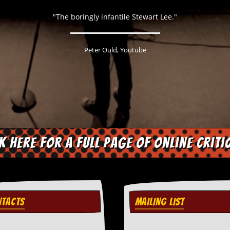
"The boringly infantile Stewart Lee."
Peter Ould, Youtube
ck here for a full page of online criti
TACTS
MAILING LIST