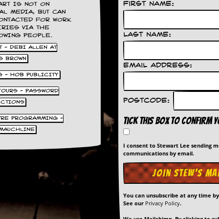
First Name:
ART IS NOT ON
AL MEDIA, BUT CAN
ONTACTED FOR WORK
IRIES VIA THE
Last Name:
OWING PEOPLE.
 - DEBI ALLEN AT
S BROWN
Email Address:
S - HOB PUBLICITY
 TOURS - PASSWORD
Postcode:
UCTIONS
TRE PROGRAMMING -
Tick this box to confirm 
MAUCHLINE
I consent to Stewart Lee sending 
communications by email.
You can unsubscribe at any time b
See our
Privacy Policy
.
We use Mailchimp. By clicking to su