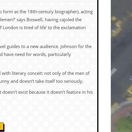
 form as the 18th-century biographer), acting
lemen?’ says Boswell, having cajoled the
London is tired of life’ to the exclamation
avel guides to a new audience. Johnson for the
d have need for words, particularly
 with literary conceit: not only of the men of
unny and doesn’t take itself too seriously.
doesn’t exist because it doesn’t feature in his
S