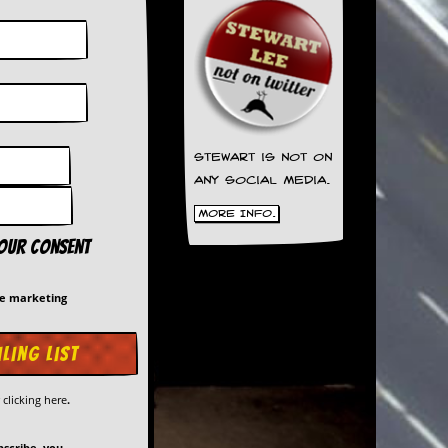
Stewart is not on
any social media.
More Info.
your consent
me marketing
y
clicking here
.
bscribe, you