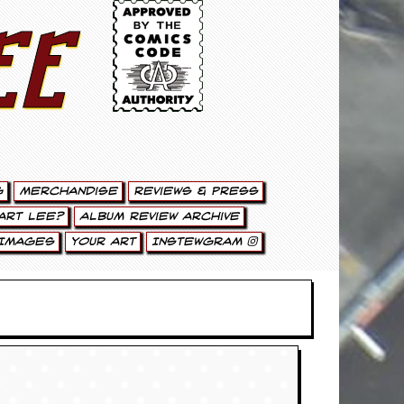
ee
g
Merchandise
Reviews & Press
art Lee?
Album Review Archive
Images
Your Art
Instewgram