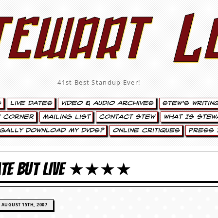
tewart L
41st Best Standup Ever!
s
Live Dates
Video & Audio Archives
Stew’s Writin
’ Corner
Mailing List
Contact Stew
What Is Stew
egally Download My DVDs?
Online Critiques
Press 
LATE BUT LIVE ★★★★
AUGUST 15TH, 2007