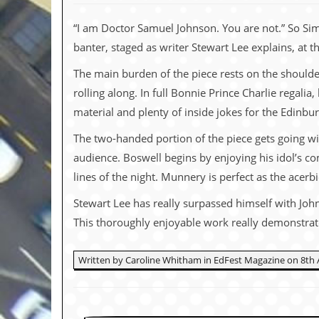
c
“I am Doctor Samuel Johnson. You are not.” So Sim
o
banter, staged as writer Stewart Lee explains, at th
.
The main burden of the piece rests on the should
u
rolling along. In full Bonnie Prince Charlie regali
material and plenty of inside jokes for the Edinb
k
The two-handed portion of the piece gets going wi
audience. Boswell begins by enjoying his idol’s co
L
lines of the night. Munnery is perfect as the acer
a
t
Stewart Lee has really surpassed himself with John
e
s
This thoroughly enjoyable work really demonstrate
t
N
e
Written by Caroline Whitham in EdFest Magazine on 8th 
w
s
L