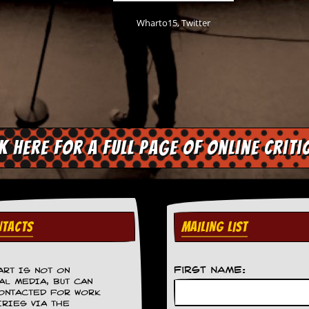
Wharto15, Twitter
ck here for a full page of online criti
TACTS
MAILING LIST
First Name:
ART IS NOT ON
AL MEDIA, BUT CAN
ONTACTED FOR WORK
IRIES VIA THE