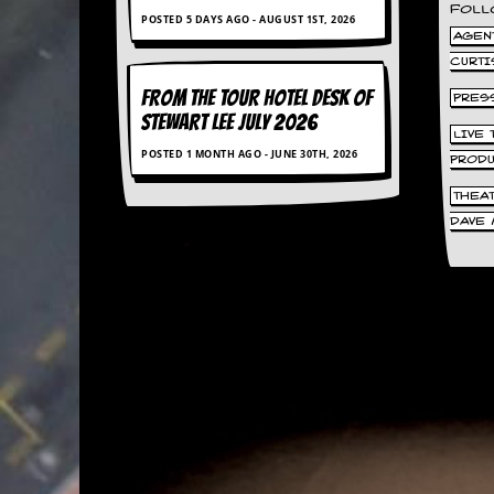
FOLL
d
POSTED 5 DAYS AGO - AUGUST 1ST, 2026
i
AGENT
s
CURTI
e
FROM THE TOUR HOTEL DESK OF
PRES
STEWART LEE July 2026
R
LIVE
e
POSTED 1 MONTH AGO - JUNE 30TH, 2026
v
PROD
i
THEA
e
w
DAVE 
s
&
P
r
e
s
s
P
l
a
g
i