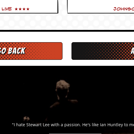
 Live ★★★★
Johnso
go back
"I hate Stewart Lee with a passion. He's like Ian Huntley to me."