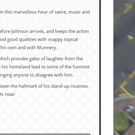
n this marvellous hour of satire, music and
fore Johnson arrives, and keeps the action
 and good qualities with snappy topical
on his own and with Munnery.
which provoke gales of laughter from the
on his homeland lead to some of the funniest
lenging anyone to disagree with him.
been the hallmark of his stand-up routines.
ets now!