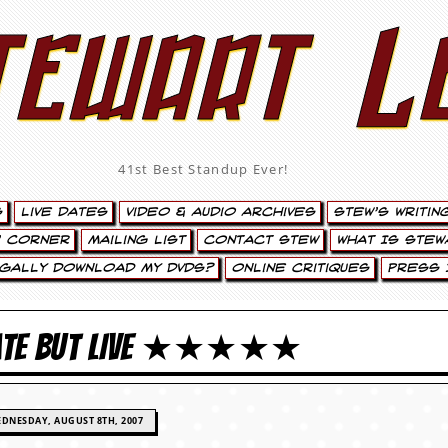
tewart L
41st Best Standup Ever!
s
Live Dates
Video & Audio Archives
Stew’s Writin
’ Corner
Mailing List
Contact Stew
What Is Stew
egally Download My DVDs?
Online Critiques
Press 
 LATE BUT LIVE ★★★★★
DNESDAY, AUGUST 8TH, 2007