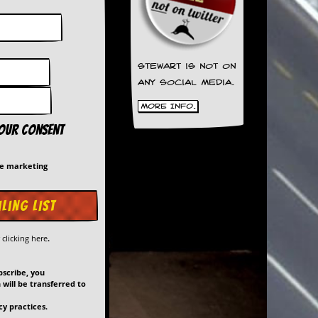
Stewart is not on
any social media.
More Info.
your consent
me marketing
y
clicking here
.
bscribe, you
will be transferred to
y practices.