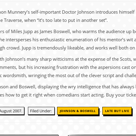
on Munnery’s self-important Doctor Johnson introduces himself i
e Traverse, when “it’s too late to put in another set”.
ers of Miles Jupp as James Boswell, who warms the audience up be
a, he intersperses his enthusiastic enumeration of his mentor’s wit
urgh crowd. Jupp is tremendously likeable, and works well both 
th Johnson’s many sharp witticisms at the expense of the Scots, 
mments, but his increasing frustration with the aspersions cast 
bic wordsmith, wringing the most out of the clever script and chal
son and Boswell, displaying the wry intelligence that has always 
s how to get it right when comedians start acting. Buy your tick
,
August 2007.
Filed Under:
JOHNSON & BOSWELL
LATE BUT LIVE