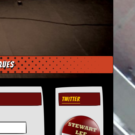
ques
TWITTER