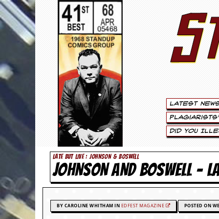
S
S
t
e
w
a
Latest New
r
Plagiarists
t
Did You Ill
L
LATE BUT LIVE : JOHNSON & BOSWELL
JOHNSON AND BOSWELL –
e
e
.
BY CAROLINE WHITHAM IN
EDFEST MAGAZINE
POSTED ON WE