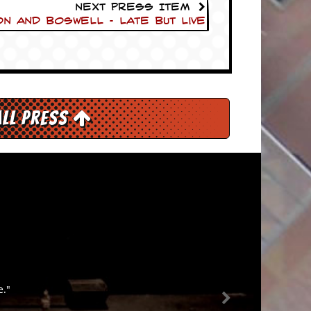
Next Press Item
n and Boswell – Late But Live
All Press