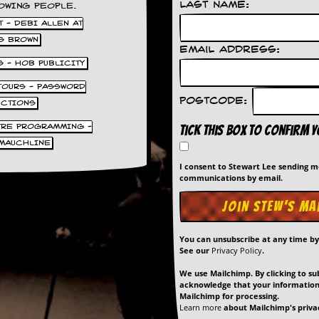
Last Name:
OWING PEOPLE.
 - DEBI ALLEN AT
S BROWN
Email Address:
S - HOB PUBLICITY
 TOURS - PASSWORD
Postcode:
UCTIONS
TRE PROGRAMMING -
Tick this box to confirm 
MAUCHLINE
I consent to Stewart Lee sending 
communications by email.
You can unsubscribe at any time b
See our
Privacy Policy
.
We use Mailchimp. By clicking to su
acknowledge that your information 
Mailchimp for processing.
Learn more
about Mailchimp's privac