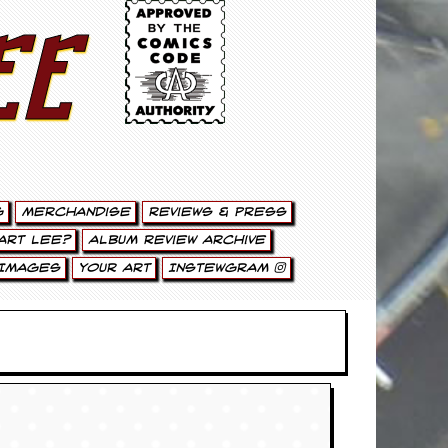
ee
g
Merchandise
Reviews & Press
art Lee?
Album Review Archive
Images
Your Art
Instewgram