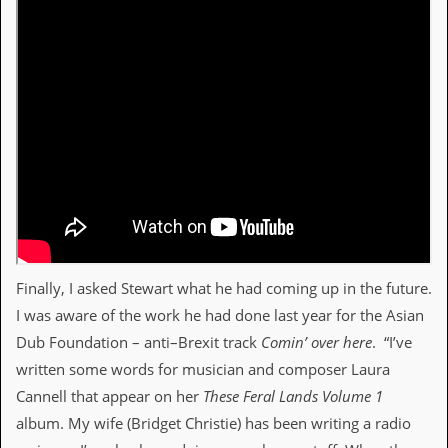
Finally, I asked Stewart what he had coming up in the future.
I was aware of the work he had done last year for the Asian
Dub Foundation – anti–Brexit track
Comin’ over here
. “I’ve
written some words for musician and composer Laura
Cannell that appear on her
These Feral Lands Volume 1
album. My wife (Bridget Christie) has been writing a radio