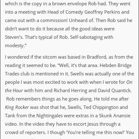
which is the copy in a brown envelope Rob had. They went
D
into a meeting with Head of Comedy Geoffrey Perkins and
i
came out with a commission! Unheard of. Then Rob said he
d
Y
didn’t want to do it because all the good ideas were
o
Steven’s. That’s typical of Rob. Self-sabotaging with
u
I
modesty.”
l
l
I wondered if the sitcom was based in Bradford, as from the
e
reading it seemed to be. “Well, it’s that area. Hebden Bridge
g
a
Trades club is mentioned in it. Swells was actually one of the
l
people I was most excited to work with when I wrote for
On
l
y
the Hour
with him and Richard Herring and David Quantick.
D
Rob remembers things as he goes along. He told me after
o
w
King Rocker
was shot that he, Swells, Ted Chippington and
n
Tank from the Nightingales were extras in a Skunk Anansie
l
o
video. In the video they have to escort Jesus through a
a
crowd of reporters. I though ‘You’re telling me this now!’ You
d
M