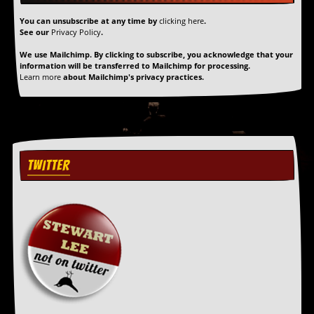
You can unsubscribe at any time by
clicking here
.
See our
Privacy Policy
.
We use Mailchimp. By clicking to subscribe, you acknowledge that your
information will be transferred to Mailchimp for processing.
Learn more
about Mailchimp's privacy practices.
TWITTER