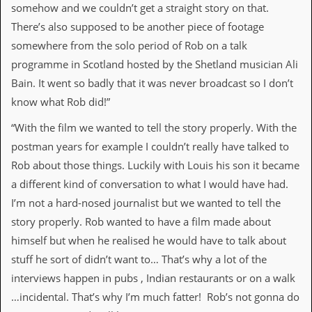
r
somehow and we couldn’t get a straight story on that.
e
There’s also supposed to be another piece of footage
s
s
somewhere from the solo period of Rob on a talk
I
programme in Scotland hosted by the Shetland musician Ali
m
a
Bain. It went so badly that it was never broadcast so I don’t
g
know what Rob did!”
e
s
“With the film we wanted to tell the story properly. With the
Y
postman years for example I couldn’t really have talked to
o
Rob about those things. Luckily with Louis his son it became
u
r
a different kind of conversation to what I would have had.
A
I’m not a hard-nosed journalist but we wanted to tell the
r
t
story properly. Rob wanted to have a film made about
himself but when he realised he would have to talk about
I
n
stuff he sort of didn’t want to… That’s why a lot of the
s
interviews happen in pubs , Indian restaurants or on a walk
t
e
…incidental. That’s why I’m much fatter! Rob’s not gonna do
w