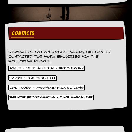
CONTACTS
STEWART IS NOT ON SOCIAL MEDIA, BUT CAN BE
CONTACTED FOR WORK ENQUIRIES VIA THE
FOLLOWING PEOPLE.
AGENT - DEBI ALLEN AT CURTIS BROWN
PRESS - HOB PUBLICITY
LIVE TOURS - PASSWORD PRODUCTIONS
THEATRE PROGRAMMING - DAVE MAUCHLINE