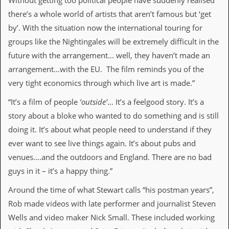
Without getting too political people have suddenly realised
there’s a whole world of artists that aren’t famous but ‘get
C
o
by’. With the situation now the international touring for
n
groups like the Nightingales will be extremely difficult in the
t
a
future with the arrangement… well, they haven’t made an
c
arrangement…with the EU. The film reminds you of the
t
S
very tight economics through which live art is made.”
t
e
“It’s a film of people
‘outside’
… It’s a feelgood story. It’s a
w
story about a bloke who wanted to do something and is still
doing it. It’s about what people need to understand if they
W
h
ever want to see live things again. It’s about pubs and
a
venues….and the outdoors and England. There are no bad
t
I
guys in it – it’s a happy thing.”
s
S
Around the time of what Stewart calls “his postman years”,
t
e
Rob made videos with late performer and journalist Steven
w
Wells and video maker Nick Small. These included working
a