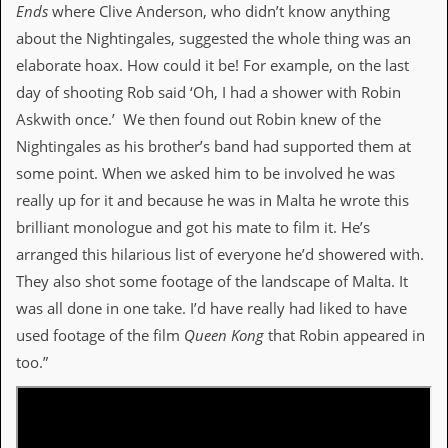
Ends
where Clive Anderson, who didn’t know anything
about the Nightingales, suggested the whole thing was an
elaborate hoax. How could it be! For example, on the last
day of shooting Rob said ‘Oh, I had a shower with Robin
Askwith once.’ We then found out Robin knew of the
Nightingales as his brother’s band had supported them at
some point. When we asked him to be involved he was
really up for it and because he was in Malta he wrote this
brilliant monologue and got his mate to film it. He’s
arranged this hilarious list of everyone he’d showered with.
They also shot some footage of the landscape of Malta. It
was all done in one take. I’d have really had liked to have
used footage of the film
Queen Kong
that Robin appeared in
too.”