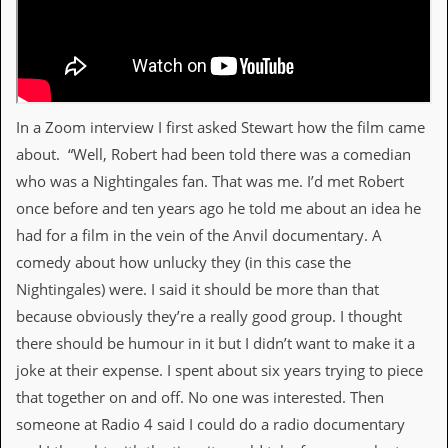
v
e
s
S
t
e
In a Zoom interview I first asked Stewart how the film came
w
about. “Well, Robert had been told there was a comedian
’
s
who was a Nightingales fan. That was me. I’d met Robert
W
once before and ten years ago he told me about an idea he
r
i
had for a film in the vein of the Anvil documentary. A
t
comedy about how unlucky they (in this case the
i
n
Nightingales) were. I said it should be more than that
g
because obviously they’re a really good group. I thought
M
there should be humour in it but I didn’t want to make it a
e
joke at their expense. I spent about six years trying to piece
r
c
that together on and off. No one was interested. Then
h
someone at Radio 4 said I could do a radio documentary
a
n