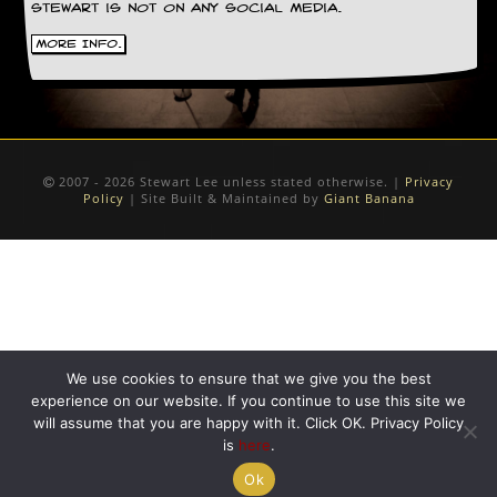
Stewart is not on any social media.
More Info.
2007 - 2026 Stewart Lee unless stated otherwise. |
Privacy
Policy
| Site Built & Maintained by
Giant Banana
We use cookies to ensure that we give you the best
experience on our website. If you continue to use this site we
will assume that you are happy with it. Click OK. Privacy Policy
is
here
.
Ok