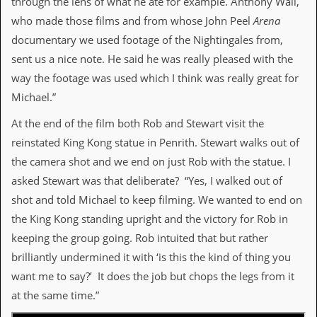
through the lens of what he ate for example. Anthony Wall,
who made those films and from whose John Peel
Arena
documentary we used footage of the Nightingales from,
sent us a nice note. He said he was really pleased with the
way the footage was used which I think was really great for
Michael.”
At the end of the film both Rob and Stewart visit the
reinstated King Kong statue in Penrith. Stewart walks out of
the camera shot and we end on just Rob with the statue. I
asked Stewart was that deliberate? “Yes, I walked out of
shot and told Michael to keep filming. We wanted to end on
the King Kong standing upright and the victory for Rob in
keeping the group going. Rob intuited that but rather
brilliantly undermined it with ‘is this the kind of thing you
want me to say?’ It does the job but chops the legs from it
at the same time.”