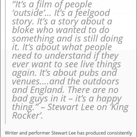
“It’s a film of people
c
‘outside’… It’s a feelgood
o
story. It’s a story about a
bloke who wanted to do
.
something and is still doing
u
it. It’s about what people
k
need to understand if they
ever want to see live things
again. It’s about pubs and
L
a
venues….and the outdoors
t
and England. There are no
e
s
bad guys in it – it’s a happy
t
thing.” – Stewart Lee on ‘King
N
e
Rocker’.
w
s
Writer and performer Stewart Lee has produced consistently
L