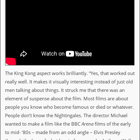
The King Kong aspect works brilliantly. “Yes, that worked out
really well. It makes it visually interesting instead of just old
men talking about things. It struck me that there was an
element of suspense about the film. Most films are about
people you know who become famous or died or whatever.
People don’t know the Nightingales. The director Michael
wanted to make a film like the BBC
Arena
films of the early
to mid- ‘80s – made from an odd angle – Elvis Presley