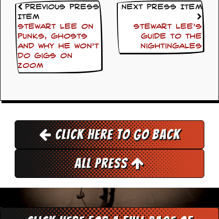
Previous Press
Next Press Item
Item
Stewart Lee on
Stewart Lee’s
punks, ghosts
Guide to The
and why he won’t
Nightingales
do gigs on
Zoom
Click here to go back
All Press