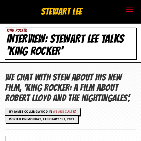
S
Stewart Lee
t
KING ROCKER
e
INTERVIEW: STEWART LEE TALKS
w
‘KING ROCKER’
a
r
We chat with Stew about his new
t
film, ‘King Rocker: A Film about
L
Robert Lloyd and the Nightingales’.
e
BY JAMES COLLINGWOOD IN
WE ARE CULT
e
POSTED ON MONDAY, FEBRUARY 1ST, 2021
.