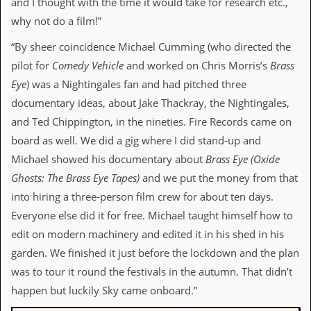
and I thought with the time it would take for research etc.,
d
why not do a film!”
i
s
“By sheer coincidence Michael Cumming (who directed the
e
pilot for
Comedy Vehicle
and worked on Chris Morris’s
Brass
R
Eye
) was a Nightingales fan and had pitched three
e
v
documentary ideas, about Jake Thackray, the Nightingales,
i
and Ted Chippington, in the nineties. Fire Records came on
e
w
board as well. We did a gig where I did stand-up and
s
Michael showed his documentary about
Brass Eye (
Oxide
&
P
Ghosts: The Brass Eye Tapes
)
and we put the money from that
r
into hiring a three-person film crew for about ten days.
e
s
Everyone else did it for free. Michael taught himself how to
s
edit on modern machinery and edited it in his shed in his
garden. We finished it just before the lockdown and the plan
P
l
was to tour it round the festivals in the autumn. That didn’t
a
happen but luckily Sky came onboard.”
g
i