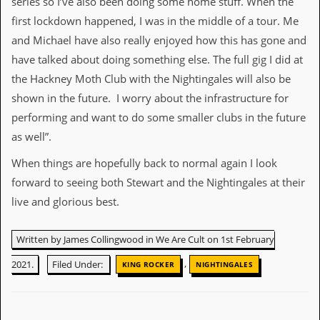
series so I’ve also been doing some home stuff. When the
first lockdown happened, I was in the middle of a tour. Me
and Michael have also really enjoyed how this has gone and
have talked about doing something else. The full gig I did at
the Hackney Moth Club with the Nightingales will also be
shown in the future. I worry about the infrastructure for
performing and want to do some smaller clubs in the future
as well”.
When things are hopefully back to normal again I look
forward to seeing both Stewart and the Nightingales at their
live and glorious best.
Written by James Collingwood in We Are Cult on 1st February
,
2021.
Filed Under:
KING ROCKER
NIGHTINGALES