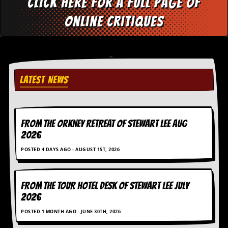
Click here for a full page of
online critiques
LATEST NEWS
FROM THE ORKNEY RETREAT OF STEWART LEE AUG
2026
POSTED 4 DAYS AGO - AUGUST 1ST, 2026
FROM THE TOUR HOTEL DESK OF STEWART LEE July
2026
POSTED 1 MONTH AGO - JUNE 30TH, 2026