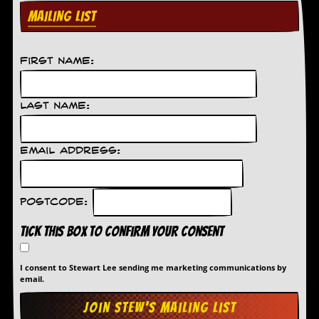
MAILING LIST
First Name:
Last Name:
Email Address:
Postcode:
Tick this box to confirm your consent
I consent to Stewart Lee sending me marketing communications by
email.