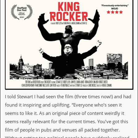
a
r
i
s
t
s
’
C
o
r
n
e
r
M
a
i
I told Stewart I had seen the film (three times now!) and had
l
i
found it inspiring and uplifting. “Everyone who’s seen it
n
seems to like it. As an original piece of content weirdly it
g
L
seems really relevant for the current times. You’ve got this
i
film of people in pubs and venues all packed together.
s
t