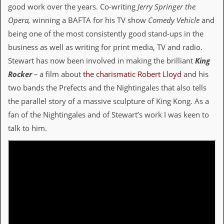
i
good work over the years. Co-writing
Jerry Springer the
v
Opera,
winning a BAFTA for his TV show
Comedy Vehicle
and
e
D
being one of the most consistently good stand-ups in the
a
business as well as writing for print media, TV and radio.
t
e
Stewart has now been involved in making the brilliant
King
s
Rocker
–
a film about
the charismatic Robert Lloyd
and his
V
two bands the Prefects and the Nightingales that also tells
i
the parallel story of a massive sculpture of King Kong. As a
d
e
fan of the Nightingales and of Stewart’s work I was keen to
o
talk to him.
&
A
u
d
i
o
A
r
c
h
i