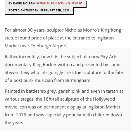
c
BY DAVID MCLEAN IN
EDINBURGH EVENING NEWS
POSTED ON TUESDAY, FEBRUARY 9TH, 2021
o
.
For almost 30 years, sculptor Nicholas Monro’s King Kong
u
statue found pride of place at the entrance to Ingliston
Market near Edinburgh Airport.
k
Rather incredibly, now it is the subject of a new Sky Arts
documentary King Rocker written and presented by comic
L
Stewart Lee, who intriguingly links the sculpture to the fate
a
t
of a post punk musician from Birmingham.
e
s
Painted in battleship grey, garish pink and even in tartan at
t
various stages, the 18ft-tall sculpture of the Hollywood
N
e
movie icon was on permanent display at Ingliston Market
w
from 1976 and was especially popular with children down
s
the years.
L