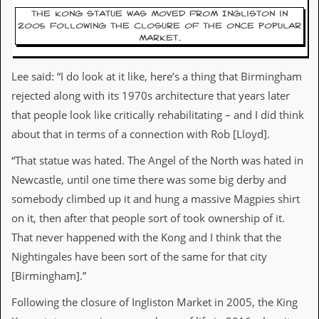
The Kong statue was moved from Ingliston in
C
2005 following the closure of the once popular
o
market.
n
t
a
Lee said: “I do look at it like, here’s a thing that Birmingham
c
rejected along with its 1970s architecture that years later
t
S
that people look like critically rehabilitating – and I did think
t
about that in terms of a connection with Rob [Lloyd].
e
w
“That statue was hated. The Angel of the North was hated in
Newcastle, until one time there was some big derby and
W
h
somebody climbed up it and hung a massive Magpies shirt
a
on it, then after that people sort of took ownership of it.
t
I
That never happened with the Kong and I think that the
s
Nightingales have been sort of the same for that city
S
t
[Birmingham].”
e
w
Following the closure of Ingliston Market in 2005, the King
a