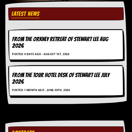
y
D
LATEST NEWS
V
D
s
?
FROM THE ORKNEY RETREAT OF STEWART LEE AUG
O
2026
n
l
POSTED 4 DAYS AGO - AUGUST 1ST, 2026
i
n
e
C
FROM THE TOUR HOTEL DESK OF STEWART LEE July
r
2026
i
t
POSTED 1 MONTH AGO - JUNE 30TH, 2026
i
q
u
e
s
P