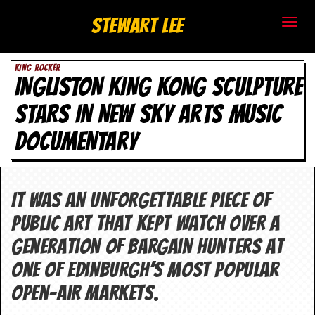
S
Stewart Lee
t
KING ROCKER
e
INGLISTON KING KONG SCULPTURE
w
STARS IN NEW SKY ARTS MUSIC
a
DOCUMENTARY
r
t
It was an unforgettable piece of
L
public art that kept watch over a
e
generation of bargain hunters at
one of Edinburgh’s most popular
e
open-air markets.
.