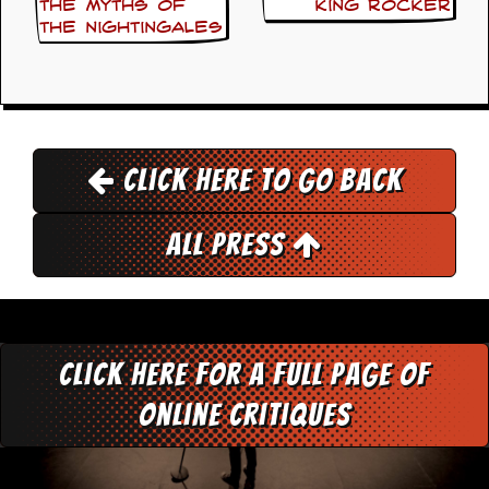
the myths of
King Rocker
the Nightingales
D
i
d
Y
o
u
I
l
Click here to go back
l
e
g
All Press
a
l
l
y
D
o
w
Click here for a full page of
n
l
online critiques
o
a
d
M