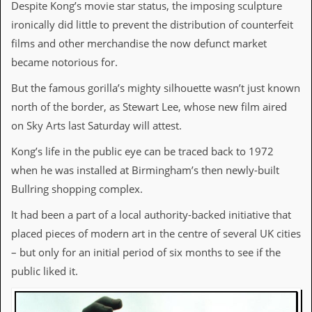
i
Despite Kong’s movie star status, the imposing sculpture
v
ironically did little to prevent the distribution of counterfeit
e
D
films and other merchandise the now defunct market
a
became notorious for.
t
e
But the famous gorilla’s mighty silhouette wasn’t just known
s
north of the border, as Stewart Lee, whose new film aired
V
on Sky Arts last Saturday will attest.
i
d
Kong’s life in the public eye can be traced back to 1972
e
o
when he was installed at Birmingham’s then newly-built
&
Bullring shopping complex.
A
u
It had been a part of a local authority-backed initiative that
d
i
placed pieces of modern art in the centre of several UK cities
o
– but only for an initial period of six months to see if the
A
r
public liked it.
c
h
i