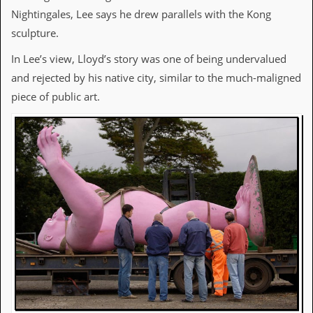
a
Nightingales, Lee says he drew parallels with the Kong
r
i
sculpture.
s
t
In Lee’s view, Lloyd’s story was one of being undervalued
s
and rejected by his native city, similar to the much-maligned
’
C
piece of public art.
o
r
n
e
r
M
a
i
l
i
n
g
L
i
s
t