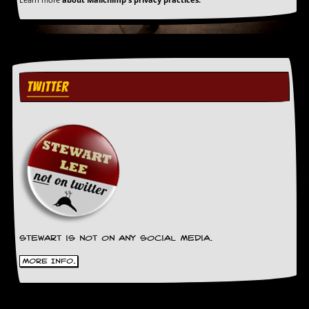
TWITTER
Stewart is not on any social media.
More Info.