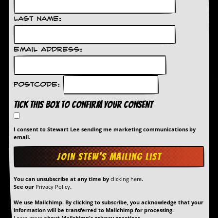
g
r
Last Name:
a
m
Email Address:
Postcode:
Tick this box to confirm your consent
I consent to Stewart Lee sending me marketing communications by
email.
You can unsubscribe at any time by
clicking here
.
See our
Privacy Policy
.
We use Mailchimp. By clicking to subscribe, you acknowledge that your
information will be transferred to Mailchimp for processing.
Learn more
about Mailchimp's privacy practices.