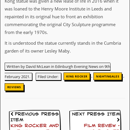
Kong statue was given a new lease of life in 2016 when it
r
t
was loaned to the Henry Moore Institute in Leeds and
L
repainted in its original hue to front an exhibition
e
e
commemorating the original City Sculpture programme
?
from the early 1970s.
A
It is understood the statue currently stands in the Cumbria
l
b
garden of its owner Lesley Maby.
u
m
R
Written by David McLean in Edinburgh Evening News on 9th
e
v
,
,
February 2021.
Filed Under:
KING ROCKER
NIGHTINGALES
i
e
REVIEWS
w
A
r
c
h
Previous Press
Next Press Item
i
Item
v
King Rocker and
Film Review –
e