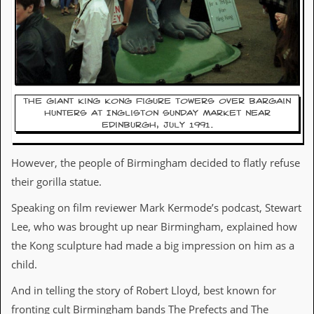
d
i
s
e
R
e
v
The giant King Kong figure towers over bargain
hunters at Ingliston Sunday Market near
i
Edinburgh, July 1991.
e
w
s
However, the people of Birmingham decided to flatly refuse
&
P
their gorilla statue.
r
e
Speaking on film reviewer Mark Kermode’s podcast, Stewart
s
Lee, who was brought up near Birmingham, explained how
s
the Kong sculpture had made a big impression on him as a
P
child.
l
a
And in telling the story of Robert Lloyd, best known for
g
i
fronting cult Birmingham bands The Prefects and The