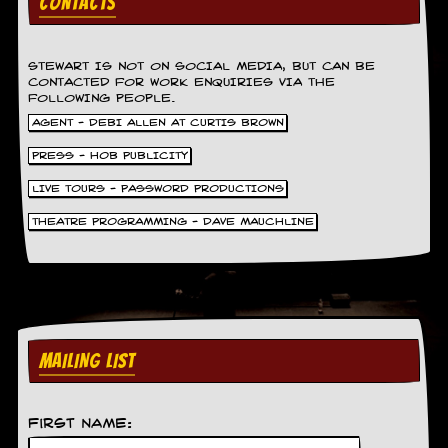
CONTACTS
r
e
s
s
STEWART IS NOT ON SOCIAL MEDIA, BUT CAN BE
I
CONTACTED FOR WORK ENQUIRIES VIA THE
m
FOLLOWING PEOPLE.
a
AGENT - DEBI ALLEN AT CURTIS BROWN
g
e
PRESS - HOB PUBLICITY
s
LIVE TOURS - PASSWORD PRODUCTIONS
Y
o
THEATRE PROGRAMMING - DAVE MAUCHLINE
u
r
A
r
t
I
MAILING LIST
n
s
t
e
First Name:
w