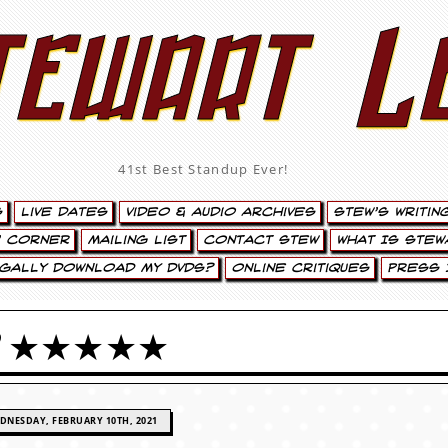
tewart L
41st Best Standup Ever!
s
Live Dates
Video & Audio Archives
Stew’s Writin
’ Corner
Mailing List
Contact Stew
What Is Stew
egally Download My DVDs?
Online Critiques
Press 
OCKER ★★★★★
DNESDAY, FEBRUARY 10TH, 2021