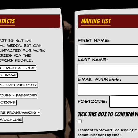
TACTS
MAILING LIST
First Name:
ART IS NOT ON
AL MEDIA, BUT CAN
ONTACTED FOR WORK
IRIES VIA THE
Last Name:
OWING PEOPLE.
 - DEBI ALLEN AT
S BROWN
Email Address:
S - HOB PUBLICITY
 TOURS - PASSWORD
Postcode:
UCTIONS
TRE PROGRAMMING -
Tick this box to confirm 
MAUCHLINE
I consent to Stewart Lee sending 
communications by email.