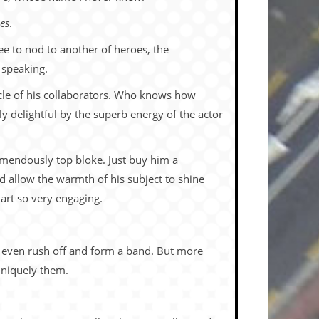
es
.
ee to nod to another of heroes, the
 speaking.
ircle of his collaborators. Who knows how
y delightful by the superb energy of the actor
emendously top bloke. Just buy him a
nd allow the warmth of his subject to shine
art so very engaging.
y even rush off and form a band. But more
uniquely them.