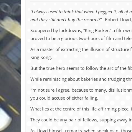
c
“I always used to think that when I pegged it, all of
o
and they still don’t buy the records?”
Robert Lloyd,
.
Scuppered by lockdowns, “King Rocker,” a film wr
u
proved to be a glorious two-hours of film and tele
k
As a master of extracting the illusion of structure
King Kong.
But the true hero seems to follow the arc of the f
L
a
While reminiscing about bakeries and trudging thro
t
e
I’m not sure I agree, because to many, disillusionm
s
t
you could accuse of either failing.
N
e
What lies at the centre of this life-affirming piec
w
s
They could be any pair of fellows, supping away i
L
As Lloyd himself remarks, when speaking of those