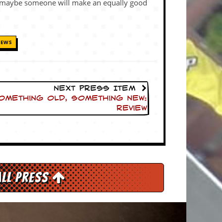
maybe someone will make an equally good
IEWS
Next Press Item
Something Old, Something New:
Review
All Press