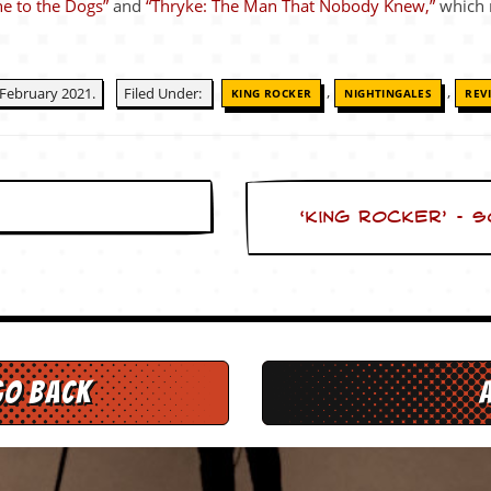
e to the Dogs”
and
“Thryke: The Man That Nobody Knew,”
which 
,
,
February 2021.
Filed Under:
KING ROCKER
NIGHTINGALES
REV
‘King Rocker’ – 
go back