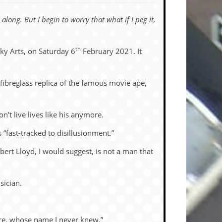
along. But I begin to worry that what if I peg it,
th
ky Arts, on Saturday 6
February 2021. It
b fibreglass replica of the famous movie ape,
’t live lives like his anymore.
“fast-tracked to disillusionment.”
bert Lloyd, I would suggest, is not a man that
sician.
ere, whose name I never knew.”