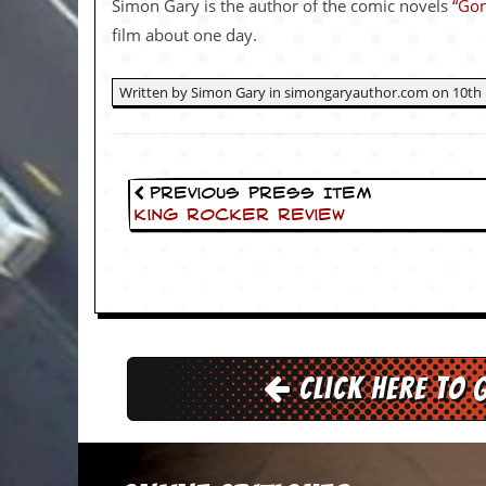
Simon Gary is the author of the comic novels
“Gon
v
e
film about one day.
s
S
Written by Simon Gary in simongaryauthor.com on 10th 
t
e
w
’
s
Previous Press Item
W
King Rocker Review
r
i
t
i
n
g
M
Click here to 
e
r
c
h
a
n