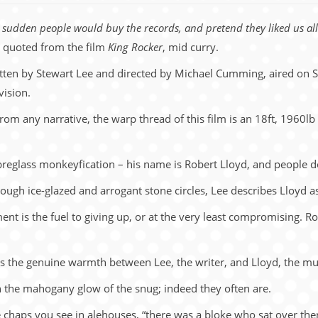
 a sudden people would buy the records, and pretend they liked us all 
 quoted from the film
King Rocker
, mid curry.
itten by Stewart Lee and directed by Michael Cumming, aired on S
vision.
 from any narrative, the warp thread of this film is an 18ft, 1960l
ibreglass monkeyfication – his name is Robert Lloyd, and people don
ugh ice-glazed and arrogant stone circles, Lee describes Lloyd as 
ent is the fuel to giving up, or at the very least compromising. Ro
e, is the genuine warmth between Lee, the writer, and Lloyd, the mu
n the mahogany glow of the snug; indeed they often are.
 chaps you see in alehouses, “there was a bloke who sat over th