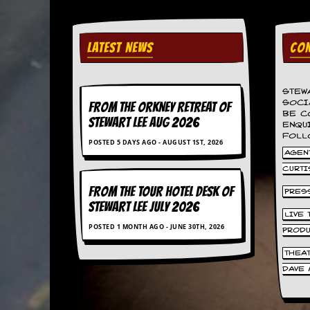
a
r
i
s
LATEST NEWS
CON
t
s
’
C
STEW
o
SOCI
FROM THE ORKNEY RETREAT OF
BE C
r
STEWART LEE AUG 2026
ENQU
n
FOLL
e
POSTED 5 DAYS AGO - AUGUST 1ST, 2026
r
AGENT
CURTI
M
FROM THE TOUR HOTEL DESK OF
PRES
a
STEWART LEE July 2026
i
LIVE
l
POSTED 1 MONTH AGO - JUNE 30TH, 2026
i
PROD
n
THEA
g
L
DAVE 
i
s
t