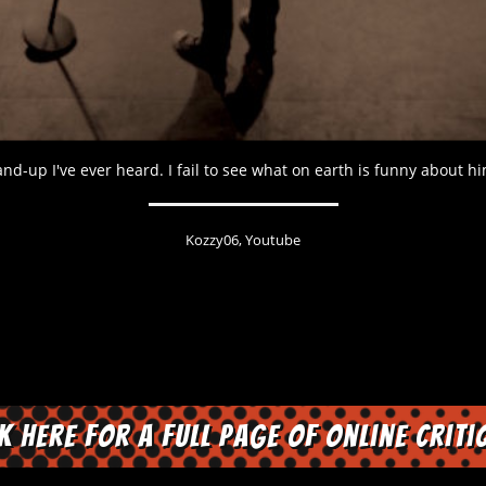
nd-up I've ever heard. I fail to see what on earth is funny about hi
Kozzy06, Youtube
ck here for a full page of online criti