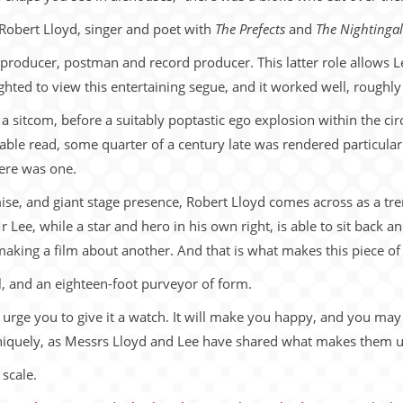
 Robert Lloyd, singer and poet with
The Prefects
and
The Nightingal
o producer, postman and record producer. This latter role allows L
hted to view this entertaining segue, and it worked well, roughly
ng a sitcom, before a suitably poptastic ego explosion within the c
ble read, some quarter of a century late was rendered particularl
here was one.
ise, and giant stage presence, Robert Lloyd comes across as a tr
Lee, while a star and hero in his own right, is able to sit back a
aking a film about another. And that is what makes this piece of 
l, and an eighteen-foot purveyor of form.
d urge you to give it a watch. It will make you happy, and you ma
uniquely, as Messrs Lloyd and Lee have shared what makes them 
scale.