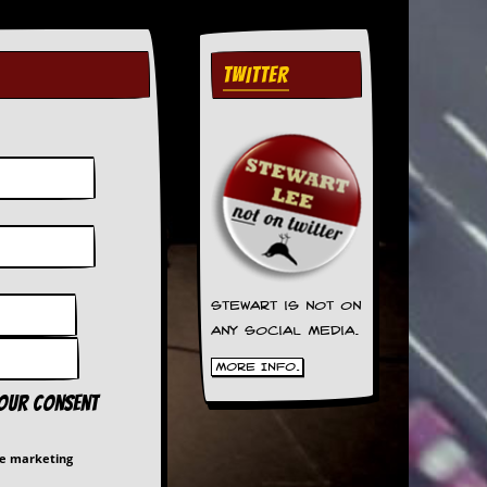
TWITTER
Stewart is not on
any social media.
More Info.
your consent
me marketing