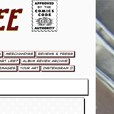
ee
g
Merchandise
Reviews & Press
art Lee?
Album Review Archive
Images
Your Art
Instewgram