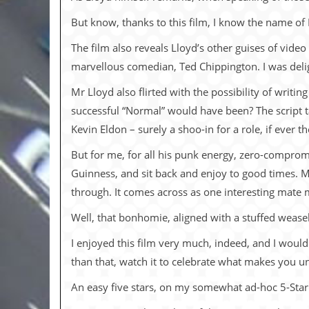
i
v
But know, thanks to this film, I know the name of
e
D
The film also reveals Lloyd’s other guises of vide
a
t
marvellous comedian, Ted Chippington. I was delig
e
s
Mr Lloyd also flirted with the possibility of writi
successful “Normal” would have been? The script ta
V
Kevin Eldon – surely a shoo-in for a role, if ever t
i
d
But for me, for all his punk energy, zero-comprom
e
o
Guinness, and sit back and enjoy to good times. Mr 
&
through. It comes across as one interesting mate m
A
u
d
Well, that bonhomie, aligned with a stuffed wease
i
o
I enjoyed this film very much, indeed, and I woul
A
than that, watch it to celebrate what makes you 
r
c
An easy five stars, on my somewhat ad-hoc 5-Star 
h
i