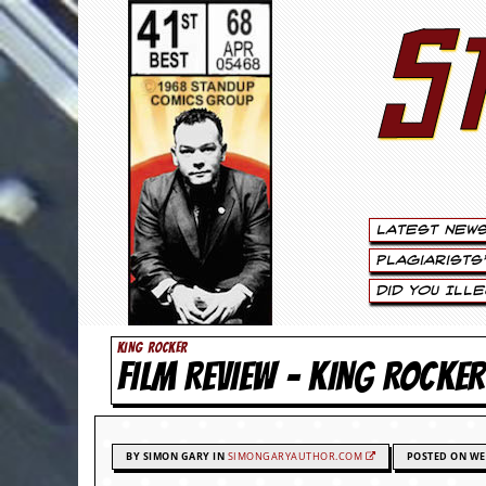
S
S
t
e
w
a
Latest New
r
Plagiarists
t
Did You Ill
L
KING ROCKER
FILM REVIEW – KING R
e
e
.
BY SIMON GARY IN
SIMONGARYAUTHOR.COM
POSTED ON WE