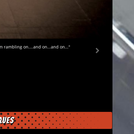
m rambling on....and on...and on..."
ques