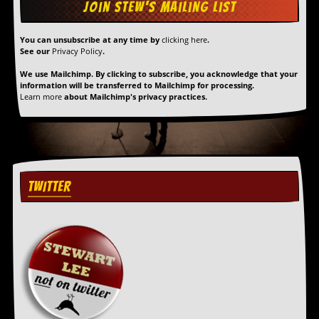
You can unsubscribe at any time by
clicking here
.
See our
Privacy Policy
.
We use Mailchimp. By clicking to subscribe, you acknowledge that your
information will be transferred to Mailchimp for processing.
Learn more
about Mailchimp's privacy practices.
TWITTER