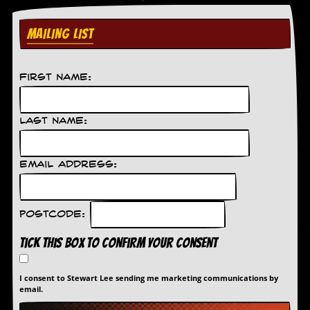
MAILING LIST
First Name:
Last Name:
Email Address:
Postcode:
Tick this box to confirm your consent
I consent to Stewart Lee sending me marketing communications by
email.