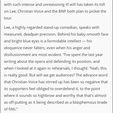
i
with such intense and unreasoning ill will has taken its toll
v
e
on Lee; Christian Voice and the BNP both plan to picket the
D
tour.
a
t
Lee, a highly regarded stand-up comedian, speaks with
e
s
measured, deadpan precision. Behind his baby-smooth face
and bright blue eyes is a formidable intellect — his
V
i
eloquence never falters, even when his anger and
d
disillusionment are most evident. “I’ve spent the last year
e
o
writing about the opera and defending its position, and
&
when I looked at it again in rehearsals, I thought: ‘Yeah, this
A
u
is really good. But will we get audiences? The advance word
d
that Christian Voice has stirred up has been so negative that
i
o
its supporters feel obliged to overdefend it, to the point
A
where it sounds so highbrow and worthy that that’s almost
r
c
as off-putting as it being described as a blasphemous tirade
h
of filth.”
i