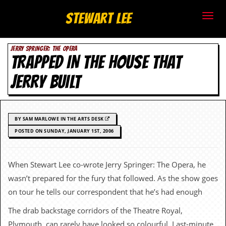
S
Stewart Lee
t
JERRY SPRINGER: THE OPERA
e
TRAPPED IN THE HOUSE THAT
w
JERRY BUILT
a
r
BY SAM MARLOWE IN THE ARTS DESK
t
POSTED ON SUNDAY, JANUARY 1ST, 2006
L
When Stewart Lee co-wrote Jerry Springer: The Opera, he
e
wasn’t prepared for the fury that followed. As the show goes
e
on tour he tells our correspondent that he’s had enough
The drab backstage corridors of the Theatre Royal,
.
Plymouth, can rarely have looked so colourful. Last-minute