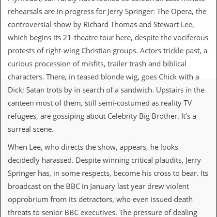
c
rehearsals are in progress for Jerry Springer: The Opera, the
o
controversial show by Richard Thomas and Stewart Lee,
which begins its 21-theatre tour here, despite the vociferous
.
protests of right-wing Christian groups. Actors trickle past, a
u
curious procession of misfits, trailer trash and biblical
characters. There, in teased blonde wig, goes Chick with a
k
Dick; Satan trots by in search of a sandwich. Upstairs in the
canteen most of them, still semi-costumed as reality TV
L
refugees, are gossiping about Celebrity Big Brother. It’s a
a
surreal scene.
t
e
When Lee, who directs the show, appears, he looks
s
t
decidedly harassed. Despite winning critical plaudits, Jerry
N
Springer has, in some respects, become his cross to bear. Its
e
w
broadcast on the BBC in January last year drew violent
s
opprobrium from its detractors, who even issued death
L
threats to senior BBC executives. The pressure of dealing