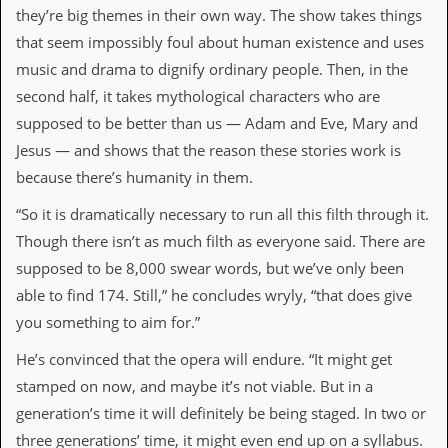
they’re big themes in their own way. The show takes things
d
i
that seem impossibly foul about human existence and uses
s
music and drama to dignify ordinary people. Then, in the
e
second half, it takes mythological characters who are
R
supposed to be better than us — Adam and Eve, Mary and
e
v
Jesus — and shows that the reason these stories work is
i
because there’s humanity in them.
e
w
“So it is dramatically necessary to run all this filth through it.
s
&
Though there isn’t as much filth as everyone said. There are
P
supposed to be 8,000 swear words, but we’ve only been
r
e
able to find 174. Still,” he concludes wryly, “that does give
s
you something to aim for.”
s
He’s convinced that the opera will endure. “It might get
P
l
stamped on now, and maybe it’s not viable. But in a
a
generation’s time it will definitely be being staged. In two or
g
i
three generations’ time, it might even end up on a syllabus.