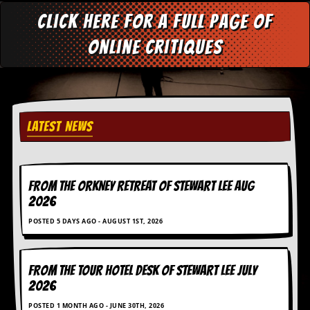
g
Click here for a full page of
r
a
online critiques
m
LATEST NEWS
FROM THE ORKNEY RETREAT OF STEWART LEE AUG
2026
POSTED 5 DAYS AGO - AUGUST 1ST, 2026
FROM THE TOUR HOTEL DESK OF STEWART LEE July
2026
POSTED 1 MONTH AGO - JUNE 30TH, 2026