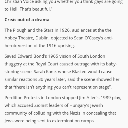
Christian Voice asking you whether you think gays are going
D
to Hell. That’s beautiful.”
i
d
Crisis out of a drama
Y
o
The Plough and the Stars In 1926, audiences at the the
u
Abbey Theatre, Dublin, objected to Sean O’Casey’s anti-
I
l
heroic version of the 1916 uprising.
l
e
Saved Edward Bond’s 1965 vision of South London
g
thuggery at the Royal Court caused outrage with its baby-
a
l
stoning scene. Sarah Kane, whose Blasted would cause
l
similar reactions 30 years later, said the scene showed her
y
D
that “there isn’t anything you can’t represent on stage”.
o
w
Perdition Protests in London stopped Jim Allen’s 1989 play,
n
which accused Zionist leaders of Hungary’s Jewish
l
o
community of colluding with the Nazis in concealing that
a
Jews were being sent to extermination camps.
d
M