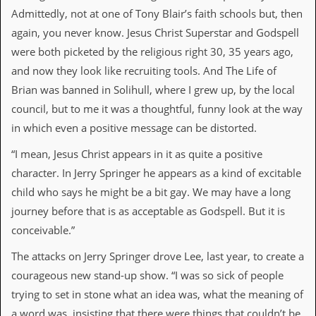
a
Admittedly, not at one of Tony Blair’s faith schools but, then
r
i
again, you never know. Jesus Christ Superstar and Godspell
s
were both picketed by the religious right 30, 35 years ago,
t
s
and now they look like recruiting tools. And The Life of
’
Brian was banned in Solihull, where I grew up, by the local
C
o
council, but to me it was a thoughtful, funny look at the way
r
in which even a positive message can be distorted.
n
e
“I mean, Jesus Christ appears in it as quite a positive
r
character. In Jerry Springer he appears as a kind of excitable
M
child who says he might be a bit gay. We may have a long
a
journey before that is as acceptable as Godspell. But it is
i
l
conceivable.”
i
n
The attacks on Jerry Springer drove Lee, last year, to create a
g
L
courageous new stand-up show. “I was so sick of people
i
trying to set in stone what an idea was, what the meaning of
s
t
a word was, insisting that there were things that couldn’t be