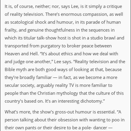
v
It is, of course, neither; nor, says Lee, is it simply a critique
e
s
of reality television. There’s enormous compassion, as well
as scatological shock and humour, in its parade of human
S
frailty, and genuine thoughtfulness in the sequences in
t
e
which its titular talk-show host is shot in a studio brawl and
w
transported from purgatory to broker peace between
’
s
Heaven and Hell. “It’s about ethics and how we deal with
W
and judge one another,” Lee says. “Reality television and the
r
i
Bible myth are both good ways of looking at that, because
t
they’re broadly familiar — in fact, as we become a more
i
n
secular society, arguably reality TV is more familiar to
g
people than the Christian mythology that the culture of this
M
country’s based on. It’s an interesting dichotomy.”
e
r
What’s more, the show’s gross-out humour is essential. “A
c
person talking about their obsession with wanting to poo in
h
a
their own pants or their desire to be a pole- dancer —
n