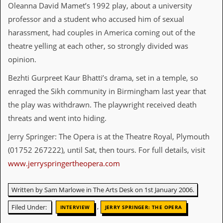
Oleanna David Mamet’s 1992 play, about a university
y
D
professor and a student who accused him of sexual
V
harassment, had couples in America coming out of the
D
s
theatre yelling at each other, so strongly divided was
?
opinion.
O
Bezhti Gurpreet Kaur Bhatti’s drama, set in a temple, so
n
l
enraged the Sikh community in Birmingham last year that
i
the play was withdrawn. The playwright received death
n
e
threats and went into hiding.
C
r
Jerry Springer: The Opera is at the Theatre Royal, Plymouth
i
(01752 267222), until Sat, then tours. For full details, visit
t
i
www.jerryspringertheopera.com
q
u
e
Written by Sam Marlowe in The Arts Desk on 1st January 2006.
s
,
Filed Under:
INTERVIEW
JERRY SPRINGER: THE OPERA
P