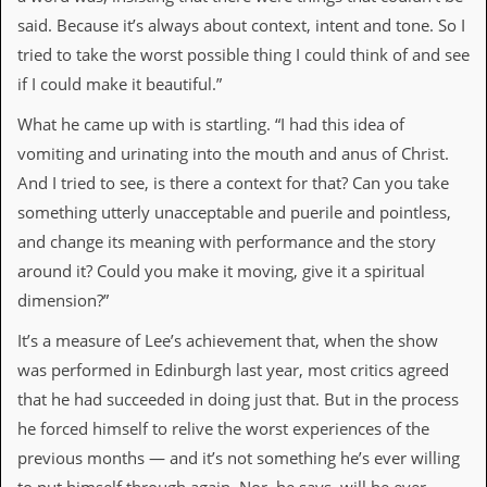
said. Because it’s always about context, intent and tone. So I
C
tried to take the worst possible thing I could think of and see
o
n
if I could make it beautiful.”
t
a
What he came up with is startling. “I had this idea of
c
vomiting and urinating into the mouth and anus of Christ.
t
S
And I tried to see, is there a context for that? Can you take
t
something utterly unacceptable and puerile and pointless,
e
w
and change its meaning with performance and the story
around it? Could you make it moving, give it a spiritual
W
h
dimension?”
a
t
It’s a measure of Lee’s achievement that, when the show
I
was performed in Edinburgh last year, most critics agreed
s
S
that he had succeeded in doing just that. But in the process
t
he forced himself to relive the worst experiences of the
e
w
previous months — and it’s not something he’s ever willing
a