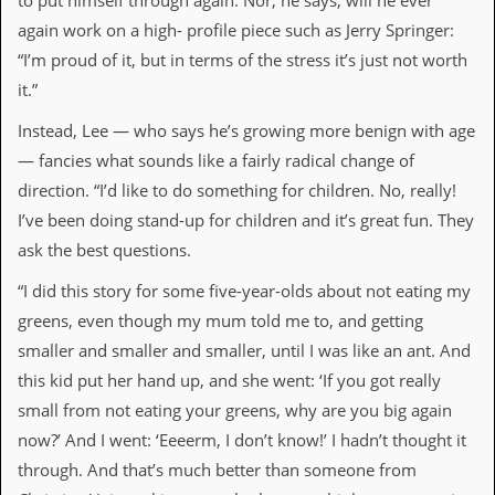
to put himself through again. Nor, he says, will he ever
r
t
again work on a high- profile piece such as Jerry Springer:
L
“I’m proud of it, but in terms of the stress it’s just not worth
e
e
it.”
?
Instead, Lee — who says he’s growing more benign with age
A
— fancies what sounds like a fairly radical change of
l
b
direction. “I’d like to do something for children. No, really!
u
I’ve been doing stand-up for children and it’s great fun. They
m
R
ask the best questions.
e
v
“I did this story for some five-year-olds about not eating my
i
greens, even though my mum told me to, and getting
e
w
smaller and smaller and smaller, until I was like an ant. And
A
this kid put her hand up, and she went: ‘If you got really
r
c
small from not eating your greens, why are you big again
h
now?’ And I went: ‘Eeeerm, I don’t know!’ I hadn’t thought it
i
v
through. And that’s much better than someone from
e