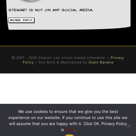
Stewart is not on any social media.
More Info.
2007 - 2026 Stewart Lee unless stated otherwise. |
Privacy
Policy
| Site Built & Maintained by
Giant Banana
We use cookies to ensure that we give you the best
experience on our website. If you continue to use this site we
will assume that you are happy with it. Click OK. Privacy Policy
is
here
.