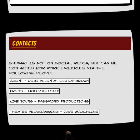
CONTACTS
STEWART IS NOT ON SOCIAL MEDIA, BUT CAN BE
CONTACTED FOR WORK ENQUIRIES VIA THE
FOLLOWING PEOPLE.
AGENT - DEBI ALLEN AT CURTIS BROWN
PRESS - HOB PUBLICITY
LIVE TOURS - PASSWORD PRODUCTIONS
THEATRE PROGRAMMING - DAVE MAUCHLINE