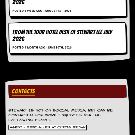
2026
D
POSTED 1 WEEK AGO - AUGUST 1ST, 2026
i
d
Y
o
FROM THE TOUR HOTEL DESK OF STEWART LEE July
u
2026
I
l
POSTED 1 MONTH AGO - JUNE 30TH, 2026
l
e
g
a
l
l
y
D
CONTACTS
o
w
n
STEWART IS NOT ON SOCIAL MEDIA, BUT CAN BE
l
CONTACTED FOR WORK ENQUIRIES VIA THE
o
FOLLOWING PEOPLE.
a
d
AGENT - DEBI ALLEN AT CURTIS BROWN
M