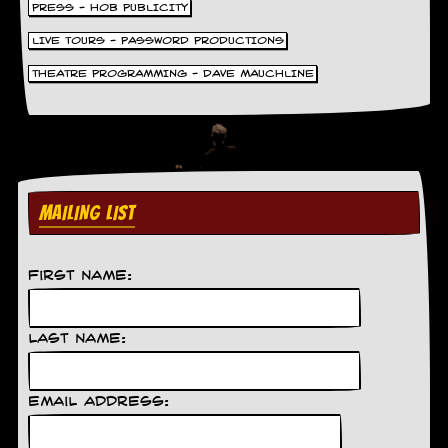
PRESS - HOB PUBLICITY
y
D
LIVE TOURS - PASSWORD PRODUCTIONS
V
D
THEATRE PROGRAMMING - DAVE MAUCHLINE
s
?
O
n
l
i
MAILING LIST
n
e
C
r
First Name:
i
t
i
q
Last Name:
u
e
s
Email Address:
P