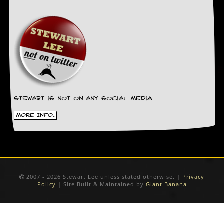
g
r
a
m
Stewart is not on any social media.
More Info.
2007 - 2026 Stewart Lee unless stated otherwise. |
Privacy
Policy
| Site Built & Maintained by
Giant Banana