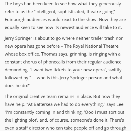
The boys had been keen to see how what they generously
d
i
refer to as the “intelligent, sophisticated, theatre-going”
s
Edinburgh audiences would react to the show. Now they are
e
equally keen to see how its newest audience will take to it.
R
e
Jerry Springer is about to go where neither trailer trash nor
v
new opera has gone before – The Royal National Theatre,
i
e
whose box office, Thomas says, grinning, is ringing with a
w
constant chorus of phonecalls from their regular audience
s
&
demanding, “I want two tickets to your new opera”, swiftly
P
followed by ” … who is this Jerry Springer person and what
r
e
does he do?”
s
s
The original creative team remains in place. But now they
have help. “At Battersea we had to do everything,” says Lee.
P
“I’m constantly coming in and thinking, ‘Ooo I must sort out
l
a
the lighting plot’, and, of course, someone’s done it. There’s
g
even a staff director who can take people off and go through
i