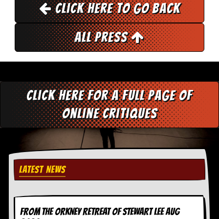
r
Click here to go back
t
L
e
All Press
e
?
A
l
b
u
Click here for a full page of
m
R
online critiques
e
v
i
e
w
A
LATEST NEWS
r
c
h
i
v
FROM THE ORKNEY RETREAT OF STEWART LEE AUG
e