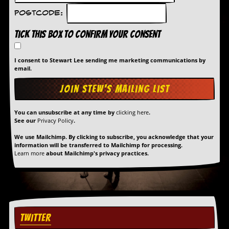
r
e
Postcode:
s
s
Tick this box to confirm your consent
I
m
a
I consent to Stewart Lee sending me marketing communications by
g
email.
e
s
Y
You can unsubscribe at any time by
clicking here
.
o
See our
Privacy Policy
.
u
r
We use Mailchimp. By clicking to subscribe, you acknowledge that your
A
information will be transferred to Mailchimp for processing.
r
Learn more
about Mailchimp's privacy practices.
t
I
n
s
t
e
TWITTER
w