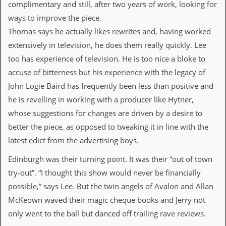
complimentary and still, after two years of work, looking for
v
e
ways to improve the piece.
s
Thomas says he actually likes rewrites and, having worked
S
extensively in television, he does them really quickly. Lee
t
too has experience of television. He is too nice a bloke to
e
w
accuse of bitterness but his experience with the legacy of
’
John Logie Baird has frequently been less than positive and
s
W
he is revelling in working with a producer like Hytner,
r
whose suggestions for changes are driven by a desire to
i
t
better the piece, as opposed to tweaking it in line with the
i
latest edict from the advertising boys.
n
g
Edinburgh was their turning point. It was their “out of town
M
try-out”. “I thought this show would never be financially
e
possible,” says Lee. But the twin angels of Avalon and Allan
r
c
McKeown waved their magic cheque books and Jerry not
h
only went to the ball but danced off trailing rave reviews.
a
n