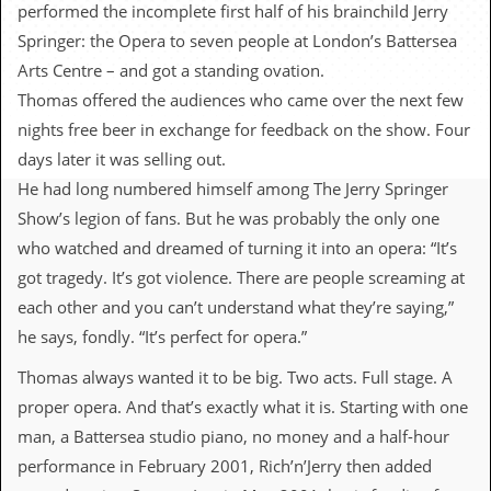
c
performed the incomplete first half of his brainchild Jerry
Springer: the Opera to seven people at London’s Battersea
o
Arts Centre – and got a standing ovation.
.
Thomas offered the audiences who came over the next few
nights free beer in exchange for feedback on the show. Four
u
days later it was selling out.
k
He had long numbered himself among The Jerry Springer
Show’s legion of fans. But he was probably the only one
who watched and dreamed of turning it into an opera: “It’s
L
a
got tragedy. It’s got violence. There are people screaming at
t
each other and you can’t understand what they’re saying,”
e
s
he says, fondly. “It’s perfect for opera.”
t
N
Thomas always wanted it to be big. Two acts. Full stage. A
e
proper opera. And that’s exactly what it is. Starting with one
w
s
man, a Battersea studio piano, no money and a half-hour
performance in February 2001, Rich’n’Jerry then added
L