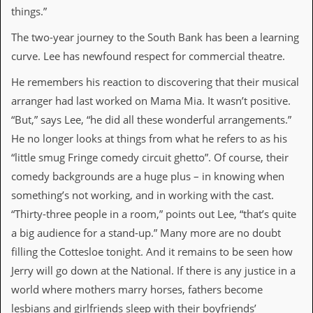
a
things.”
r
i
The two-year journey to the South Bank has been a learning
s
curve. Lee has newfound respect for commercial theatre.
t
s
’
He remembers his reaction to discovering that their musical
C
arranger had last worked on Mama Mia. It wasn’t positive.
o
r
“But,” says Lee, “he did all these wonderful arrangements.”
n
He no longer looks at things from what he refers to as his
e
r
“little smug Fringe comedy circuit ghetto”. Of course, their
comedy backgrounds are a huge plus – in knowing when
M
something’s not working, and in working with the cast.
a
i
“Thirty-three people in a room,” points out Lee, “that’s quite
l
a big audience for a stand-up.” Many more are no doubt
i
n
filling the Cottesloe tonight. And it remains to be seen how
g
Jerry will go down at the National. If there is any justice in a
L
i
world where mothers marry horses, fathers become
s
lesbians and girlfriends sleep with their boyfriends’
t