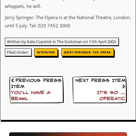
whippets, he will.
C
o
Jerry Springer: The Opera is at the National Theatre, London,
n
until 5 July. Tel: 020 7452 3000
t
a
c
Written by Kate Copstick in The Scotsman on 11th April 2003.
t
S
,
Filed Under:
INTERVIEW
JERRY SPRINGER: THE OPERA
t
e
w
W
Previous Press
Next Press Item
h
Item
a
t
You’ll Have A
It’s so …
I
Brawl
operatic
s
S
t
e
w
a