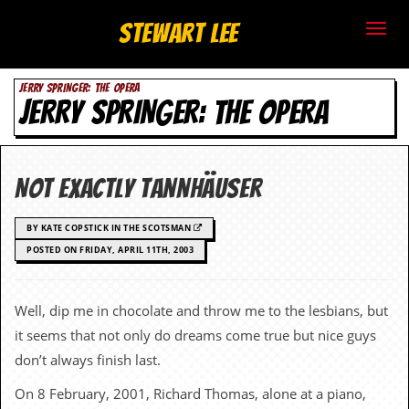
S
Stewart Lee
t
JERRY SPRINGER: THE OPERA
e
JERRY SPRINGER: THE OPERA
w
a
Not exactly Tannhäuser
r
BY KATE COPSTICK IN THE SCOTSMAN
t
POSTED ON FRIDAY, APRIL 11TH, 2003
L
Well, dip me in chocolate and throw me to the lesbians, but
e
it seems that not only do dreams come true but nice guys
e
don’t always finish last.
.
On 8 February, 2001, Richard Thomas, alone at a piano,