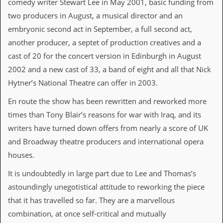
comedy writer Stewart Lee in May 2001, basic funding from
i
v
two producers in August, a musical director and an
e
embryonic second act in September, a full second act,
D
a
another producer, a septet of production creatives and a
t
cast of 20 for the concert version in Edinburgh in August
e
s
2002 and a new cast of 33, a band of eight and all that Nick
Hytner’s National Theatre can offer in 2003.
V
i
En route the show has been rewritten and reworked more
d
e
times than Tony Blair’s reasons for war with Iraq, and its
o
writers have turned down offers from nearly a score of UK
&
A
and Broadway theatre producers and international opera
u
houses.
d
i
It is undoubtedly in large part due to Lee and Thomas’s
o
A
astoundingly unegotistical attitude to reworking the piece
r
that it has travelled so far. They are a marvellous
c
h
combination, at once self-critical and mutually
i