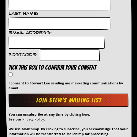
d
i
Last Name:
s
e
R
Email Address:
e
v
i
e
Postcode:
w
s
Tick this box to confirm your consent
&
P
r
I consent to Stewart Lee sending me marketing communications by
email.
e
s
s
P
You can unsubscribe at any time by
clicking here
.
l
See our
Privacy Policy
.
a
g
We use Mailchimp. By clicking to subscribe, you acknowledge that your
i
information will be transferred to Mailchimp for processing.