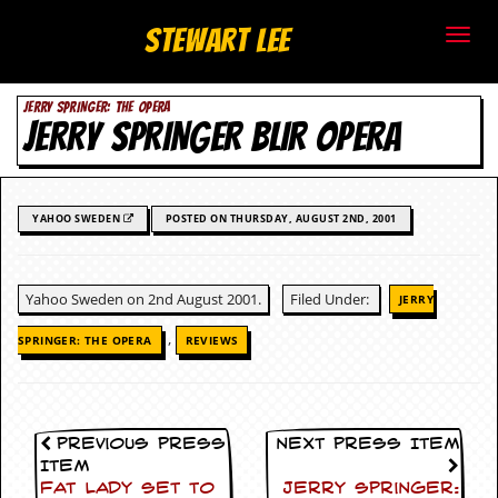
S
Stewart Lee
t
JERRY SPRINGER: THE OPERA
e
JERRY SPRINGER BLIR OPERA
w
a
YAHOO SWEDEN
POSTED ON THURSDAY, AUGUST 2ND, 2001
r
t
Yahoo Sweden on 2nd August 2001.
Filed Under:
JERRY
L
,
SPRINGER: THE OPERA
REVIEWS
e
e
Previous Press
Next Press Item
.
Item
Fat Lady Set To
Jerry Springer: