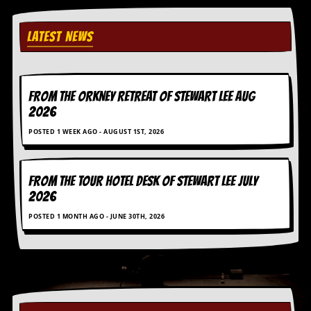
i
v
e
LATEST NEWS
D
a
t
e
s
FROM THE ORKNEY RETREAT OF STEWART LEE AUG
2026
V
i
POSTED 1 WEEK AGO - AUGUST 1ST, 2026
d
e
o
FROM THE TOUR HOTEL DESK OF STEWART LEE July
&
A
2026
u
d
POSTED 1 MONTH AGO - JUNE 30TH, 2026
i
o
A
r
c
h
i