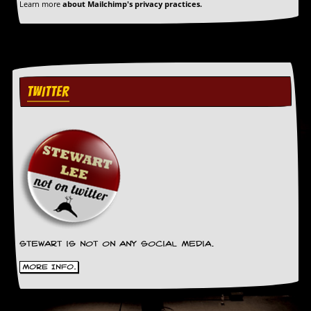
Learn more
about Mailchimp's privacy practices.
a
r
i
s
t
s
’
TWITTER
C
o
r
n
e
r
M
a
i
l
i
n
Stewart is not on any social media.
g
More Info.
L
i
s
t