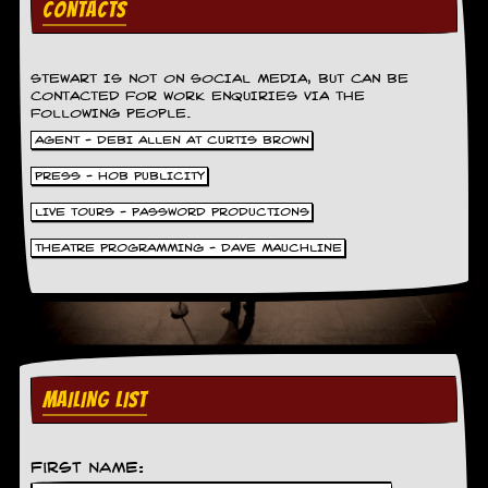
CONTACTS
v
e
s
STEWART IS NOT ON SOCIAL MEDIA, BUT CAN BE
S
CONTACTED FOR WORK ENQUIRIES VIA THE
t
FOLLOWING PEOPLE.
e
AGENT - DEBI ALLEN AT CURTIS BROWN
w
’
PRESS - HOB PUBLICITY
s
W
LIVE TOURS - PASSWORD PRODUCTIONS
r
i
THEATRE PROGRAMMING - DAVE MAUCHLINE
t
i
n
g
M
e
MAILING LIST
r
c
h
a
First Name:
n