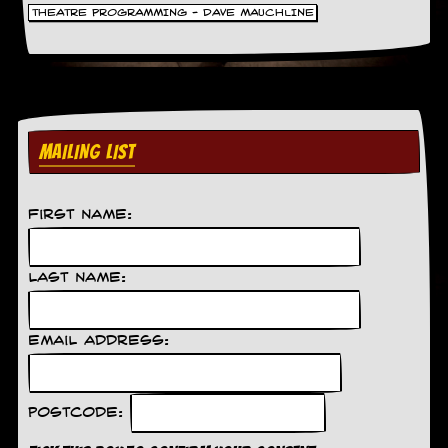
g
THEATRE PROGRAMMING - DAVE MAUCHLINE
r
a
m
MAILING LIST
First Name:
Last Name:
Email Address:
Postcode: