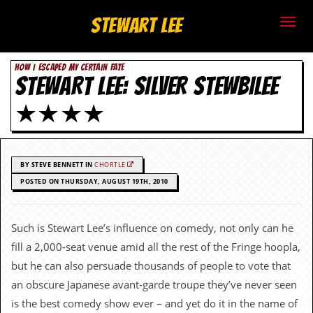
S
Stewart Lee
t
HOW I ESCAPED MY CERTAIN FATE
e
STEWART LEE: SILVER STEWBILEE
w
★★★★
a
r
BY STEVE BENNETT IN
CHORTLE
t
POSTED ON THURSDAY, AUGUST 19TH, 2010
L
Such is Stewart Lee’s influence on comedy, not only can he
e
fill a 2,000-seat venue amid all the rest of the Fringe hoopla,
e
but he can also persuade thousands of people to vote that
an obscure Japanese avant-garde troupe they’ve never seen
.
is the best comedy show ever – and yet do it in the name of