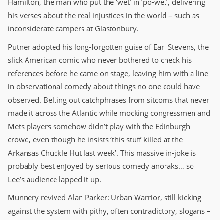
Hamilton, the man who put the ‘wet’ in ‘po-wet’, delivering
v
e
his verses about the real injustices in the world – such as
s
inconsiderate campers at Glastonbury.
S
Putner adopted his long-forgotten guise of Earl Stevens, the
t
e
slick American comic who never bothered to check his
w
references before he came on stage, leaving him with a line
’
s
in observational comedy about things no one could have
W
observed. Belting out catchphrases from sitcoms that never
r
i
made it across the Atlantic while mocking congressmen and
t
Mets players somehow didn’t play with the Edinburgh
i
n
crowd, even though he insists ‘this stuff killed at the
g
Arkansas Chuckle Hut last week’. This massive in-joke is
probably best enjoyed by serious comedy anoraks… so
M
e
Lee’s audience lapped it up.
r
c
Munnery revived Alan Parker: Urban Warrior, still kicking
h
against the system with pithy, often contradictory, slogans –
a
n