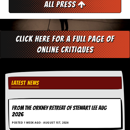
All Press
y
D
V
D
s
?
Click here for a full page of
O
n
online critiques
l
i
n
e
C
r
LATEST NEWS
i
t
i
q
u
FROM THE ORKNEY RETREAT OF STEWART LEE AUG
e
2026
s
POSTED 1 WEEK AGO - AUGUST 1ST, 2026
P