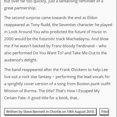
but over far too quickly, just a tantalising reminder of a
r
t
great partnership.
L
e
The second surprise came towards the end as Eldon
e
?
reappeared as Tony Rudd, the Seventies character he played
in Look Around You who predicted the future of music in
A
2000 would be the futuristic track Machadaynu. And blow
l
b
me if he wasn’t backed by Franz bloody Ferdinand – who
u
also performed Do You Want To? and Take Me Out to the
m
R
audience’s delight.
e
v
The band reappeared after the Frank Chickens to help Lee
i
live out a rock star fantasy – performing the lead vocals for
e
w
a sprightly cover version of a song from Boston punk outfit
A
Mission of Burma. The title? That’s How I Escaped My
r
c
Certain Fate. A good title for a book, that…
h
i
v
Written by Steve Bennett in Chortle on 19th August 2010.
Filed
e