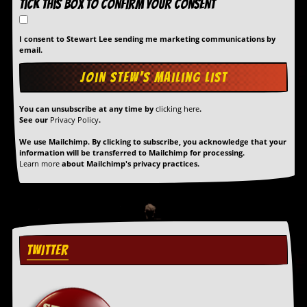
Tick this box to confirm your consent
I consent to Stewart Lee sending me marketing communications by
email.
You can unsubscribe at any time by
clicking here
.
See our
Privacy Policy
.
We use Mailchimp. By clicking to subscribe, you acknowledge that your
information will be transferred to Mailchimp for processing.
Learn more
about Mailchimp's privacy practices.
TWITTER