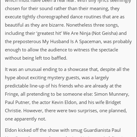
which must have been a real fear. With silly lyrics seemingly
i
v
chosen for their sound rather than their meaning, they
e
execute tightly choreographed dance routines that are as
D
a
beautiful as they are bizarre. Nonetheless three songs,
t
including their ‘greatest hit’ We Are Ninja (Not Geisha) and
e
s
the preposterous My Husband Is A Spaceman, was probably
enough to allow the audience to witness the spectacle
V
i
without being left too baffled.
d
e
It was an unusual ending to a showcase that, despite all the
o
hype about exciting mystery guests, was a largely
&
A
predictable line-up of his friends who are already at the
u
Fringe, all pretending to be someone else: Simon Munnery,
d
i
Paul Putner, the actor Kevin Eldon, and his wife Bridget
o
Christie. However, there were two surprises, one planned,
A
r
one apparently not.
c
h
Eldon kicked off the show with smug Guardianista Paul
i