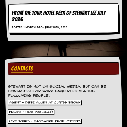
r
e
s
FROM THE TOUR HOTEL DESK OF STEWART LEE July
s
2026
I
m
POSTED 1 MONTH AGO - JUNE 30TH, 2026
a
g
e
s
Y
o
u
CONTACTS
r
A
r
STEWART IS NOT ON SOCIAL MEDIA, BUT CAN BE
t
CONTACTED FOR WORK ENQUIRIES VIA THE
FOLLOWING PEOPLE.
I
AGENT - DEBI ALLEN AT CURTIS BROWN
n
s
PRESS - HOB PUBLICITY
t
e
LIVE TOURS - PASSWORD PRODUCTIONS
w