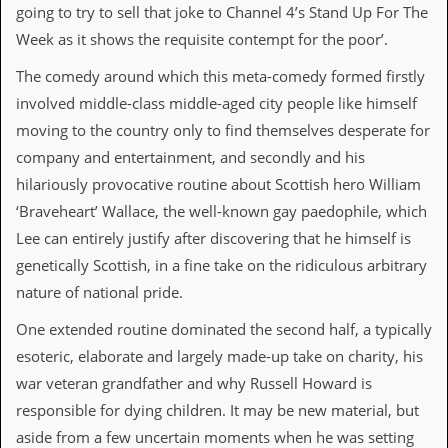
a
going to try to sell that joke to Channel 4’s Stand Up For The
r
Week as it shows the requisite contempt for the poor’.
i
s
The comedy around which this meta-comedy formed firstly
t
s
involved middle-class middle-aged city people like himself
’
moving to the country only to find themselves desperate for
C
o
company and entertainment, and secondly and his
r
hilariously provocative routine about Scottish hero William
n
e
‘Braveheart’ Wallace, the well-known gay paedophile, which
r
Lee can entirely justify after discovering that he himself is
M
genetically Scottish, in a fine take on the ridiculous arbitrary
a
nature of national pride.
i
l
One extended routine dominated the second half, a typically
i
n
esoteric, elaborate and largely made-up take on charity, his
g
war veteran grandfather and why Russell Howard is
L
i
responsible for dying children. It may be new material, but
s
aside from a few uncertain moments when he was setting
t