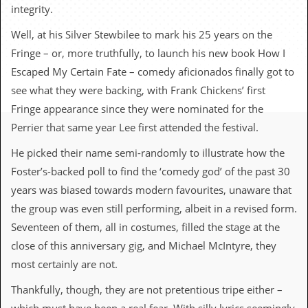
c
integrity.
o
Well, at his Silver Stewbilee to mark his 25 years on the
Fringe – or, more truthfully, to launch his new book How I
.
Escaped My Certain Fate – comedy aficionados finally got to
u
see what they were backing, with Frank Chickens’ first
Fringe appearance since they were nominated for the
k
Perrier that same year Lee first attended the festival.
He picked their name semi-randomly to illustrate how the
L
Foster’s-backed poll to find the ‘comedy god’ of the past 30
a
t
years was biased towards modern favourites, unaware that
e
the group was even still performing, albeit in a revised form.
s
t
Seventeen of them, all in costumes, filled the stage at the
N
close of this anniversary gig, and Michael McIntyre, they
e
w
most certainly are not.
s
Thankfully, though, they are not pretentious tripe either –
L