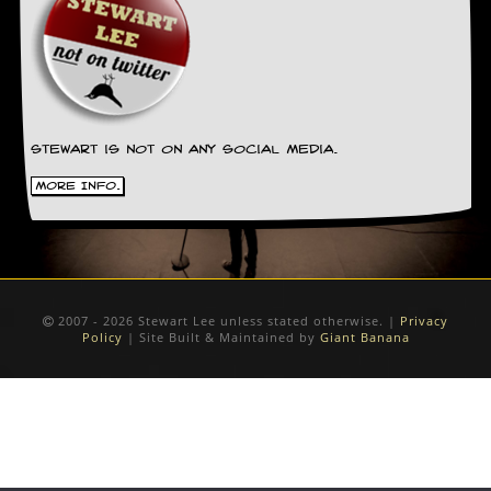
Stewart is not on any social media.
More Info.
2007 - 2026 Stewart Lee unless stated otherwise. |
Privacy
Policy
| Site Built & Maintained by
Giant Banana