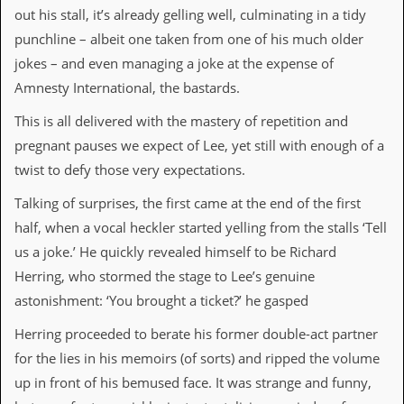
out his stall, it’s already gelling well, culminating in a tidy
C
punchline – albeit one taken from one of his much older
o
jokes – and even managing a joke at the expense of
n
t
Amnesty International, the bastards.
a
c
This is all delivered with the mastery of repetition and
t
S
pregnant pauses we expect of Lee, yet still with enough of a
t
twist to defy those very expectations.
e
w
Talking of surprises, the first came at the end of the first
half, when a vocal heckler started yelling from the stalls ‘Tell
W
h
us a joke.’ He quickly revealed himself to be Richard
a
Herring, who stormed the stage to Lee’s genuine
t
I
astonishment: ‘You brought a ticket?’ he gasped
s
S
Herring proceeded to berate his former double-act partner
t
for the lies in his memoirs (of sorts) and ripped the volume
e
w
up in front of his bemused face. It was strange and funny,
a