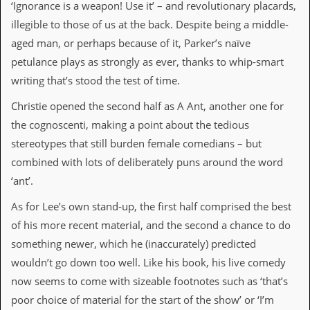
‘Ignorance is a weapon! Use it’ – and revolutionary placards,
d
illegible to those of us at the back. Despite being a middle-
i
s
aged man, or perhaps because of it, Parker’s naïve
e
petulance plays as strongly as ever, thanks to whip-smart
R
writing that’s stood the test of time.
e
v
Christie opened the second half as A Ant, another one for
i
the cognoscenti, making a point about the tedious
e
w
stereotypes that still burden female comedians – but
s
combined with lots of deliberately puns around the word
&
P
‘ant’.
r
e
As for Lee’s own stand-up, the first half comprised the best
s
of his more recent material, and the second a chance to do
s
something newer, which he (inaccurately) predicted
P
wouldn’t go down too well. Like his book, his live comedy
l
a
now seems to come with sizeable footnotes such as ‘that’s
g
poor choice of material for the start of the show’ or ‘I’m
i