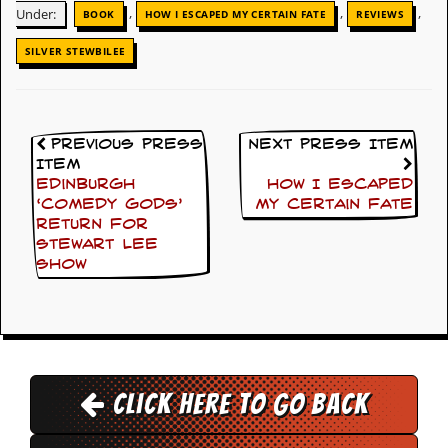
,
,
,
Under:
BOOK
HOW I ESCAPED MY CERTAIN FATE
REVIEWS
D
i
SILVER STEWBILEE
d
Y
o
u
I
Previous Press
Next Press Item
l
Item
l
Edinburgh
How I Escaped
e
‘Comedy Gods’
My Certain Fate
g
return for
a
l
Stewart Lee
l
show
y
D
o
w
n
l
o
Click here to go back
a
d
M