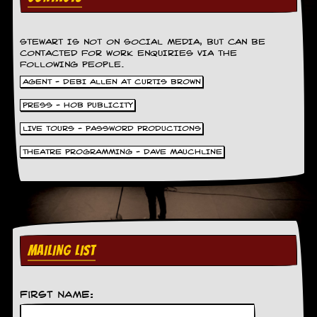
y
D
V
STEWART IS NOT ON SOCIAL MEDIA, BUT CAN BE
D
CONTACTED FOR WORK ENQUIRIES VIA THE
s
FOLLOWING PEOPLE.
?
AGENT - DEBI ALLEN AT CURTIS BROWN
O
PRESS - HOB PUBLICITY
n
l
LIVE TOURS - PASSWORD PRODUCTIONS
i
n
THEATRE PROGRAMMING - DAVE MAUCHLINE
e
C
r
i
t
i
q
MAILING LIST
u
e
s
First Name:
P