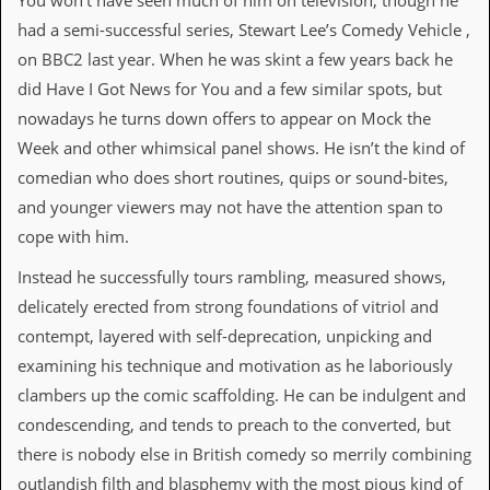
You won’t have seen much of him on television, though he
i
v
had a semi-successful series, Stewart Lee’s Comedy Vehicle ,
e
on BBC2 last year. When he was skint a few years back he
D
a
did Have I Got News for You and a few similar spots, but
t
nowadays he turns down offers to appear on Mock the
e
s
Week and other whimsical panel shows. He isn’t the kind of
comedian who does short routines, quips or sound-bites,
V
i
and younger viewers may not have the attention span to
d
cope with him.
e
o
Instead he successfully tours rambling, measured shows,
&
A
delicately erected from strong foundations of vitriol and
u
contempt, layered with self-deprecation, unpicking and
d
i
examining his technique and motivation as he laboriously
o
clambers up the comic scaffolding. He can be indulgent and
A
r
condescending, and tends to preach to the converted, but
c
there is nobody else in British comedy so merrily combining
h
i
outlandish filth and blasphemy with the most pious kind of