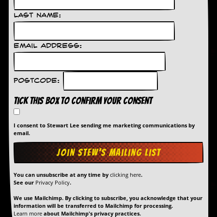
r
e
Last Name:
s
s
I
m
Email Address:
a
g
e
s
Postcode:
Y
Tick this box to confirm your consent
o
u
r
I consent to Stewart Lee sending me marketing communications by
A
email.
r
t
I
You can unsubscribe at any time by
clicking here
.
n
See our
Privacy Policy
.
s
t
We use Mailchimp. By clicking to subscribe, you acknowledge that your
e
information will be transferred to Mailchimp for processing.
w
Learn more
about Mailchimp's privacy practices.