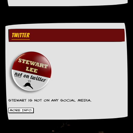
g
r
a
m
TWITTER
Stewart is not on any social media.
More Info.