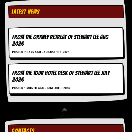
D
LATEST NEWS
i
d
Y
o
u
FROM THE ORKNEY RETREAT OF STEWART LEE AUG
I
2026
l
l
POSTED 7 DAYS AGO - AUGUST 1ST, 2026
e
g
a
l
FROM THE TOUR HOTEL DESK OF STEWART LEE July
l
2026
y
D
POSTED 1 MONTH AGO - JUNE 30TH, 2026
o
w
n
l
o
a
d
CONTACTS
M