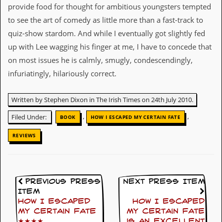
provide food for thought for ambitious youngsters tempted
C
to see the art of comedy as little more than a fast-track to
o
quiz-show stardom. And while I eventually got slightly fed
n
t
up with Lee wagging his finger at me, I have to concede that
a
on most issues he is calmly, smugly, condescendingly,
c
t
infuriatingly, hilariously correct.
S
t
e
Written by Stephen Dixon in The Irish Times on 24th July 2010.
w
,
,
Filed Under:
BOOK
HOW I ESCAPED MY CERTAIN FATE
W
h
REVIEWS
a
t
I
s
S
Previous Press
Next Press Item
t
Item
e
How I Escaped
How I Escaped
w
My Certain Fate
My Certain Fate
a
★★★★
is an excellent