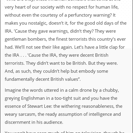
c
very heart of our society with no respect for human life,
o
without even the courtesy of a perfunctory warning? It
makes you nostalgic, doesn’t it, for the good old days of the
.
IRA. ’Cause they gave warnings, didn’t they? They were
u
gentleman bombers, the finest terrorists this country’s ever
had. We’ll not see their like again. Let’s have a little clap for
k
the IRA . . . ’Cause the IRA, they were decent British
terrorists. They didn’t want to be British. But they were.
L
And, as such, they couldn’t help but embody some
a
fundamentally decent British values”.
t
e
Imagine the words uttered in a calm drone by a chubby,
s
t
greying Englishman in a too-tight suit and you have the
N
essence of Stewart Lee: the withering reasonableness, the
e
w
weary sarcasm, the ready assumption of intelligence and
s
discernment in his audience.
L