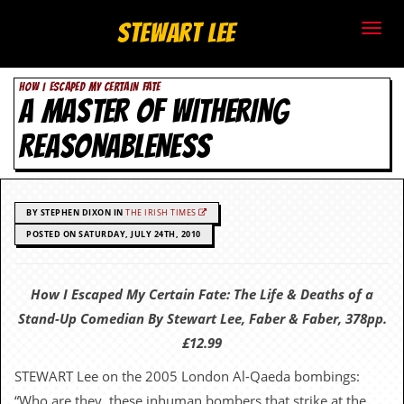
S
Stewart Lee
t
HOW I ESCAPED MY CERTAIN FATE
e
A MASTER OF WITHERING
w
REASONABLENESS
a
r
BY STEPHEN DIXON IN
THE IRISH TIMES
t
POSTED ON SATURDAY, JULY 24TH, 2010
L
How I Escaped My Certain Fate: The Life & Deaths of a
e
Stand-Up Comedian By Stewart Lee, Faber & Faber, 378pp.
e
£12.99
STEWART Lee on the 2005 London Al-Qaeda bombings:
.
“Who are they, these inhuman bombers that strike at the