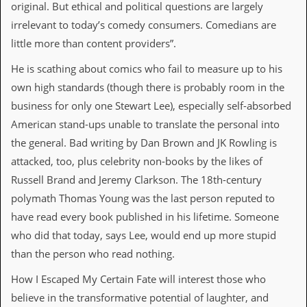
a
original. But ethical and political questions are largely
r
irrelevant to today’s comedy consumers. Comedians are
i
s
little more than content providers”.
t
s
He is scathing about comics who fail to measure up to his
’
own high standards (though there is probably room in the
C
o
business for only one Stewart Lee), especially self-absorbed
r
American stand-ups unable to translate the personal into
n
e
the general. Bad writing by Dan Brown and JK Rowling is
r
attacked, too, plus celebrity non-books by the likes of
Russell Brand and Jeremy Clarkson. The 18th-century
M
a
polymath Thomas Young was the last person reputed to
i
have read every book published in his lifetime. Someone
l
i
who did that today, says Lee, would end up more stupid
n
than the person who read nothing.
g
L
How I Escaped My Certain Fate will interest those who
i
s
believe in the transformative potential of laughter, and
t