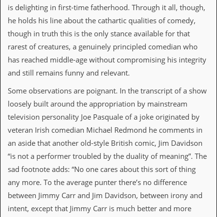
is delighting in first-time fatherhood. Through it all, though,
d
i
he holds his line about the cathartic qualities of comedy,
s
though in truth this is the only stance available for that
e
rarest of creatures, a genuinely principled comedian who
R
has reached middle-age without compromising his integrity
e
v
and still remains funny and relevant.
i
e
Some observations are poignant. In the transcript of a show
w
loosely built around the appropriation by mainstream
s
&
television personality Joe Pasquale of a joke originated by
P
veteran Irish comedian Michael Redmond he comments in
r
e
an aside that another old-style British comic, Jim Davidson
s
“is not a performer troubled by the duality of meaning”. The
s
sad footnote adds: “No one cares about this sort of thing
P
any more. To the average punter there’s no difference
l
a
between Jimmy Carr and Jim Davidson, between irony and
g
intent, except that Jimmy Carr is much better and more
i