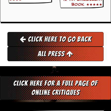
r
book ★★★★★
t
L
e
e
?
A
l
Click here to go back
b
u
m
All Press
R
e
v
i
e
w
A
Click here for a full page of
r
c
online critiques
h
i
v
e