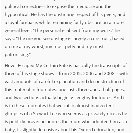
v
political correctness to expose the mediocre and the
e
s
hypocritical. He has the unstinting respect of his peers, and
a loyal fan-base, while remaining fairly obscure on a more
S
general level. “The personal is absent from my work,” he
t
e
says. “The me you see onstage is largely a construct, based
w
on me at my worst, my most petty and my most
’
s
patronising.”
W
r
How I Escaped My Certain Fate is basically the transcripts of
i
three of his stage shows – from 2005, 2006 and 2008 – with
t
i
vast amounts of careful explanation and deconstruction of
n
this material in footnotes: one lasts three-and-a-half pages,
g
and two sections actually begin as lengthy footnotes. And it
M
is in these footnotes that we catch almost inadvertent
e
r
glimpses of a Stewart Lee who seems as privately nice as he
c
is publicly brave: he adores the mum who adopted him as a
h
a
baby, is slightly defensive about his Oxford education, and
n