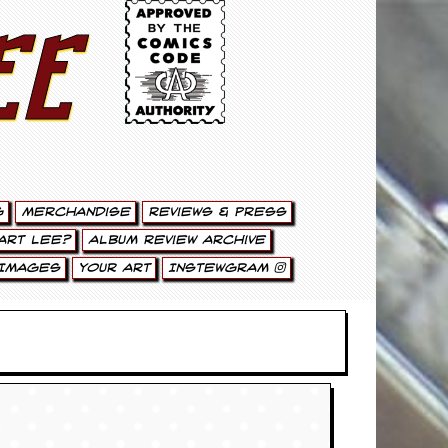
ee
g
Merchandise
Reviews & Press
art Lee?
Album Review Archive
Images
Your Art
Instewgram