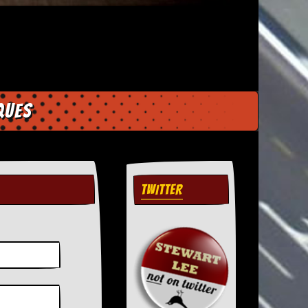
ques
TWITTER