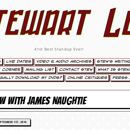
tewart L
41st Best Standup Ever!
s
Live Dates
Video & Audio Archives
Stew’s Writin
’ Corner
Mailing List
Contact Stew
What Is Stew
egally Download My DVDs?
Online Critiques
Press 
EW WITH JAMES NAUGHTIE
PTEMBER 1ST, 2016