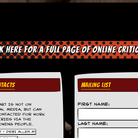
ck here for a full page of online criti
TACTS
MAILING LIST
First Name:
ART IS NOT ON
AL MEDIA, BUT CAN
ONTACTED FOR WORK
IRIES VIA THE
Last Name:
OWING PEOPLE.
 - DEBI ALLEN AT