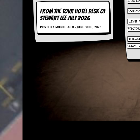
CURTI
a
r
FROM THE TOUR HOTEL DESK OF
PRES
i
STEWART LEE July 2026
s
LIVE
t
POSTED 1 MONTH AGO - JUNE 30TH, 2026
PROD
s
’
THEA
C
DAVE 
o
r
n
e
r
M
a
i
l
i
n
g
L
i
s
t