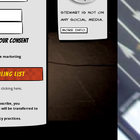
Stewart is not on
any social media.
More Info.
your consent
me marketing
y
clicking here
.
bscribe, you
will be transferred to
y practices.