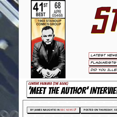
S
S
t
e
w
a
Latest New
r
Plagiarists
t
Did You Ill
L
CONTENT PROVIDER (THE BOOK)
‘MEET THE AUTHOR’ INTERVI
e
e
.
BY JAMES NAUGHTIE IN
BBC NEWS
POSTED ON THURSDAY, SE