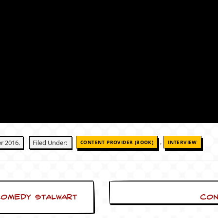
,
r 2016.
Filed Under:
CONTENT PROVIDER (BOOK)
INTERVIEW
Comedy Stalwart
Con