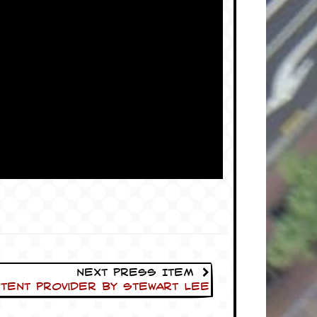
Next Press Item
tent Provider by Stewart Lee