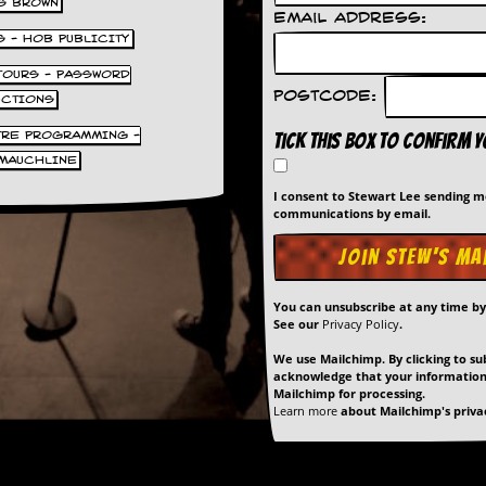
S BROWN
Email Address:
S - HOB PUBLICITY
 TOURS - PASSWORD
Postcode:
UCTIONS
TRE PROGRAMMING -
Tick this box to confirm 
MAUCHLINE
I consent to Stewart Lee sending 
communications by email.
You can unsubscribe at any time b
See our
Privacy Policy
.
We use Mailchimp. By clicking to su
acknowledge that your information 
Mailchimp for processing.
Learn more
about Mailchimp's privac