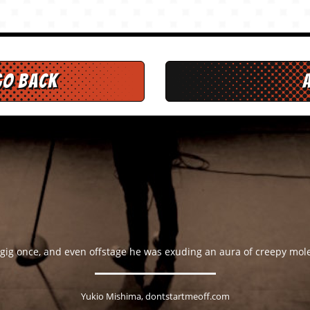
go back
 gig once, and even offstage he was exuding an aura of creepy mo
Yukio Mishima, dontstartmeoff.com