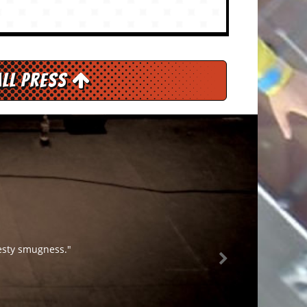
All Press
lesty smugness."