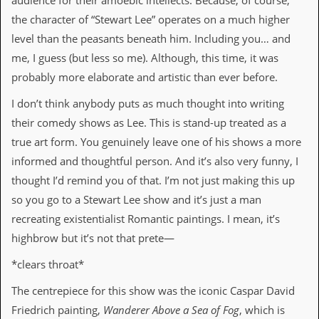
audience for their amoebic intellects. Because, of course,
r
t
the character of “Stewart Lee” operates on a much higher
L
level than the peasants beneath him. Including you… and
e
e
me, I guess (but less so me). Although, this time, it was
?
probably more elaborate and artistic than ever before.
A
I don’t think anybody puts as much thought into writing
l
b
their comedy shows as Lee. This is stand-up treated as a
u
true art form. You genuinely leave one of his shows a more
m
R
informed and thoughtful person. And it’s also very funny, I
e
thought I’d remind you of that. I’m not just making this up
v
i
so you go to a Stewart Lee show and it’s just a man
e
recreating existentialist Romantic paintings. I mean, it’s
w
A
highbrow but it’s not that prete—
r
c
*clears throat*
h
i
The centrepiece for this show was the iconic Caspar David
v
Friedrich painting,
Wanderer Above a Sea of Fog
, which is
e