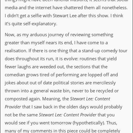
y
media and the internet have shattered them all nonetheless.
D
V
I didn’t get a selfie with Stewart Lee after this show. I think
D
it’s quite self-explanatory.
s
?
Now, as my arduous journey of reviewing something
O
greater than myself nears its end, I have come to a
n
realisation. If there is one thing that a stand-up comedy tour
l
i
does throughout its run, it is evolve: routines that yield
n
fewer laughs are weeded out, the sections that the
e
C
comedian grows tired of performing are lopped off and
r
jokes about out of date political stories are mercilessly
i
t
thrown into a general waste bin, never to be recycled or
i
composted again. Meaning, the
Stewart Lee: Content
q
u
Provider
that I saw back in the olden days would probably
e
not be the same
Stewart Lee: Content Provider
that you
s
would see if you went tomorrow (hypothetically). Thus,
P
many of my comments in this piece could be completely