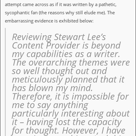
i
attempt came across as if it was written by a pathetic,
v
sycophantic fan (the reasons why still elude me). The
e
D
embarrassing evidence is exhibited below:
a
t
Reviewing Stewart Lee’s
e
s
Content Provider is beyond
my capabilities as a writer.
V
i
The overarching themes were
d
so well thought out and
e
o
meticulously planned that it
&
has blown my mind.
A
u
Therefore, it is impossible for
d
i
me to say anything
o
particularly interesting about
A
r
it – having lost the capacity
c
for thought. However, I have
h
i