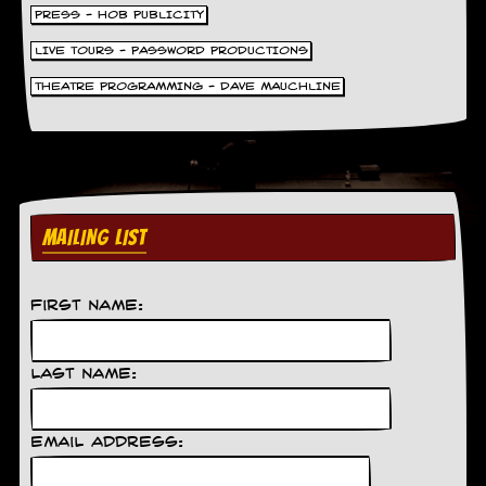
PRESS - HOB PUBLICITY
LIVE TOURS - PASSWORD PRODUCTIONS
THEATRE PROGRAMMING - DAVE MAUCHLINE
MAILING LIST
First Name:
Last Name:
Email Address: