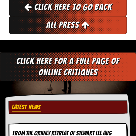
Click here to go back
All Press
Click here for a full page of
online critiques
LATEST NEWS
FROM THE ORKNEY RETREAT OF STEWART LEE AUG