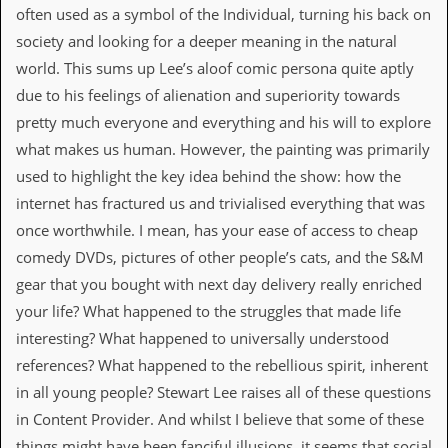
often used as a symbol of the Individual, turning his back on
D
society and looking for a deeper meaning in the natural
i
d
world. This sums up Lee’s aloof comic persona quite aptly
Y
due to his feelings of alienation and superiority towards
o
u
pretty much everyone and everything and his will to explore
I
what makes us human. However, the painting was primarily
l
l
used to highlight the key idea behind the show: how the
e
internet has fractured us and trivialised everything that was
g
a
once worthwhile. I mean, has your ease of access to cheap
l
comedy DVDs, pictures of other people’s cats, and the S&M
l
y
gear that you bought with next day delivery really enriched
D
your life? What happened to the struggles that made life
o
w
interesting? What happened to universally understood
n
references? What happened to the rebellious spirit, inherent
l
o
in all young people? Stewart Lee raises all of these questions
a
in Content Provider. And whilst I believe that some of these
d
M
things might have been fanciful illusions, it seems that social