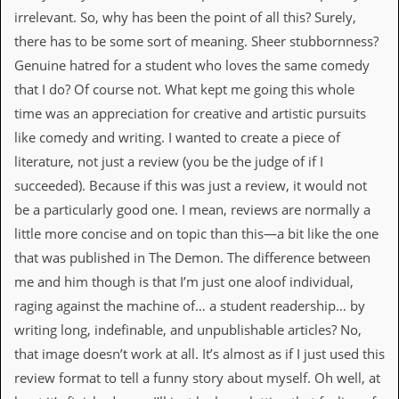
r
irrelevant. So, why has been the point of all this? Surely,
e
s
there has to be some sort of meaning. Sheer stubbornness?
s
Genuine hatred for a student who loves the same comedy
I
m
that I do? Of course not. What kept me going this whole
a
time was an appreciation for creative and artistic pursuits
g
e
like comedy and writing. I wanted to create a piece of
s
literature, not just a review (you be the judge of if I
Y
succeeded). Because if this was just a review, it would not
o
be a particularly good one. I mean, reviews are normally a
u
r
little more concise and on topic than this—a bit like the one
A
that was published in The Demon. The difference between
r
t
me and him though is that I’m just one aloof individual,
raging against the machine of… a student readership… by
I
n
writing long, indefinable, and unpublishable articles? No,
s
that image doesn’t work at all. It’s almost as if I just used this
t
e
review format to tell a funny story about myself. Oh well, at
w