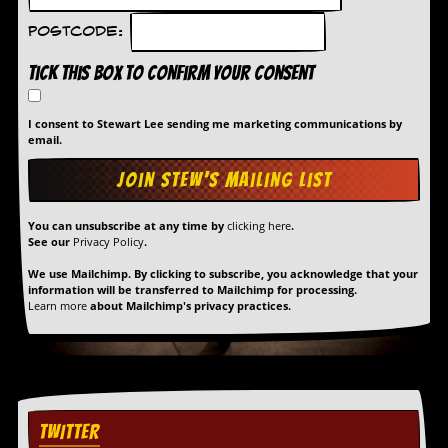
Postcode:
Tick this box to confirm your consent
I consent to Stewart Lee sending me marketing communications by
email.
You can unsubscribe at any time by
clicking here
.
See our
Privacy Policy
.
We use Mailchimp. By clicking to subscribe, you acknowledge that your
information will be transferred to Mailchimp for processing.
Learn more
about Mailchimp's privacy practices.
TWITTER