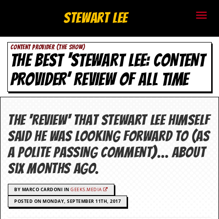
S
Stewart Lee
t
CONTENT PROVIDER (THE SHOW)
e
THE BEST ‘STEWART LEE: CONTENT
w
PROVIDER’ REVIEW OF ALL TIME
a
r
The 'review' that Stewart Lee himself
t
said he was looking forward to (as
L
a polite passing comment)… About
six months ago.
e
e
BY MARCO CARDONI IN
GEEKS.MEDIA
POSTED ON MONDAY, SEPTEMBER 11TH, 2017
.