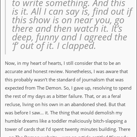
to write something. And this
v
is it. All I can say is, find out if
e
s
this show is on near you, go
there and then watch it. It’s
S
t
deep, funny and I agreed the
e
‘f’ out of it. I clapped.
w
’
s
W
Now, in my heart of hearts, I still consider that to be an
r
i
accurate and honest review. Nonetheless, I was aware that
t
this probably wasn’t the standard of journalism that was
i
n
expected from The Demon. So, I gave up, resolving to spend
g
the rest of my days as a bitter failure. That, or as a feral
M
recluse, living on his own in an abandoned shed. But that
e
was before I saw… it. The thing that would demolish my
r
c
humble dreams like a toddler maliciously bitch-slapping a
h
tower of cards that I’d spent twenty minutes building. There
a
n