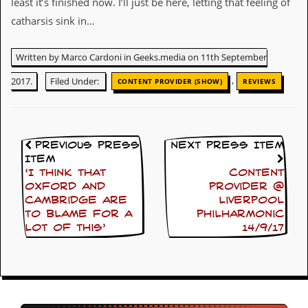
least it’s finished now. I’ll just be here, letting that feeling of
g
r
catharsis sink in…
a
m
Written by Marco Cardoni in Geeks.media on 11th September
,
2017.
Filed Under:
CONTENT PROVIDER (SHOW)
REVIEWS
Previous Press
Next Press Item
Item
‘I think that
Content
Oxford and
Provider @
Cambridge are
Liverpool
to blame for a
Philharmonic
lot of this’
14/9/17