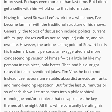
impressed. Perhaps even more so than last time. But I didn’t
get a selfie with him—hold on to that information.
C
o
Having followed Stewart Lee’s work for a while now, I’ve
n
t
become familiar with the traditional structure of his shows.
a
Generally, the topics of discussion include: politics, current
c
t
affairs, popular (as well as not so popular) culture, and his
S
own life. However, the unique selling point of Stewart Lee is
t
e
his trademark comic persona: an exaggerated and more
w
condescending version of himself—it’s a little bit like my
W
persona in this piece, only better. That, and his outright
h
refusal to tell conventional jokes. Tim Vine, he beeth not.
a
t
Instead, Lee favours unrelatable, absurdist anecdotes, rants,
I
and mind-bending repetition. But for the last 20 minutes or
s
S
so of each show, Lee transitions into a philosophical
t
monologue and/or set piece that encapsulates the key
e
w
themes of the night. All this, while constantly berating his
a