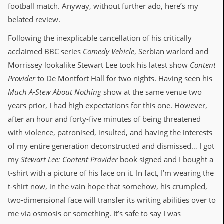
a
football match. Anyway, without further ado, here’s my
r
belated review.
i
s
Following the inexplicable cancellation of his critically
t
s
acclaimed BBC series
Comedy Vehicle
, Serbian warlord and
’
Morrissey lookalike Stewart Lee took his latest show
Content
C
o
Provider
to De Montfort Hall for two nights. Having seen his
r
Much A-Stew About Nothing
show at the same venue two
n
e
years prior, I had high expectations for this one. However,
r
after an hour and forty-five minutes of being threatened
M
with violence, patronised, insulted, and having the interests
a
of my entire generation deconstructed and dismissed… I got
i
l
my
Stewart Lee: Content Provider
book signed and I bought a
i
t-shirt with a picture of his face on it. In fact, I’m wearing the
n
g
t-shirt now, in the vain hope that somehow, his crumpled,
L
two-dimensional face will transfer its writing abilities over to
i
s
me via osmosis or something. It’s safe to say I was
t