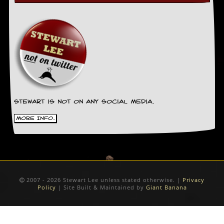
Stewart is not on any social media.
More Info.
2007 - 2026 Stewart Lee unless stated otherwise. |
Privacy
Policy
| Site Built & Maintained by
Giant Banana