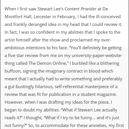
c
When I first saw Stewart Lee’s
Content Provider
at De
o
Montfort Hall, Leicester in February, I had the ill-conceived
and frankly deranged idea in my head that I could review it.
.
In fact, I was so confident in my abilities that I spoke to the
u
artist himself after the show and proclaimed my over-
ambitious intentions to his face. “You’ll definitely be getting
k
a five star review from me on my university-paper-website-
thing called The Demon Online,” I burbled like a blithering
L
buffoon, signing the imaginary contract in blood which
a
t
meant that I actually had to write something and preferably
e
a gut-bustingly hilarious, self-referential masterpiece of a
s
t
review that was fit for publication in a student magazine.
N
However, when I was drafting my ideas for the piece, I
e
w
began to doubt my abilities. “What if Stewart Lee actually
s
reads it?” I thought, “What if I try to be funny… and it’s just
not funny?” So, to accommodate for these anxieties, my first
L