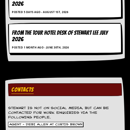
2026
POSTED 5 DAYS AGO - AUGUST 1ST, 2026
FROM THE TOUR HOTEL DESK OF STEWART LEE July
2026
POSTED 1 MONTH AGO - JUNE 30TH, 2026
CONTACTS
STEWART IS NOT ON SOCIAL MEDIA, BUT CAN BE
CONTACTED FOR WORK ENQUIRIES VIA THE
FOLLOWING PEOPLE.
AGENT - DEBI ALLEN AT CURTIS BROWN