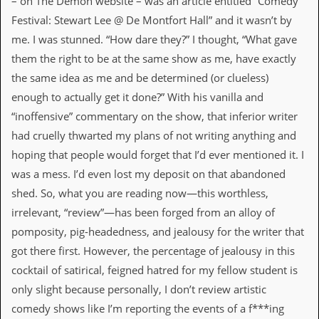
– on The Demon website – was an article entitled “Comedy
d
Festival: Stewart Lee @ De Montfort Hall” and it wasn’t by
i
s
me. I was stunned. “How dare they?” I thought, “What gave
e
them the right to be at the same show as me, have exactly
the same idea as me and be determined (or clueless)
R
e
enough to actually get it done?” With his vanilla and
v
“inoffensive” commentary on the show, that inferior writer
i
e
had cruelly thwarted my plans of not writing anything and
w
hoping that people would forget that I’d ever mentioned it. I
s
&
was a mess. I’d even lost my deposit on that abandoned
P
shed. So, what you are reading now—this worthless,
r
e
irrelevant, “review”—has been forged from an alloy of
s
pomposity, pig-headedness, and jealousy for the writer that
s
got there first. However, the percentage of jealousy in this
P
cocktail of satirical, feigned hatred for my fellow student is
l
a
only slight because personally, I don’t review artistic
g
comedy shows like I’m reporting the events of a f***ing
i