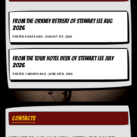
a
r
i
s
FROM THE ORKNEY RETREAT OF STEWART LEE AUG
t
2026
s
’
POSTED 6 DAYS AGO - AUGUST 1ST, 2026
C
o
r
n
FROM THE TOUR HOTEL DESK OF STEWART LEE July
e
2026
r
POSTED 1 MONTH AGO - JUNE 30TH, 2026
M
a
i
l
i
n
g
CONTACTS
L
i
s
t