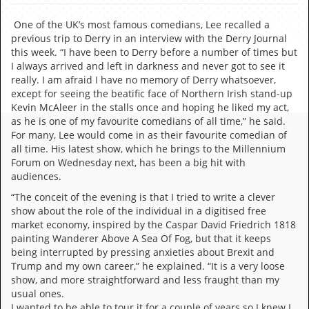
c
One of the UK’s most famous comedians, Lee recalled a
o
previous trip to Derry in an interview with the Derry Journal
this week. “I have been to Derry before a number of times but
.
I always arrived and left in darkness and never got to see it
really. I am afraid I have no memory of Derry whatsoever,
u
except for seeing the beatific face of Northern Irish stand-up
Kevin McAleer in the stalls once and hoping he liked my act,
k
as he is one of my favourite comedians of all time,” he said.
For many, Lee would come in as their favourite comedian of
all time. His latest show, which he brings to the Millennium
L
Forum on Wednesday next, has been a big hit with
a
audiences.
t
“The conceit of the evening is that I tried to write a clever
e
show about the role of the individual in a digitised free
s
t
market economy, inspired by the Caspar David Friedrich 1818
N
painting Wanderer Above A Sea Of Fog, but that it keeps
e
being interrupted by pressing anxieties about Brexit and
w
Trump and my own career,” he explained. “It is a very loose
s
show, and more straightforward and less fraught than my
usual ones.
L
I wanted to be able to tour it for a couple of years so I knew I