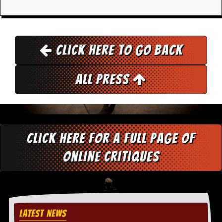
d
i
s
e
Click here to go back
R
e
v
All Press
i
e
w
s
&
P
r
Click here for a full page of
e
s
online critiques
s
P
l
a
g
LATEST NEWS
i