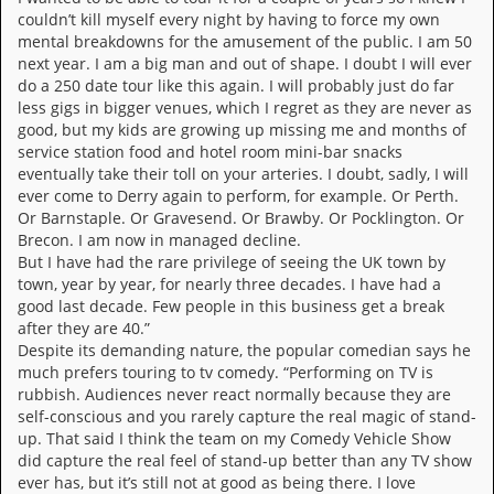
i
couldn’t kill myself every night by having to force my own
v
mental breakdowns for the amusement of the public. I am 50
e
next year. I am a big man and out of shape. I doubt I will ever
D
a
do a 250 date tour like this again. I will probably just do far
t
less gigs in bigger venues, which I regret as they are never as
e
good, but my kids are growing up missing me and months of
s
service station food and hotel room mini-bar snacks
eventually take their toll on your arteries. I doubt, sadly, I will
V
ever come to Derry again to perform, for example. Or Perth.
i
Or Barnstaple. Or Gravesend. Or Brawby. Or Pocklington. Or
d
Brecon. I am now in managed decline.
e
But I have had the rare privilege of seeing the UK town by
o
town, year by year, for nearly three decades. I have had a
&
good last decade. Few people in this business get a break
A
u
after they are 40.”
d
Despite its demanding nature, the popular comedian says he
i
much prefers touring to tv comedy. “Performing on TV is
o
rubbish. Audiences never react normally because they are
A
self-conscious and you rarely capture the real magic of stand-
r
up. That said I think the team on my Comedy Vehicle Show
c
did capture the real feel of stand-up better than any TV show
h
ever has, but it’s still not at good as being there. I love
i