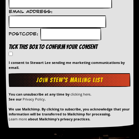
r
t
L
Email Address:
e
e
?
Postcode:
A
Tick this box to confirm your consent
l
b
u
I consent to Stewart Lee sending me marketing communications by
m
email.
R
e
v
i
e
You can unsubscribe at any time by
clicking here
.
w
See our
Privacy Policy
.
A
r
We use Mailchimp. By clicking to subscribe, you acknowledge that your
c
information will be transferred to Mailchimp for processing.
h
Learn more
about Mailchimp's privacy practices.
i
v
e