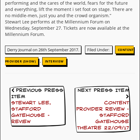
performing and the cares of the world, fears for the future
v
e
and everything, lift the moment i set foot on stage. There are
s
no middle-men, just you and the crowd organism.”
Stewart Lee performs at the Millennium Forum on
S
Wednesday, September 27. Tickets are now available at the
t
Millennium Forum.
e
w
’
Derry Journal on 26th September 2017.
Filed Under:
CONTENT
s
W
,
PROVIDER (SHOW)
INTERVIEW
r
i
t
i
n
Previous Press
Next Press Item
g
Item
Stewart Lee,
Content
M
Stafford
Provider Review –
e
Gatehouse –
Stafford
r
review
Gatehouse
c
Theatre 22/09/17
h
a
n