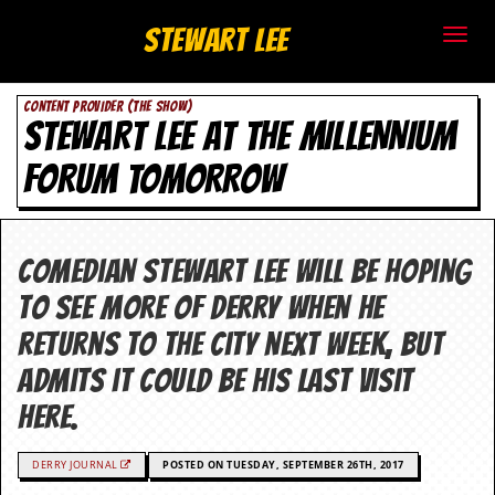
S
Stewart Lee
t
CONTENT PROVIDER (THE SHOW)
e
STEWART LEE AT THE MILLENNIUM
w
FORUM TOMORROW
a
r
Comedian Stewart Lee will be hoping
t
to see more of Derry when he
L
returns to the city next week, but
admits it could be his last visit
e
here.
e
.
DERRY JOURNAL
POSTED ON TUESDAY, SEPTEMBER 26TH, 2017