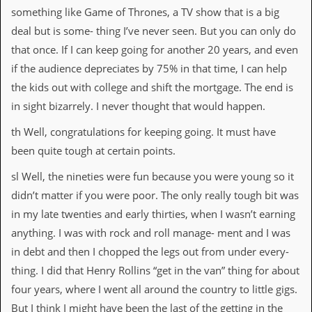
something like Game of Thrones, a TV show that is a big
deal but is some- thing I’ve never seen. But you can only do
that once. If I can keep going for another 20 years, and even
if the audience depreciates by 75% in that time, I can help
the kids out with college and shift the mortgage. The end is
in sight bizarrely. I never thought that would happen.
th Well, congratulations for keeping going. It must have
been quite tough at certain points.
sl Well, the nineties were fun because you were young so it
didn’t matter if you were poor. The only really tough bit was
in my late twenties and early thirties, when I wasn’t earning
anything. I was with rock and roll manage- ment and I was
in debt and then I chopped the legs out from under every-
thing. I did that Henry Rollins “get in the van” thing for about
four years, where I went all around the country to little gigs.
But I think I might have been the last of the getting in the