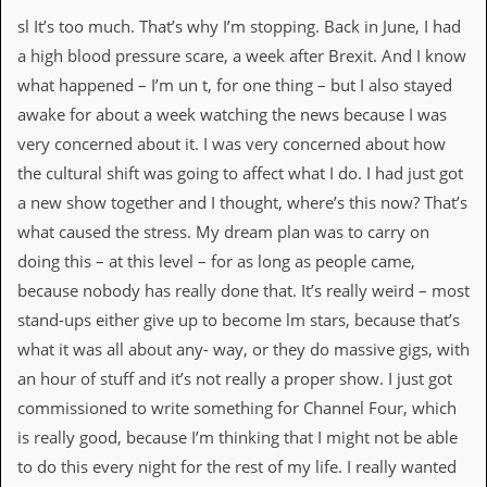
sl It’s too much. That’s why I’m stopping. Back in June, I had
a high blood pressure scare, a week after Brexit. And I know
what happened – I’m un t, for one thing – but I also stayed
awake for about a week watching the news because I was
very concerned about it. I was very concerned about how
the cultural shift was going to affect what I do. I had just got
a new show together and I thought, where’s this now? That’s
what caused the stress. My dream plan was to carry on
doing this – at this level – for as long as people came,
because nobody has really done that. It’s really weird – most
stand-ups either give up to become lm stars, because that’s
what it was all about any- way, or they do massive gigs, with
an hour of stuff and it’s not really a proper show. I just got
commissioned to write something for Channel Four, which
is really good, because I’m thinking that I might not be able
to do this every night for the rest of my life. I really wanted