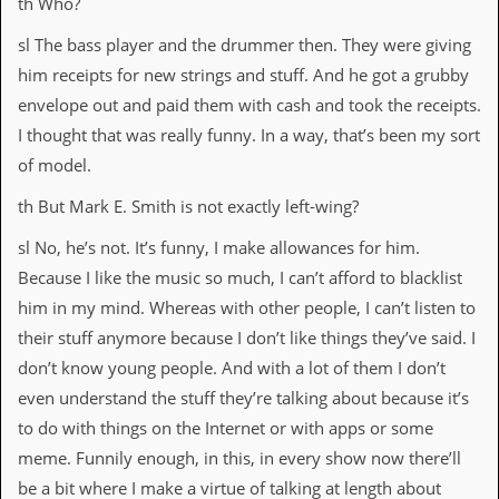
th Who?
sl The bass player and the drummer then. They were giving
him receipts for new strings and stuff. And he got a grubby
envelope out and paid them with cash and took the receipts.
I thought that was really funny. In a way, that’s been my sort
of model.
th But Mark E. Smith is not exactly left-wing?
sl No, he’s not. It’s funny, I make allowances for him.
Because I like the music so much, I can’t afford to blacklist
him in my mind. Whereas with other people, I can’t listen to
their stuff anymore because I don’t like things they’ve said. I
don’t know young people. And with a lot of them I don’t
even understand the stuff they’re talking about because it’s
to do with things on the Internet or with apps or some
meme. Funnily enough, in this, in every show now there’ll
be a bit where I make a virtue of talking at length about