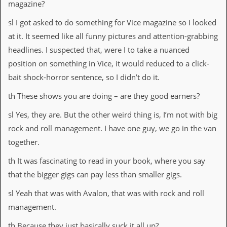
magazine?
sl I got asked to do something for Vice magazine so I looked
at it. It seemed like all funny pictures and attention-grabbing
headlines. I suspected that, were I to take a nuanced
position on something in Vice, it would reduced to a click-
bait shock-horror sentence, so I didn’t do it.
th These shows you are doing – are they good earners?
sl Yes, they are. But the other weird thing is, I’m not with big
rock and roll management. I have one guy, we go in the van
together.
th It was fascinating to read in your book, where you say
that the bigger gigs can pay less than smaller gigs.
sl Yeah that was with Avalon, that was with rock and roll
management.
th Because they just basically suck it all up?