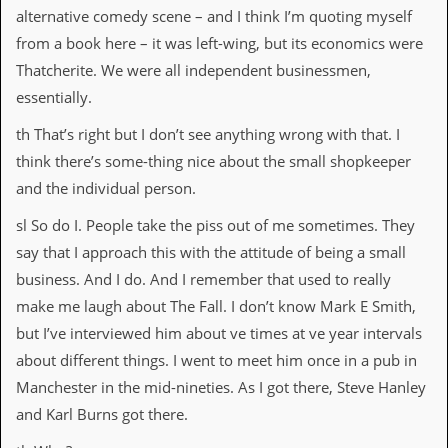
alternative comedy scene – and I think I’m quoting myself
from a book here – it was left-wing, but its economics were
Thatcherite. We were all independent businessmen,
essentially.
th That’s right but I don’t see anything wrong with that. I
think there’s some-thing nice about the small shopkeeper
and the individual person.
sl So do I. People take the piss out of me sometimes. They
say that I approach this with the attitude of being a small
business. And I do. And I remember that used to really
make me laugh about The Fall. I don’t know Mark E Smith,
but I’ve interviewed him about ve times at ve year intervals
about different things. I went to meet him once in a pub in
Manchester in the mid-nineties. As I got there, Steve Hanley
and Karl Burns got there.