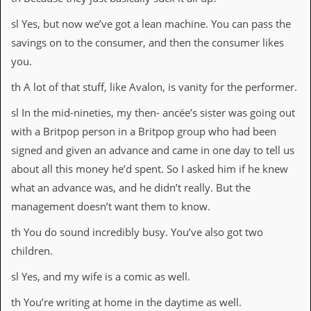
sl Yes, but now we’ve got a lean machine. You can pass the
savings on to the consumer, and then the consumer likes
you.
th A lot of that stuff, like Avalon, is vanity for the performer.
sl In the mid-nineties, my then- ancée’s sister was going out
with a Britpop person in a Britpop group who had been
signed and given an advance and came in one day to tell us
about all this money he’d spent. So I asked him if he knew
what an advance was, and he didn’t really. But the
management doesn’t want them to know.
th You do sound incredibly busy. You’ve also got two
children.
sl Yes, and my wife is a comic as well.
th You’re writing at home in the daytime as well.