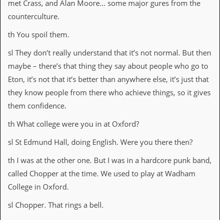
met Crass, and Alan Moore… some major gures from the
y
D
counterculture.
V
D
th You spoil them.
s
?
sl They don’t really understand that it’s not normal. But then
maybe – there’s that thing they say about people who go to
O
n
Eton, it’s not that it’s better than anywhere else, it’s just that
l
they know people from there who achieve things, so it gives
i
n
them confidence.
e
C
th What college were you in at Oxford?
r
i
sl St Edmund Hall, doing English. Were you there then?
t
i
th I was at the other one. But I was in a hardcore punk band,
q
called Chopper at the time. We used to play at Wadham
u
e
College in Oxford.
s
sl Chopper. That rings a bell.
P