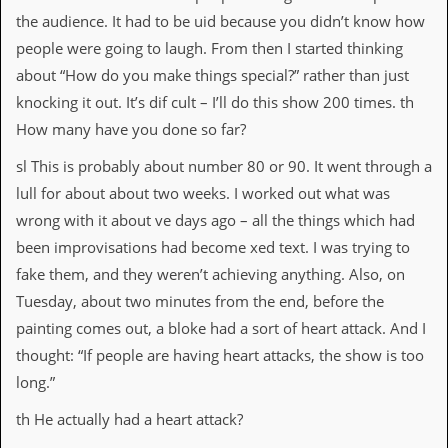
the audience. It had to be uid because you didn’t know how
C
people were going to laugh. From then I started thinking
o
n
about “How do you make things special?” rather than just
t
knocking it out. It’s dif cult – I’ll do this show 200 times. th
a
c
How many have you done so far?
t
S
sl This is probably about number 80 or 90. It went through a
t
lull for about about two weeks. I worked out what was
e
w
wrong with it about ve days ago – all the things which had
been improvisations had become xed text. I was trying to
W
h
fake them, and they weren’t achieving anything. Also, on
a
Tuesday, about two minutes from the end, before the
t
I
painting comes out, a bloke had a sort of heart attack. And I
s
thought: “If people are having heart attacks, the show is too
S
t
long.”
e
w
th He actually had a heart attack?
a