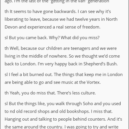
ago. I’m the last of the “getting in the van” generation
th It seems to have gone backwards. I can see why it’s
liberating to leave, because we had twelve years in North
Devon and experienced a real sense of freedom.
sl But you came back. Why? What did you miss?
th Well, because our children are teenagers and we were
living in the middle of nowhere. So we thought we’d come
back to London. I’m very happy back in Shepherd’s Bush.
sl I feel a bit burned out. The things that keep me in London
are being able to go and see music at the Vortex.
th Yeah, you do miss that. There’s less culture.
sl But the things like, you walk through Soho and you used
to nd old record shops and old bookshops. I miss that.
Hanging out and talking to people behind counters. And it’s
the same around the country. I was going to try and write