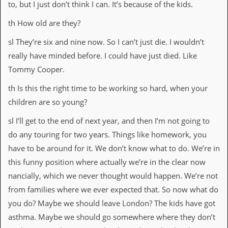
to, but I just don’t think I can. It’s because of the kids.
th How old are they?
sl They’re six and nine now. So I can’t just die. I wouldn’t
really have minded before. I could have just died. Like
Tommy Cooper.
th Is this the right time to be working so hard, when your
children are so young?
sl I’ll get to the end of next year, and then I’m not going to
do any touring for two years. Things like homework, you
have to be around for it. We don’t know what to do. We’re in
this funny position where actually we’re in the clear now
nancially, which we never thought would happen. We’re not
from families where we ever expected that. So now what do
you do? Maybe we should leave London? The kids have got
asthma. Maybe we should go somewhere where they don’t