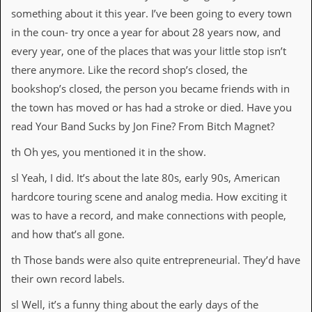
something about it this year. I’ve been going to every town
in the coun- try once a year for about 28 years now, and
every year, one of the places that was your little stop isn’t
there anymore. Like the record shop’s closed, the
bookshop’s closed, the person you became friends with in
the town has moved or has had a stroke or died. Have you
read Your Band Sucks by Jon Fine? From Bitch Magnet?
th Oh yes, you mentioned it in the show.
sl Yeah, I did. It’s about the late 80s, early 90s, American
hardcore touring scene and analog media. How exciting it
was to have a record, and make connections with people,
and how that’s all gone.
th Those bands were also quite entrepreneurial. They’d have
their own record labels.
sl Well, it’s a funny thing about the early days of the