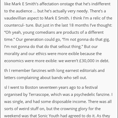
like Mark E Smith’s affectation onstage that he’s indifferent
to the audience … but he’s actually very needy. There’s a
vaudevillian aspect to Mark E Smith. I think I’m a relic of the
countercul- ture. But just in the last 18 months I’ve thought:
“Oh yeah, young comedians are products of a different
time.” Our generation could go, “I’m not gonna do that gig,
I’m not gonna do that do that sellout thing.” But our
morality and our ethics were more exible because the
economics were more exible: we weren’t £30,000 in debt.
th I remember fanzines with long earnest editorials and
letters complaining about bands who sell out.
sl I went to Boston seventeen years ago to a festival
organised by Terrascope, which was a psychedelic fanzine. I
was single, and had some disposable income. There was all
sorts of weird stuff on, but the crowning glory for the
weekend was that Sonic Youth had agreed to do it. As they