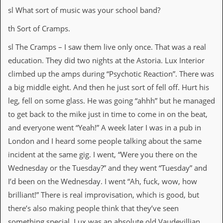
d
sl What sort of music was your school band?
i
s
th Sort of Cramps.
e
sl The Cramps – I saw them live only once. That was a real
R
education. They did two nights at the Astoria. Lux Interior
e
v
climbed up the amps during “Psychotic Reaction”. There was
i
a big middle eight. And then he just sort of fell off. Hurt his
e
w
leg, fell on some glass. He was going “ahhh” but he managed
s
to get back to the mike just in time to come in on the beat,
&
P
and everyone went “Yeah!” A week later I was in a pub in
r
London and I heard some people talking about the same
e
s
incident at the same gig. I went, “Were you there on the
s
Wednesday or the Tuesday?” and they went “Tuesday” and
I’d been on the Wednesday. I went “Ah, fuck, wow, how
P
l
brilliant!” There is real improvisation, which is good, but
a
there’s also making people think that they’ve seen
g
i
something special. Lux was an absolute old Vaudevillian