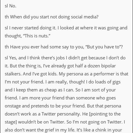
sl No.
th When did you start not doing social media?
sl I never started doing it. I looked at where it was going and
thought, “This is nuts.”
th Have you ever had some say to you, “But you have to”?
sl Yes, and I think there’s jobs I didn’t get because I don’t do
it. But the thing is, I’ve already got half a dozen bipolar
stalkers. And I’ve got kids. My persona as a performer is that
I’m not your friend. I am really, though! I do loads of gigs
and I keep them as cheap as I can. So I am sort of your
friend. I am more your friend than someone who goes
onstage and pretends to be your friend. But that persona
doesn’t work as a Twitter personality. He [pointing to the
stage] wouldn’t be on Twitter. So I’m not going on Twitter. I
also don’t want the grief in my life. It’s like a chink in your