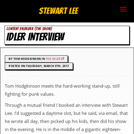
S
Stewart Lee
t
CONTENT PROVIDER (THE SHOW)
e
IDLER INTERVIEW
w
a
BY TOM HODGKINSON IN
THE IDLER
r
POSTED ON THURSDAY, MARCH 9TH, 2017
t
Tom Hodgkinson meets the hard-working stand-up, still
L
fighting for punk values.
e
Through a mutual friend I booked an interview with Stewart
Lee. I’d suggested a daytime slot, but he said, via email, that
e
he wrote all day, then picked up his kids, then did his show
.
in the evening. He is in the middle of a gigantic eighteen-