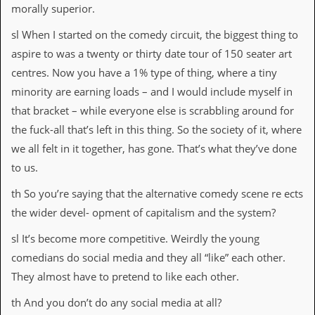
morally superior.
sl When I started on the comedy circuit, the biggest thing to
aspire to was a twenty or thirty date tour of 150 seater art
centres. Now you have a 1% type of thing, where a tiny
minority are earning loads – and I would include myself in
that bracket – while everyone else is scrabbling around for
the fuck-all that’s left in this thing. So the society of it, where
we all felt in it together, has gone. That’s what they’ve done
to us.
th So you’re saying that the alternative comedy scene re ects
the wider devel- opment of capitalism and the system?
sl It’s become more competitive. Weirdly the young
comedians do social media and they all “like” each other.
They almost have to pretend to like each other.
th And you don’t do any social media at all?