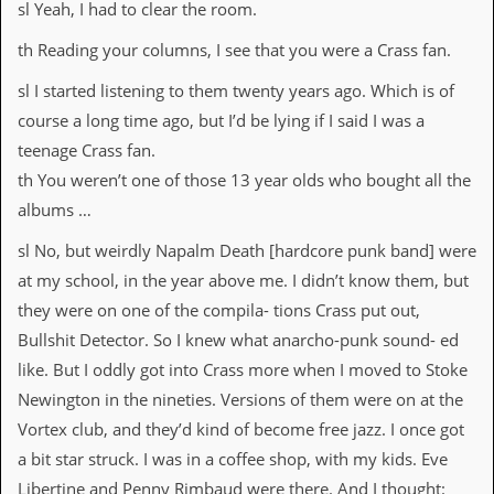
r
sl Yeah, I had to clear the room.
t
L
th Reading your columns, I see that you were a Crass fan.
e
e
sl I started listening to them twenty years ago. Which is of
?
course a long time ago, but I’d be lying if I said I was a
A
teenage Crass fan.
l
th You weren’t one of those 13 year olds who bought all the
b
u
albums …
m
R
sl No, but weirdly Napalm Death [hardcore punk band] were
e
at my school, in the year above me. I didn’t know them, but
v
i
they were on one of the compila- tions Crass put out,
e
Bullshit Detector. So I knew what anarcho-punk sound- ed
w
A
like. But I oddly got into Crass more when I moved to Stoke
r
Newington in the nineties. Versions of them were on at the
c
h
Vortex club, and they’d kind of become free jazz. I once got
i
a bit star struck. I was in a coffee shop, with my kids. Eve
v
e
Libertine and Penny Rimbaud were there. And I thought: