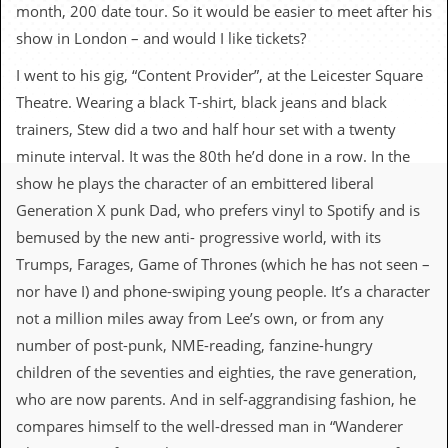
c
month, 200 date tour. So it would be easier to meet after his
show in London – and would I like tickets?
o
I went to his gig, “Content Provider”, at the Leicester Square
.
Theatre. Wearing a black T-shirt, black jeans and black
u
trainers, Stew did a two and half hour set with a twenty
minute interval. It was the 80th he’d done in a row. In the
k
show he plays the character of an embittered liberal
Generation X punk Dad, who prefers vinyl to Spotify and is
L
bemused by the new anti- progressive world, with its
a
Trumps, Farages, Game of Thrones (which he has not seen –
t
e
nor have I) and phone-swiping young people. It’s a character
s
not a million miles away from Lee’s own, or from any
t
N
number of post-punk, NME-reading, fanzine-hungry
e
children of the seventies and eighties, the rave generation,
w
s
who are now parents. And in self-aggrandising fashion, he
compares himself to the well-dressed man in “Wanderer
L