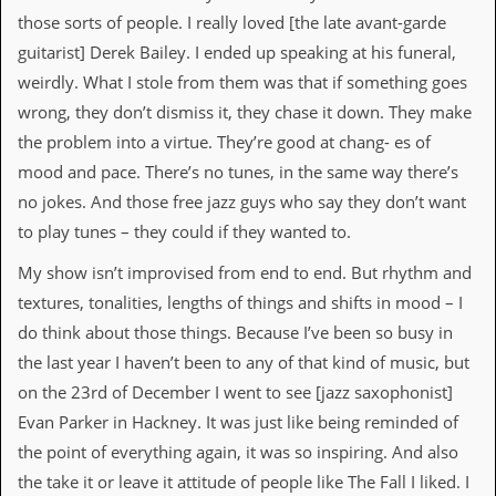
g
those sorts of people. I really loved [the late avant-garde
r
guitarist] Derek Bailey. I ended up speaking at his funeral,
a
m
weirdly. What I stole from them was that if something goes
wrong, they don’t dismiss it, they chase it down. They make
the problem into a virtue. They’re good at chang- es of
mood and pace. There’s no tunes, in the same way there’s
no jokes. And those free jazz guys who say they don’t want
to play tunes – they could if they wanted to.
My show isn’t improvised from end to end. But rhythm and
textures, tonalities, lengths of things and shifts in mood – I
do think about those things. Because I’ve been so busy in
the last year I haven’t been to any of that kind of music, but
on the 23rd of December I went to see [jazz saxophonist]
Evan Parker in Hackney. It was just like being reminded of
the point of everything again, it was so inspiring. And also
the take it or leave it attitude of people like The Fall I liked. I