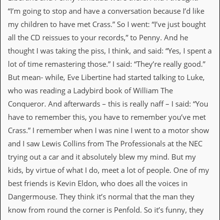
“I’m going to stop and have a conversation because I’d like
D
i
my children to have met Crass.” So I went: “I’ve just bought
d
all the CD reissues to your records,” to Penny. And he
Y
o
thought I was taking the piss, I think, and said: “Yes, I spent a
u
lot of time remastering those.” I said: “They’re really good.”
I
l
But mean- while, Eve Libertine had started talking to Luke,
l
who was reading a Ladybird book of William The
e
g
Conqueror. And afterwards – this is really naff – I said: “You
a
have to remember this, you have to remember you’ve met
l
l
Crass.” I remember when I was nine I went to a motor show
y
and I saw Lewis Collins from The Professionals at the NEC
D
o
trying out a car and it absolutely blew my mind. But my
w
kids, by virtue of what I do, meet a lot of people. One of my
n
l
best friends is Kevin Eldon, who does all the voices in
o
Dangermouse. They think it’s normal that the man they
a
d
know from round the corner is Penfold. So it’s funny, they
M