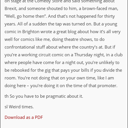
on stage at the Comedy Store and said something about
Brexit, and someone shouted to him, a brown-faced man,
“Well, go home then”. And that’s not happened for thirty
years. All of a sudden the tap was turned on. But a young
comic in Brighton wrote a great blog about how it’s all very
well for comics like me, doing theatre shows, to do
confrontational stuff about where the country’s at. But if
you’re a working circuit comic on a Thursday night, in a club
where people have come for a night out, you’re unlikely to
be rebooked for the gig that pays your bills if you divide the
room. You’re not doing that on your own time, like I am
doing here – you’re doing it on the time of that promoter.
th So you have to be pragmatic about it.
sl Weird times.
Download as a PDF