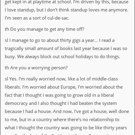
get kept in at playtime at school. I’m driven by this, because
I love standup, but I don’t think standup loves me anymore.
I’m seen as a sort of cul-de-sac.
th Do you manage to get any time off?
sl I manage to go to about thirty gigs a year… I read a
tragically small amount of books last year because I was so
busy. We always block out school holidays to do things.
th Are you a worrying person?
sl Yes. I’m really worried now, like a lot of middle-class
liberals. I’m worried about Europe, I’m worried about the
fact that I thought I was going to grow old in a liberal
democracy and I also thought I had beaten the system
because I had a house. And now, I’ve got a house, well done
to me, but in a country where there’s no relationship to
what I thought the country was going to be like thirty years