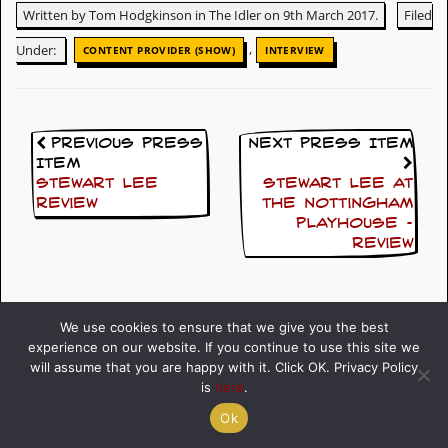
Written by Tom Hodgkinson in The Idler on 9th March 2017.
Filed
,
Under:
CONTENT PROVIDER (SHOW)
INTERVIEW
Previous Press
Next Press Item
Item
Stewart Lee
Stewart Lee at
Review
the Nottingham
Playhouse –
Review
We use cookies to ensure that we give you the best
experience on our website. If you continue to use this site we
will assume that you are happy with it. Click OK. Privacy Policy
Click here to go back
is
here
.
Ok
All Press