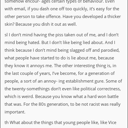
somehow encour- ages certain types of behaviour. Even
with email, if you dash one off too quickly, it’s easy for the
other person to take offence. Have you developed a thicker
skin? Because you dish it out as well.
sl I don’t mind having the piss taken out of me, and I don’t
mind being hated. But I don’t like being lied about. And I
think because I don’t mind being slagged off and parodied,
what people have started to do is lie about me, because
they know it annoys me. The other interesting thing is, in
the last couple of years, I’ve become, for a generation of
people, a sort of an annoy- ing establishment gure. Some of
the twenty-somethings don’t even like political correctness,
which is weird. Because you know what a hard won battle
that was. For the 80s generation, to be not racist was really
important.
th What about the things that young people like, like Vice