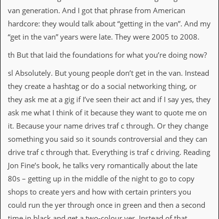
van generation. And I got that phrase from American
hardcore: they would talk about “getting in the van”. And my
“get in the van” years were late. They were 2005 to 2008.
th But that laid the foundations for what you’re doing now?
sl Absolutely. But young people don’t get in the van. Instead
they create a hashtag or do a social networking thing, or
they ask me at a gig if I’ve seen their act and if I say yes, they
ask me what I think of it because they want to quote me on
it. Because your name drives traf c through. Or they change
something you said so it sounds controversial and they can
drive traf c through that. Everything is traf c driving. Reading
Jon Fine’s book, he talks very romantically about the late
80s – getting up in the middle of the night to go to copy
shops to create yers and how with certain printers you
could run the yer through once in green and then a second
time in black and get a two-colour yer. Instead of that,