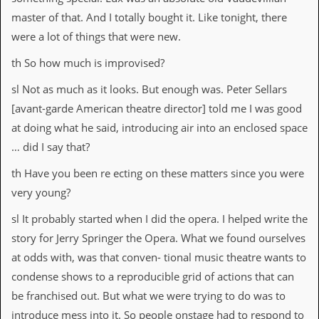
a
master of that. And I totally bought it. Like tonight, there
r
i
were a lot of things that were new.
s
t
th So how much is improvised?
s
’
sl Not as much as it looks. But enough was. Peter Sellars
C
[avant-garde American theatre director] told me I was good
o
r
at doing what he said, introducing air into an enclosed space
n
… did I say that?
e
r
th Have you been re ecting on these matters since you were
M
very young?
a
i
sl It probably started when I did the opera. I helped write the
l
story for Jerry Springer the Opera. What we found ourselves
i
n
at odds with, was that conven- tional music theatre wants to
g
condense shows to a reproducible grid of actions that can
L
i
be franchised out. But what we were trying to do was to
s
introduce mess into it. So people onstage had to respond to
t