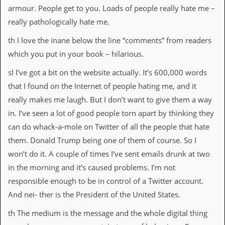
armour. People get to you. Loads of people really hate me –
really pathologically hate me.
th I love the inane below the line “comments” from readers
which you put in your book – hilarious.
sl I’ve got a bit on the website actually. It’s 600,000 words
that I found on the Internet of people hating me, and it
really makes me laugh. But I don’t want to give them a way
in. I’ve seen a lot of good people torn apart by thinking they
can do whack-a-mole on Twitter of all the people that hate
them. Donald Trump being one of them of course. So I
won’t do it. A couple of times I’ve sent emails drunk at two
in the morning and it’s caused problems. I’m not
responsible enough to be in control of a Twitter account.
And nei- ther is the President of the United States.
th The medium is the message and the whole digital thing