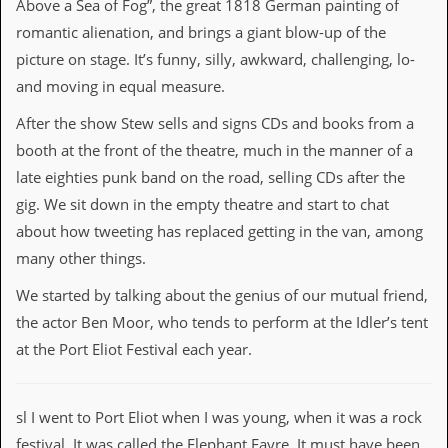
Above a Sea of Fog”, the great 1818 German painting of
i
v
romantic alienation, and brings a giant blow-up of the
e
picture on stage. It’s funny, silly, awkward, challenging, lo-
D
a
and moving in equal measure.
t
e
After the show Stew sells and signs CDs and books from a
s
booth at the front of the theatre, much in the manner of a
V
late eighties punk band on the road, selling CDs after the
i
gig. We sit down in the empty theatre and start to chat
d
e
about how tweeting has replaced getting in the van, among
o
many other things.
&
A
We started by talking about the genius of our mutual friend,
u
d
the actor Ben Moor, who tends to perform at the Idler’s tent
i
at the Port Eliot Festival each year.
o
A
r
c
sl I went to Port Eliot when I was young, when it was a rock
h
i
festival. It was called the Elephant Fayre. It must have been