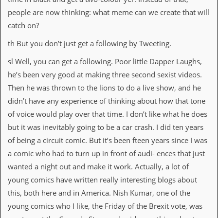
people are now thinking: what meme can we create that will
catch on?
th But you don’t just get a following by Tweeting.
sl Well, you can get a following. Poor little Dapper Laughs,
he’s been very good at making three second sexist videos.
Then he was thrown to the lions to do a live show, and he
didn’t have any experience of thinking about how that tone
of voice would play over that time. I don’t like what he does
but it was inevitably going to be a car crash. I did ten years
of being a circuit comic. But it’s been fteen years since I was
a comic who had to turn up in front of audi- ences that just
wanted a night out and make it work. Actually, a lot of
young comics have written really interesting blogs about
this, both here and in America. Nish Kumar, one of the
young comics who I like, the Friday of the Brexit vote, was