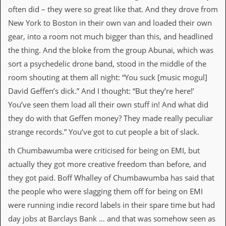
often did – they were so great like that. And they drove from
New York to Boston in their own van and loaded their own
gear, into a room not much bigger than this, and headlined
the thing. And the bloke from the group Abunai, which was
sort a psychedelic drone band, stood in the middle of the
room shouting at them all night: “You suck [music mogul]
David Geffen’s dick.” And I thought: “But they’re here!’
You’ve seen them load all their own stuff in! And what did
they do with that Geffen money? They made really peculiar
strange records.” You’ve got to cut people a bit of slack.
th Chumbawumba were criticised for being on EMI, but
actually they got more creative freedom than before, and
they got paid. Boff Whalley of Chumbawumba has said that
the people who were slagging them off for being on EMI
were running indie record labels in their spare time but had
day jobs at Barclays Bank … and that was somehow seen as