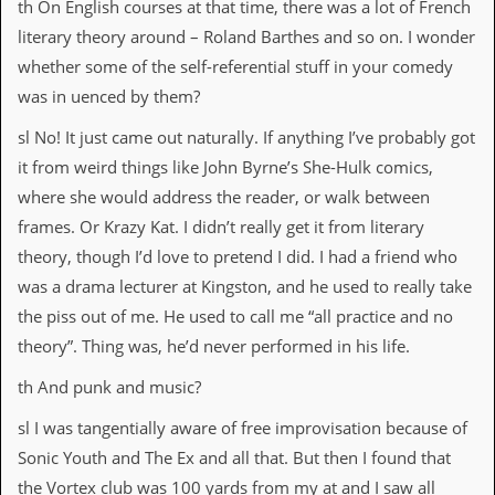
r
th On English courses at that time, there was a lot of French
e
literary theory around – Roland Barthes and so on. I wonder
s
s
whether some of the self-referential stuff in your comedy
I
was in uenced by them?
m
a
sl No! It just came out naturally. If anything I’ve probably got
g
e
it from weird things like John Byrne’s She-Hulk comics,
s
where she would address the reader, or walk between
Y
frames. Or Krazy Kat. I didn’t really get it from literary
o
theory, though I’d love to pretend I did. I had a friend who
u
r
was a drama lecturer at Kingston, and he used to really take
A
the piss out of me. He used to call me “all practice and no
r
t
theory”. Thing was, he’d never performed in his life.
th And punk and music?
I
n
sl I was tangentially aware of free improvisation because of
s
t
Sonic Youth and The Ex and all that. But then I found that
e
the Vortex club was 100 yards from my at and I saw all
w