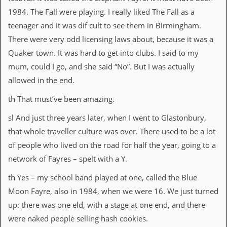
v
1984. The Fall were playing. I really liked The Fall as a
e
s
teenager and it was dif cult to see them in Birmingham.
There were very odd licensing laws about, because it was a
S
t
Quaker town. It was hard to get into clubs. I said to my
e
mum, could I go, and she said “No”. But I was actually
w
’
allowed in the end.
s
W
th That must’ve been amazing.
r
i
sl And just three years later, when I went to Glastonbury,
t
that whole traveller culture was over. There used to be a lot
i
n
of people who lived on the road for half the year, going to a
g
network of Fayres – spelt with a Y.
M
th Yes – my school band played at one, called the Blue
e
r
Moon Fayre, also in 1984, when we were 16. We just turned
c
up: there was one eld, with a stage at one end, and there
h
a
were naked people selling hash cookies.
n