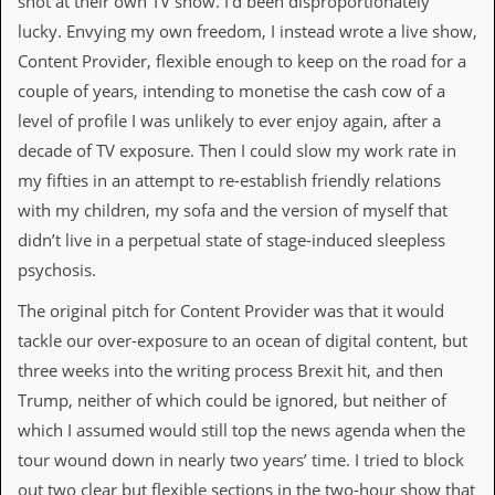
shot at their own TV show. I’d been disproportionately
v
lucky. Envying my own freedom, I instead wrote a live show,
e
s
Content Provider, flexible enough to keep on the road for a
couple of years, intending to monetise the cash cow of a
S
t
level of profile I was unlikely to ever enjoy again, after a
e
decade of TV exposure. Then I could slow my work rate in
w
’
my fifties in an attempt to re-establish friendly relations
s
with my children, my sofa and the version of myself that
W
r
didn’t live in a perpetual state of stage-induced sleepless
i
psychosis.
t
i
The original pitch for Content Provider was that it would
n
g
tackle our over-exposure to an ocean of digital content, but
three weeks into the writing process Brexit hit, and then
M
e
Trump, neither of which could be ignored, but neither of
r
which I assumed would still top the news agenda when the
c
h
tour wound down in nearly two years’ time. I tried to block
a
out two clear but flexible sections in the two-hour show that
n