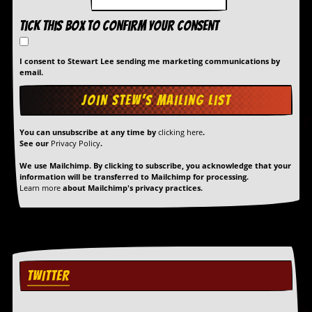
Tick this box to confirm your consent
I consent to Stewart Lee sending me marketing communications by
email.
You can unsubscribe at any time by
clicking here
.
See our
Privacy Policy
.
We use Mailchimp. By clicking to subscribe, you acknowledge that your
information will be transferred to Mailchimp for processing.
Learn more
about Mailchimp's privacy practices.
TWITTER