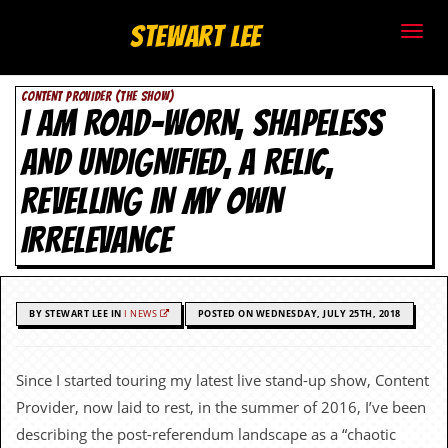
S
Stewart Lee
t
CONTENT PROVIDER (THE SHOW)
e
I AM ROAD-WORN, SHAPELESS
w
AND UNDIGNIFIED, A RELIC,
a
REVELLING IN MY OWN
r
IRRELEVANCE
t
L
BY STEWART LEE IN
I NEWS
POSTED ON WEDNESDAY, JULY 25TH, 2018
e
e
Since I started touring my latest live stand-up show, Content
Provider, now laid to rest, in the summer of 2016, I’ve been
.
describing the post-referendum landscape as a “chaotic