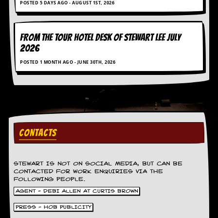
POSTED 5 DAYS AGO - AUGUST 1ST, 2026
g
r
a
m
FROM THE TOUR HOTEL DESK OF STEWART LEE July
2026
POSTED 1 MONTH AGO - JUNE 30TH, 2026
CONTACTS
STEWART IS NOT ON SOCIAL MEDIA, BUT CAN BE
CONTACTED FOR WORK ENQUIRIES VIA THE
FOLLOWING PEOPLE.
AGENT - DEBI ALLEN AT CURTIS BROWN
PRESS - HOB PUBLICITY