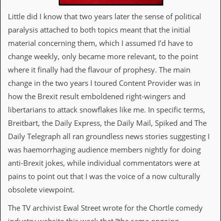
a
r
Little did I know that two years later the sense of political
i
paralysis attached to both topics meant that the initial
s
t
material concerning them, which I assumed I’d have to
s
change weekly, only became more relevant, to the point
’
C
where it finally had the flavour of prophesy. The main
o
change in the two years I toured Content Provider was in
r
n
how the Brexit result emboldened right-wingers and
e
libertarians to attack snowflakes like me. In specific terms,
r
Breitbart, the Daily Express, the Daily Mail, Spiked and The
M
Daily Telegraph all ran groundless news stories suggesting I
a
i
was haemorrhaging audience members nightly for doing
l
anti-Brexit jokes, while individual commentators were at
i
n
pains to point out that I was the voice of a now culturally
g
obsolete viewpoint.
L
i
The TV archivist Ewal Street wrote for the Chortle comedy
s
t