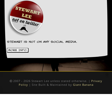
Stewart is not on any social media.
More Info.
2007 - 2026 Stewart Lee unless stated otherwise. |
Privacy
Policy
| Site Built & Maintained by
Giant Banana