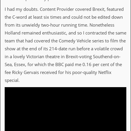
r
t
I had my doubts. Content Provider covered Brexit, featured
L
e
the C-word at least six times and could not be edited down
e
from its unwieldy two-hour running time. Nonetheless
?
Holland remained enthusiastic, and so I contracted the same
A
team that had covered the Comedy Vehicle series to film the
l
show at the end of its 214-date run before a volatile crowd
b
u
in a lovely Victorian theatre in Brexit-voting Southend-on-
m
Sea, Essex, for which the BBC paid me 0.16 per cent of the
R
e
fee Ricky Gervais received for his poor-quality Netflix
v
special.
i
e
w
A
r
c
h
i
v
e