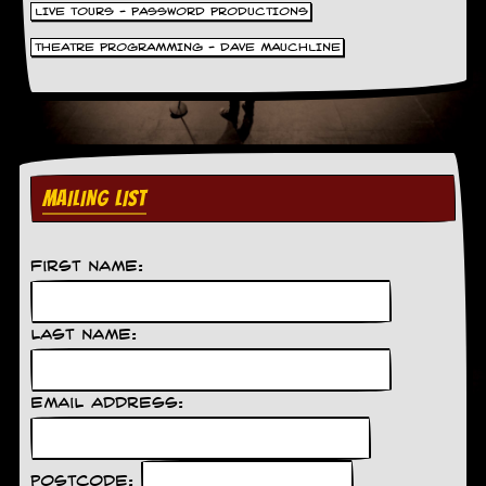
LIVE TOURS - PASSWORD PRODUCTIONS
THEATRE PROGRAMMING - DAVE MAUCHLINE
MAILING LIST
First Name:
Last Name:
Email Address:
Postcode: