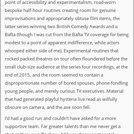
i
point of accessibility and experimentalism, road-worn
v
bespoke half-hour routines creating room for genuine
e
D
improvisations and appropriately obtuse film items, the
a
latter series winning two British Comedy Awards and a
t
e
Bafta (though I was cut from the Bafta TV coverage for being
s
modest to a point of apparent indifference, while actors
whooped either side of me). Experimental routines that
V
i
rocked packed theatres on tour often floundered before the
d
small club-size audience at the series four recordings, at the
e
o
end of 2015, and the room seemed to contain a
&
disproportionate number of bored spouses, phone-fondling
A
u
young people, and merely curious TV executives. Material
d
that had generated playful hysteria live read as wilfully
i
o
obscure on camera, and the axe soon fell.
A
r
I’d had a good run and couldn’t have asked for a more
c
supportive team. Far greater talents than me never get a
h
i