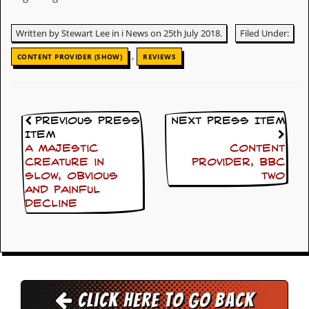
y
D
Written by Stewart Lee in i News on 25th July 2018.
Filed Under:
V
D
,
CONTENT PROVIDER (SHOW)
REVIEWS
s
?
O
n
Previous Press
Next Press Item
l
i
Item
n
A majestic
Content
e
creature in
Provider, BBC
C
slow, obvious
Two
r
and painful
i
decline
t
i
q
u
e
s
Click here to go back
P