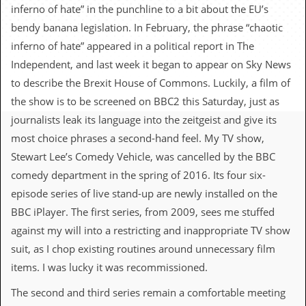
c
inferno of hate” in the punchline to a bit about the EU’s
bendy banana legislation. In February, the phrase “chaotic
o
inferno of hate” appeared in a political report in The
.
Independent, and last week it began to appear on Sky News
to describe the Brexit House of Commons. Luckily, a film of
u
the show is to be screened on BBC2 this Saturday, just as
k
journalists leak its language into the zeitgeist and give its
most choice phrases a second-hand feel. My TV show,
Stewart Lee’s Comedy Vehicle, was cancelled by the BBC
L
a
comedy department in the spring of 2016. Its four six-
t
episode series of live stand-up are newly installed on the
e
s
BBC iPlayer. The first series, from 2009, sees me stuffed
t
against my will into a restricting and inappropriate TV show
N
e
suit, as I chop existing routines around unnecessary film
w
items. I was lucky it was recommissioned.
s
The second and third series remain a comfortable meeting
L