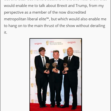
d
would enable me to talk about Brexit and Trump, from my
i
perspective as a member of the now discredited
s
e
metropolitan liberal elite™, but which would also enable me
to hang on to the main thrust of the show without derailing
R
e
it.
v
i
e
w
s
&
P
r
e
s
s
P
l
a
g
i