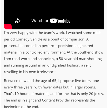
D
i
d
Y
o
u
I’m very happy with the team’s work. I watched some mid-
I
l
period Comedy Vehicle as a point of comparison. A
l
presentable comedian performs precision-engineered
e
g
material in a controlled environment. At the Southend show
a
I am road-worn and shapeless, a 50-year old man shouting
l
l
and running around in an undignified fashion, a relic
y
revelling in his own irrelevance.
D
o
Between now and the age of 65, I propose five tours, one
w
n
every three years, with fewer dates but in larger rooms.
l
That’s 10 hours of material, and for me that is only 20 jokes.
o
a
The end is in sight and Content Provider represents the
d
beginning of the end.
M