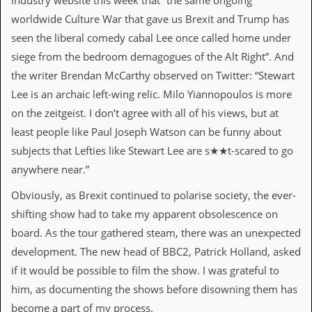
industry website this week that “the same ongoing
worldwide Culture War that gave us Brexit and Trump has
C
o
seen the liberal comedy cabal Lee once called home under
n
siege from the bedroom demagogues of the Alt Right”. And
t
a
the writer Brendan McCarthy observed on Twitter: “Stewart
c
Lee is an archaic left-wing relic. Milo Yiannopoulos is more
t
S
on the zeitgeist. I don’t agree with all of his views, but at
t
least people like Paul Joseph Watson can be funny about
e
w
subjects that Lefties like Stewart Lee are s★★t-scared to go
anywhere near.”
W
h
Obviously, as Brexit continued to polarise society, the ever-
a
shifting show had to take my apparent obsolescence on
t
I
board. As the tour gathered steam, there was an unexpected
s
development. The new head of BBC2, Patrick Holland, asked
S
t
if it would be possible to film the show. I was grateful to
e
him, as documenting the shows before disowning them has
w
a
become a part of my process.