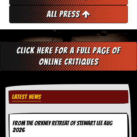
r
e
s
All Press
s
I
m
a
g
e
Click here for a full page of
s
online critiques
Y
o
u
r
A
r
t
LATEST NEWS
I
n
s
FROM THE ORKNEY RETREAT OF STEWART LEE AUG
t
e
2026
w