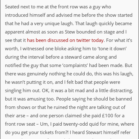
a
Seated next to me at the front row was a guy who
r
i
introduced himself and advised me before the show started
s
that he had a very unique laugh. That laugh quickly became
t
s
apparent almost as soon as Stew bounded on stage and I
’
see that it
has been discussed on twitter today
. For what it’s
C
o
worth, I witnessed one bloke asking him to ‘tone it down’
r
during the interval before a steward came along and
n
e
notified the guy that some ‘complaints’ had been made. But
r
there was genuinely nothing he could do, this was his laugh,
he wasn’t putting it on, and I felt bad that people were
M
a
singling him out. OK, it was a bit mad and a little distracting,
i
but it was amusing too. People saying he should be banned
l
i
from shows or that he ruined the night are talking out of
n
their arse – and one person claimed she paid £100 for a
g
L
front row seat – Um, I paid twenty-odd quid for mine, where
i
do you get your tickets from?! I heard Stewart himself refer
s
t