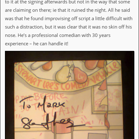
to it at the signing afterwards but not in the way that some
are claiming on there; ie that it ruined the night. All he said
C
o
was that he found improvising off script a little difficult with
n
such a distraction, but it was clear that it was no skin off his
t
a
nose. He’s a professional comedian with 30 years
c
experience – he can handle it!
t
S
t
e
w
W
h
a
t
I
s
S
t
e
w
a