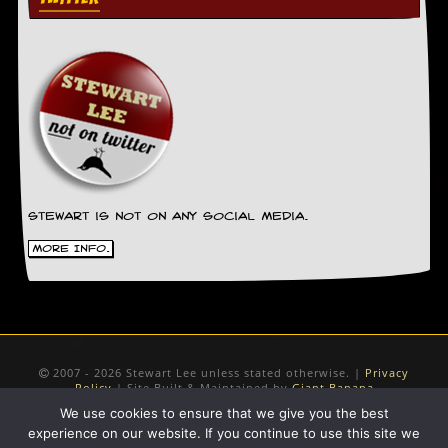
Stewart is not on any social media.
More Info.
2007 - 2026 Stewart Lee unless stated otherwise. |
Privacy
Policy
| Site Built & Maintained by
Giant Banana
We use cookies to ensure that we give you the best
experience on our website. If you continue to use this site we