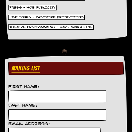
g
r
PRESS - HOB PUBLICITY
a
LIVE TOURS - PASSWORD PRODUCTIONS
m
THEATRE PROGRAMMING - DAVE MAUCHLINE
MAILING LIST
First Name:
Last Name:
Email Address: