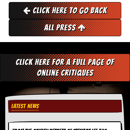
y
Click here to go back
D
V
D
s
All Press
?
O
n
l
i
Click here for a full page of
n
e
online critiques
C
r
i
t
i
q
u
LATEST NEWS
e
s
P