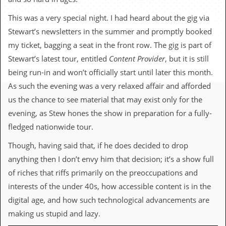
c
This was a very special night. I had heard about the gig via
o
Stewart’s newsletters in the summer and promptly booked
.
my ticket, bagging a seat in the front row. The gig is part of
Stewart’s latest tour, entitled
Content Provider
, but it is still
u
being run-in and won’t officially start until later this month.
k
As such the evening was a very relaxed affair and afforded
us the chance to see material that may exist only for the
evening, as Stew hones the show in preparation for a fully-
L
fledged nationwide tour.
a
t
Though, having said that, if he does decided to drop
e
s
anything then I don’t envy him that decision; it’s a show full
t
of riches that riffs primarily on the preoccupations and
N
e
interests of the under 40s, how accessible content is in the
w
digital age, and how such technological advancements are
s
making us stupid and lazy.
L