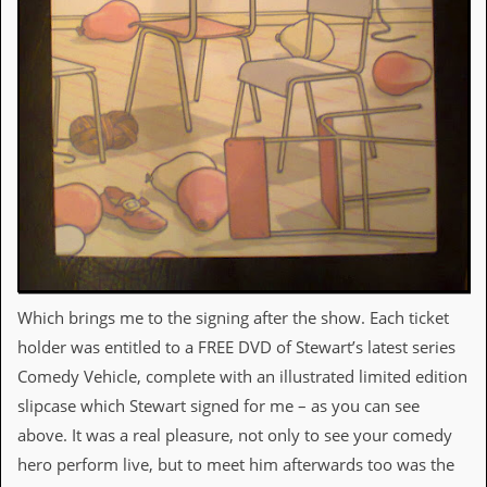
r
t
L
e
e
?
A
l
b
u
m
R
e
v
i
Which brings me to the signing after the show. Each ticket
e
w
holder was entitled to a FREE DVD of Stewart’s latest series
A
Comedy Vehicle, complete with an illustrated limited edition
r
c
slipcase which Stewart signed for me – as you can see
h
above. It was a real pleasure, not only to see your comedy
i
v
hero perform live, but to meet him afterwards too was the
e