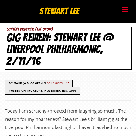
S
Stewart Lee
t
CONTENT PROVIDER (THE SHOW)
e
GIG REVIEW: STEWART LEE @
w
LIVERPOOL PHILHARMONIC,
a
2/11/16
r
t
BY MARK (A BLOGGER) IN
SO IT GOES...
L
POSTED ON THURSDAY, NOVEMBER 3RD, 2016
e
Today I am scratchy-throated from laughing so much. The
e
reason for my hoarseness? Stewart Lee’s brilliant gig at the
.
Liverpool Philharmonic last night. I haven’t laughed so much
and so hard in ages.