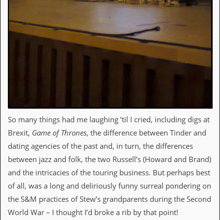
d
i
s
e
R
e
v
i
e
w
s
&
So many things had me laughing ’til I cried, including digs at
P
Brexit,
Game of Thrones
, the difference between Tinder and
r
e
dating agencies of the past and, in turn, the differences
s
between jazz and folk, the two Russell’s (Howard and Brand)
s
and the intricacies of the touring business. But perhaps best
P
of all, was a long and deliriously funny surreal pondering on
l
a
the S&M practices of Stew’s grandparents during the Second
g
World War – I thought I’d broke a rib by that point!
i