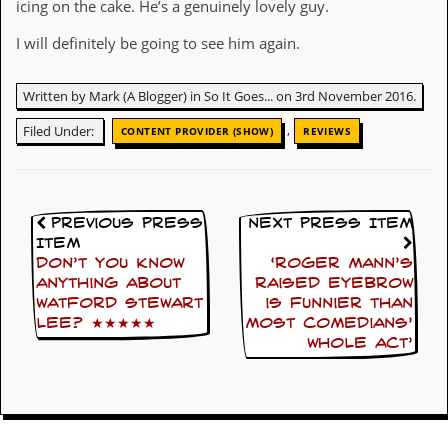
icing on the cake. He’s a genuinely lovely guy.
D
I will definitely be going to see him again.
i
d
Y
Written by Mark (A Blogger) in So It Goes... on 3rd November 2016.
o
u
,
Filed Under:
CONTENT PROVIDER (SHOW)
REVIEWS
I
l
l
e
g
Previous Press
Next Press Item
a
l
Item
l
Don’t you know
‘Roger Mann’s
y
anything about
raised eyebrow
D
Watford Stewart
is funnier than
o
Lee? ★★★★★
most comedians’
w
whole act’
n
l
o
a
d
M