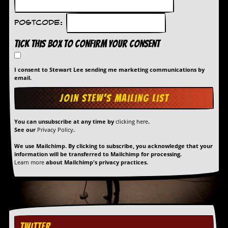
Postcode:
Tick this box to confirm your consent
I consent to Stewart Lee sending me marketing communications by
email.
You can unsubscribe at any time by
clicking here
.
See our
Privacy Policy
.
We use Mailchimp. By clicking to subscribe, you acknowledge that your
information will be transferred to Mailchimp for processing.
Learn more
about Mailchimp's privacy practices.
TWITTER