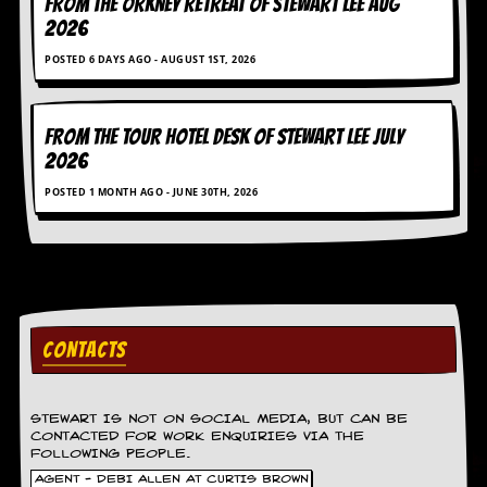
FROM THE ORKNEY RETREAT OF STEWART LEE AUG
r
e
2026
s
POSTED 6 DAYS AGO - AUGUST 1ST, 2026
s
I
m
a
FROM THE TOUR HOTEL DESK OF STEWART LEE July
g
2026
e
s
POSTED 1 MONTH AGO - JUNE 30TH, 2026
Y
o
u
r
A
r
t
CONTACTS
I
n
s
STEWART IS NOT ON SOCIAL MEDIA, BUT CAN BE
CONTACTED FOR WORK ENQUIRIES VIA THE
t
FOLLOWING PEOPLE.
e
w
AGENT - DEBI ALLEN AT CURTIS BROWN