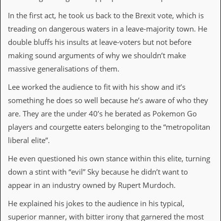
i
v
In the first act, he took us back to the Brexit vote, which is
e
treading on dangerous waters in a leave-majority town. He
D
a
double bluffs his insults at leave-voters but not before
t
making sound arguments of why we shouldn’t make
e
s
massive generalisations of them.
V
Lee worked the audience to fit with his show and it’s
i
something he does so well because he’s aware of who they
d
e
are. They are the under 40’s he berated as Pokemon Go
o
players and courgette eaters belonging to the “metropolitan
&
A
liberal elite”.
u
d
He even questioned his own stance within this elite, turning
i
down a stint with “evil” Sky because he didn’t want to
o
A
appear in an industry owned by Rupert Murdoch.
r
c
He explained his jokes to the audience in his typical,
h
superior manner, with bitter irony that garnered the most
i