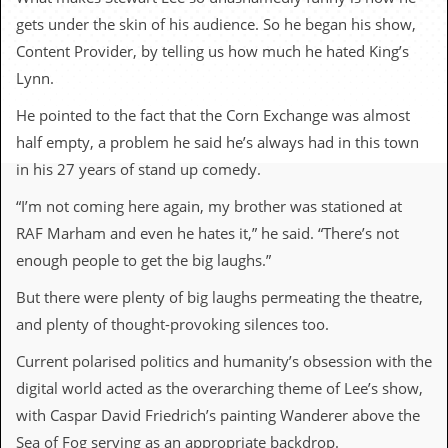
c
gets under the skin of his audience. So he began his show,
o
Content Provider, by telling us how much he hated King’s
Lynn.
.
He pointed to the fact that the Corn Exchange was almost
u
half empty, a problem he said he’s always had in this town
k
in his 27 years of stand up comedy.
“I’m not coming here again, my brother was stationed at
RAF Marham and even he hates it,” he said. “There’s not
L
a
enough people to get the big laughs.”
t
e
But there were plenty of big laughs permeating the theatre,
s
and plenty of thought-provoking silences too.
t
N
e
Current polarised politics and humanity’s obsession with the
w
digital world acted as the overarching theme of Lee’s show,
s
with Caspar David Friedrich’s painting Wanderer above the
L
Sea of Fog serving as an appropriate backdrop.