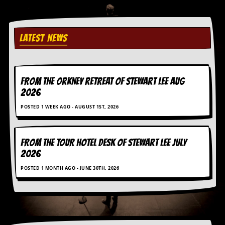
C
o
n
LATEST NEWS
t
a
c
t
S
FROM THE ORKNEY RETREAT OF STEWART LEE AUG
t
2026
e
w
POSTED 1 WEEK AGO - AUGUST 1ST, 2026
W
h
FROM THE TOUR HOTEL DESK OF STEWART LEE July
a
2026
t
I
POSTED 1 MONTH AGO - JUNE 30TH, 2026
s
S
t
e
w
a