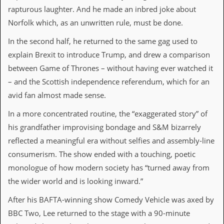
v
rapturous laughter. And he made an inbred joke about
e
Norfolk which, as an unwritten rule, must be done.
s
In the second half, he returned to the same gag used to
S
t
explain Brexit to introduce Trump, and drew a comparison
e
between Game of Thrones – without having ever watched it
w
’
– and the Scottish independence referendum, which for an
s
avid fan almost made sense.
W
r
In a more concentrated routine, the “exaggerated story” of
i
t
his grandfather improvising bondage and S&M bizarrely
i
reflected a meaningful era without selfies and assembly-line
n
g
consumerism. The show ended with a touching, poetic
monologue of how modern society has “turned away from
M
e
the wider world and is looking inward.”
r
c
After his BAFTA-winning show Comedy Vehicle was axed by
h
BBC Two, Lee returned to the stage with a 90-minute
a
n