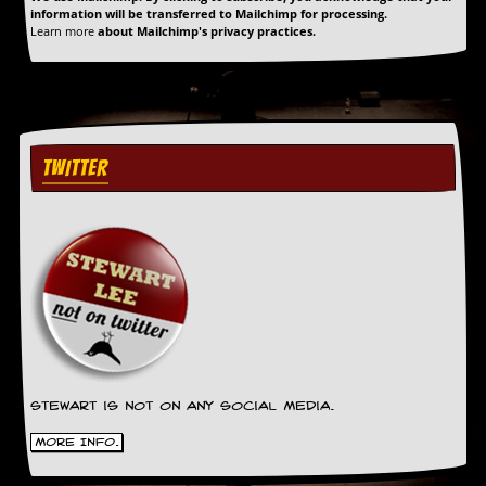
y
information will be transferred to Mailchimp for processing.
Learn more
about Mailchimp's privacy practices.
D
V
D
s
?
O
TWITTER
n
l
i
n
e
C
r
i
t
i
q
u
e
Stewart is not on any social media.
s
More Info.
P