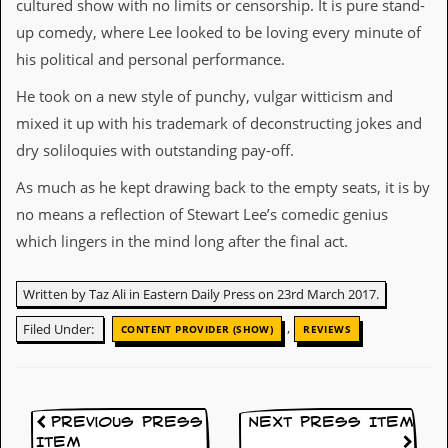
cultured show with no limits or censorship. It is pure stand-
d
up comedy, where Lee looked to be loving every minute of
i
s
his political and personal performance.
e
He took on a new style of punchy, vulgar witticism and
R
mixed it up with his trademark of deconstructing jokes and
e
v
dry soliloquies with outstanding pay-off.
i
e
As much as he kept drawing back to the empty seats, it is by
w
no means a reflection of Stewart Lee’s comedic genius
s
&
which lingers in the mind long after the final act.
P
r
e
Written by Taz Ali in Eastern Daily Press on 23rd March 2017.
s
s
,
Filed Under:
CONTENT PROVIDER (SHOW)
REVIEWS
P
l
a
g
Previous Press
Next Press Item
i
Item