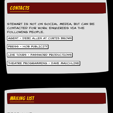
r
t
CONTACTS
L
e
e
?
STEWART IS NOT ON SOCIAL MEDIA, BUT CAN BE
CONTACTED FOR WORK ENQUIRIES VIA THE
FOLLOWING PEOPLE.
A
l
AGENT - DEBI ALLEN AT CURTIS BROWN
b
u
PRESS - HOB PUBLICITY
m
LIVE TOURS - PASSWORD PRODUCTIONS
R
e
THEATRE PROGRAMMING - DAVE MAUCHLINE
v
i
e
w
A
r
c
h
MAILING LIST
i
v
e