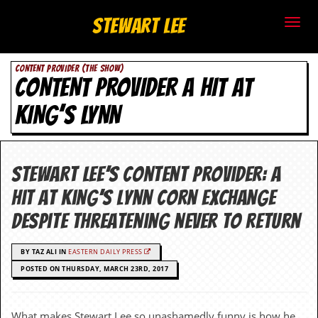
S
Stewart Lee
t
CONTENT PROVIDER (THE SHOW)
e
CONTENT PROVIDER A HIT AT
w
KING’S LYNN
a
r
Stewart Lee’s Content Provider: a
t
hit at King’s Lynn Corn Exchange
L
despite threatening never to return
e
BY TAZ ALI IN
EASTERN DAILY PRESS
e
POSTED ON THURSDAY, MARCH 23RD, 2017
.
What makes Stewart Lee so unashamedly funny is how he