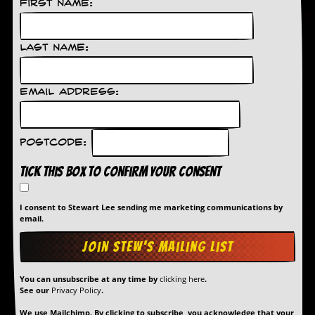
First Name:
D
i
d
Last Name:
Y
o
u
Email Address:
I
l
l
e
Postcode:
g
a
Tick this box to confirm your consent
l
l
y
I consent to Stewart Lee sending me marketing communications by
D
email.
o
w
n
l
o
You can unsubscribe at any time by
clicking here
.
a
See our
Privacy Policy
.
d
M
We use Mailchimp. By clicking to subscribe, you acknowledge that your