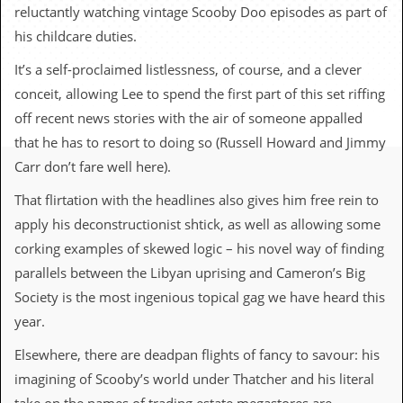
c
reluctantly watching vintage Scooby Doo episodes as part of
his childcare duties.
o
It’s a self-proclaimed listlessness, of course, and a clever
.
conceit, allowing Lee to spend the first part of this set riffing
u
off recent news stories with the air of someone appalled
that he has to resort to doing so (Russell Howard and Jimmy
k
Carr don’t fare well here).
That flirtation with the headlines also gives him free rein to
L
apply his deconstructionist shtick, as well as allowing some
a
t
corking examples of skewed logic – his novel way of finding
e
parallels between the Libyan uprising and Cameron’s Big
s
t
Society is the most ingenious topical gag we have heard this
N
year.
e
w
Elsewhere, there are deadpan flights of fancy to savour: his
s
imagining of Scooby’s world under Thatcher and his literal
L