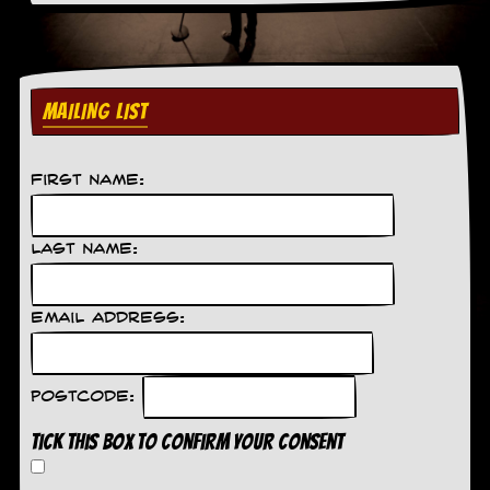
C
o
n
t
MAILING LIST
a
c
t
S
First Name:
t
e
w
Last Name:
W
h
a
Email Address:
t
I
s
S
Postcode:
t
e
Tick this box to confirm your consent
w
a