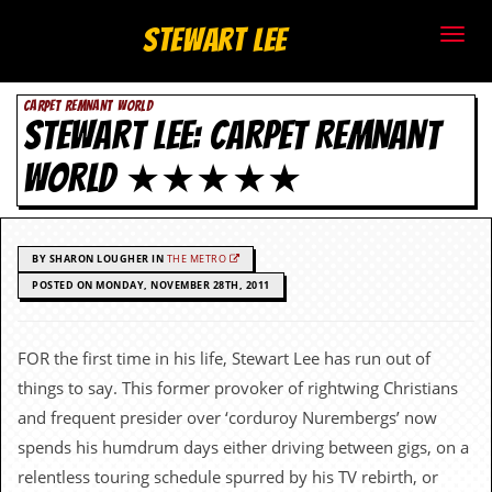
S
Stewart Lee
t
CARPET REMNANT WORLD
e
STEWART LEE: CARPET REMNANT
w
WORLD ★★★★★
a
r
BY SHARON LOUGHER IN
THE METRO
t
POSTED ON MONDAY, NOVEMBER 28TH, 2011
L
FOR the first time in his life, Stewart Lee has run out of
e
things to say. This former provoker of rightwing Christians
e
and frequent presider over ‘corduroy Nurembergs’ now
spends his humdrum days either driving between gigs, on a
.
relentless touring schedule spurred by his TV rebirth, or