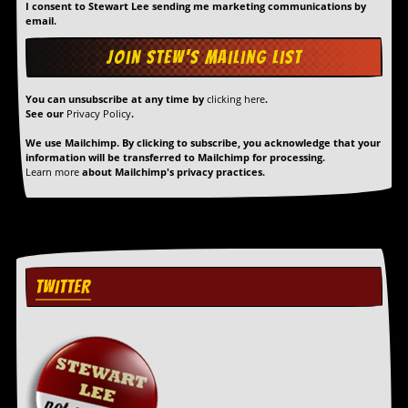
r
I consent to Stewart Lee sending me marketing communications by
t
email.
L
e
e
?
You can unsubscribe at any time by
clicking here
.
See our
Privacy Policy
.
A
l
We use Mailchimp. By clicking to subscribe, you acknowledge that your
b
information will be transferred to Mailchimp for processing.
u
Learn more
about Mailchimp's privacy practices.
m
R
e
v
i
e
w
TWITTER
A
r
c
h
i
v
e