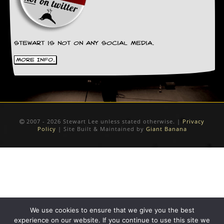
D
i
d
Y
Stewart is not on any social media.
o
u
More Info.
I
l
l
e
g
a
2007 - 2026 Stewart Lee unless stated otherwise. |
Privacy
l
Policy
| Site Built & Maintained by
Giant Banana
l
y
D
o
w
n
l
o
a
We use cookies to ensure that we give you the best
d
experience on our website. If you continue to use this site we
M