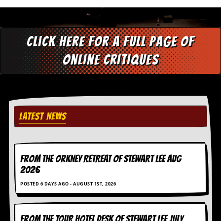
d
i
s
e
Click here for a full page of
R
online critiques
e
v
i
e
w
s
LATEST NEWS
&
P
r
e
s
FROM THE ORKNEY RETREAT OF STEWART LEE AUG
s
2026
P
POSTED 6 DAYS AGO - AUGUST 1ST, 2026
l
a
g
i
FROM THE TOUR HOTEL DESK OF STEWART LEE July