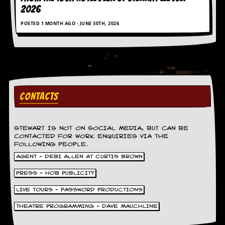
a
2026
r
i
POSTED 1 MONTH AGO - JUNE 30TH, 2026
s
t
s
’
C
o
r
n
CONTACTS
e
r
STEWART IS NOT ON SOCIAL MEDIA, BUT CAN BE
M
CONTACTED FOR WORK ENQUIRIES VIA THE
a
FOLLOWING PEOPLE.
i
AGENT - DEBI ALLEN AT CURTIS BROWN
l
i
PRESS - HOB PUBLICITY
n
g
LIVE TOURS - PASSWORD PRODUCTIONS
L
i
THEATRE PROGRAMMING - DAVE MAUCHLINE
s
t