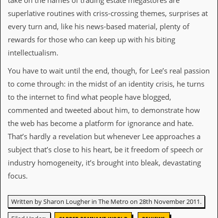
take on the names of trading estate megastores are
i
v
superlative routines with criss-crossing themes, surprises at
e
every turn and, like his news-based material, plenty of
D
a
rewards for those who can keep up with his biting
t
intellectualism.
e
s
You have to wait until the end, though, for Lee’s real passion
V
to come through: in the midst of an identity crisis, he turns
i
to the internet to find what people have blogged,
d
e
commented and tweeted about him, to demonstrate how
o
the web has become a platform for ignorance and hate.
&
A
That’s hardly a revelation but whenever Lee approaches a
u
subject that’s close to his heart, be it freedom of speech or
d
i
industry homogeneity, it’s brought into bleak, devastating
o
focus.
A
r
c
Written by Sharon Lougher in The Metro on 28th November 2011.
h
i
,