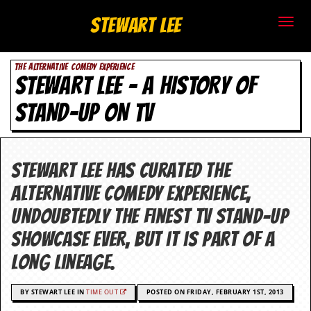
S
Stewart Lee
t
THE ALTERNATIVE COMEDY EXPERIENCE
e
STEWART LEE – A HISTORY OF
w
STAND-UP ON TV
a
r
Stewart Lee has curated The
t
Alternative Comedy Experience,
L
undoubtedly the finest TV stand-up
showcase ever, but it is part of a
e
long lineage.
e
.
BY STEWART LEE IN
TIME OUT
POSTED ON FRIDAY, FEBRUARY 1ST, 2013