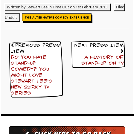
y
Written by Stewart Lee in Time Out on 1st February 2013.
Filed
D
V
Under:
THE ALTERNATIVE COMEDY EXPERIENCE
D
s
?
O
Previous Press
Next Press Item
n
Item
l
Do you hate
A HISTORY OF
i
stand-up
STAND-UP ON TV
n
e
comedy? You
C
might love
r
Stewart Lee’s
i
new quirky TV
t
series
i
q
u
e
s
P