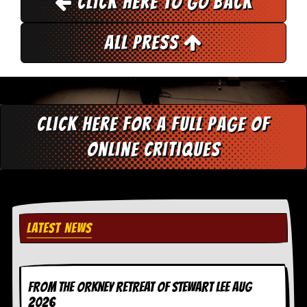
Click here to go back
r
e
s
All Press
s
I
m
a
g
e
s
Click here for a full page of
Y
online critiques
o
u
r
A
r
t
LATEST NEWS
I
n
s
t
FROM THE ORKNEY RETREAT OF STEWART LEE AUG
e
2026
w