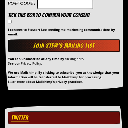
Postcode:
Tick this box to confirm your consent
I consent to Stewart Lee sending me marketing communications by
email.
You can unsubscribe at any time by
clicking here
.
See our
Privacy Policy
.
We use Mailchimp. By clicking to subscribe, you acknowledge that your
information will be transferred to Mailchimp for processing.
Learn more
about Mailchimp's privacy practices.
TWITTER