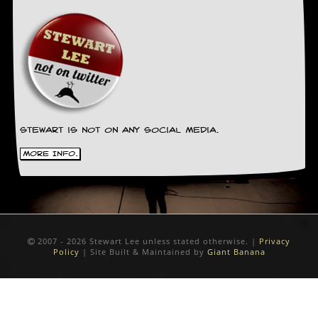
Stewart is not on any social media.
More Info.
2007 - 2026 Stewart Lee unless stated otherwise. |
Privacy
Policy
| Site Built & Maintained by
Giant Banana