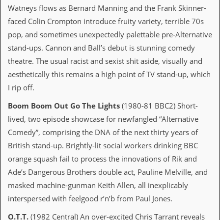
i
Watneys flows as Bernard Manning and the Frank Skinner-
v
e
faced Colin Crompton introduce fruity variety, terrible 70s
D
pop, and sometimes unexpectedly palettable pre-Alternative
a
t
stand-ups. Cannon and Ball’s debut is stunning comedy
e
theatre. The usual racist and sexist shit aside, visually and
s
aesthetically this remains a high point of TV stand-up, which
V
I rip off.
i
d
Boom Boom Out Go The Lights
(1980-81 BBC2) Short-
e
lived, two episode showcase for newfangled “Alternative
o
&
Comedy”, comprising the DNA of the next thirty years of
A
British stand-up. Brightly-lit social workers drinking BBC
u
d
orange squash fail to process the innovations of Rik and
i
Ade’s Dangerous Brothers double act, Pauline Melville, and
o
A
masked machine-gunman Keith Allen, all inexplicably
r
interspersed with feelgood r’n’b from Paul Jones.
c
h
i
O.T.T.
(1982 Central) An over-excited Chris Tarrant reveals