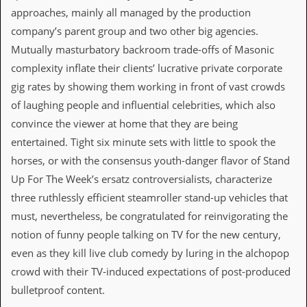
a
approaches, mainly all managed by the production
r
i
company’s parent group and two other big agencies.
s
Mutually masturbatory backroom trade-offs of Masonic
t
s
complexity inflate their clients’ lucrative private corporate
’
gig rates by showing them working in front of vast crowds
C
o
of laughing people and influential celebrities, which also
r
convince the viewer at home that they are being
n
e
entertained. Tight six minute sets with little to spook the
r
horses, or with the consensus youth-danger flavor of Stand
Up For The Week’s ersatz controversialists, characterize
M
a
three ruthlessly efficient steamroller stand-up vehicles that
i
must, nevertheless, be congratulated for reinvigorating the
l
i
notion of funny people talking on TV for the new century,
n
even as they kill live club comedy by luring in the alchopop
g
L
crowd with their TV-induced expectations of post-produced
i
bulletproof content.
s
t