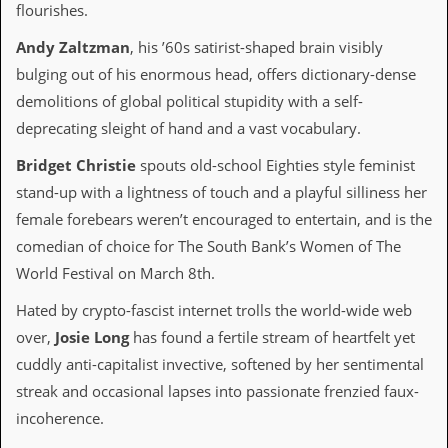
flourishes.
D
Andy Zaltzman
, his ’60s satirist-shaped brain visibly
i
d
bulging out of his enormous head, offers dictionary-dense
Y
demolitions of global political stupidity with a self-
o
u
deprecating sleight of hand and a vast vocabulary.
I
l
Bridget Christie
spouts old-school Eighties style feminist
l
e
stand-up with a lightness of touch and a playful silliness her
g
female forebears weren’t encouraged to entertain, and is the
a
l
comedian of choice for The South Bank’s Women of The
l
World Festival on March 8th.
y
D
Hated by crypto-fascist internet trolls the world-wide web
o
w
over,
Josie Long
has found a fertile stream of heartfelt yet
n
cuddly anti-capitalist invective, softened by her sentimental
l
o
streak and occasional lapses into passionate frenzied faux-
a
incoherence.
d
M