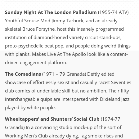
c
Sunday Night At The London Palladium
(1955-74 ATV)
o
Youthful Scouse Mod Jimmy Tarbuck, and an already
.
skeletal Bruce Forsythe, host this insanely programmed
institution of diamond-honed variety circuit stand-ups,
u
proto-psychedelic beat pop, and people doing weird things
k
with planks. Makes Live At The Apollo look like a content-
driven engagement platform.
L
The Comedians
(1971 – 79 Granada) Deftly edited
a
showcase of effortlessly sexist and casually racist Seventies
t
e
club comics of undeniable skill but no ambition. Their fifty
s
interchangeable quips are interspersed with Dixieland jazz
t
N
played by white people.
e
w
Wheeltappers’ and Shunters’ Social Club
(1974-77
s
Granada) In a convincing studio mock-up of the sort of
L
Working Men’s Club already dying, fag smoke rises and