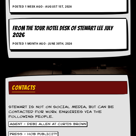
g
POSTED 1 WEEK AGO - AUGUST 1ST, 2026
r
a
m
FROM THE TOUR HOTEL DESK OF STEWART LEE July
2026
POSTED 1 MONTH AGO - JUNE 30TH, 2026
CONTACTS
STEWART IS NOT ON SOCIAL MEDIA, BUT CAN BE
CONTACTED FOR WORK ENQUIRIES VIA THE
FOLLOWING PEOPLE.
AGENT - DEBI ALLEN AT CURTIS BROWN
PRESS - HOB PUBLICITY