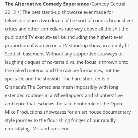
The Alternative Comedy Experience
(Comedy Central
C
2013 +) The best stand-up showcase ever made for
o
television places two dozen of the sort of comics broadsheet
n
t
critics and other comedians rate way above all the shit the
a
public and TV executives like, including the highest ever
c
t
proportion of women on a TV stand-up show, in a dimly lit
S
Scottish basement. Without any supportive cutaways to
t
e
laughing claques of no-taste divs, the focus is thrown onto
w
the naked material and the raw performances, not the
W
spectacle and the showbiz. The hard short edits of
h
Granada’s The Comedians mesh impossibly with long
a
t
extended routines in a Wheeltappers’ and Shunters’ live
I
ambience that eschews the fake bonhomie of the Open
s
S
Mike Productions showcases for an art house documentary
t
style journey to the flourishing fringes of our rapidly
e
w
emulsifying TV stand-up scene.
a