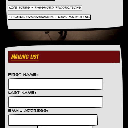
LIVE TOURS - PASSWORD PRODUCTIONS
THEATRE PROGRAMMING - DAVE MAUCHLINE
MAILING LIST
First Name:
Last Name:
Email Address: