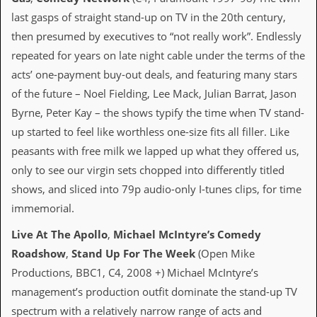
d
last gasps of straight stand-up on TV in the 20th century,
i
then presumed by executives to “not really work”. Endlessly
s
e
repeated for years on late night cable under the terms of the
acts’ one-payment buy-out deals, and featuring many stars
R
e
of the future – Noel Fielding, Lee Mack, Julian Barrat, Jason
v
Byrne, Peter Kay – the shows typify the time when TV stand-
i
e
up started to feel like worthless one-size fits all filler. Like
w
peasants with free milk we lapped up what they offered us,
s
&
only to see our virgin sets chopped into differently titled
P
shows, and sliced into 79p audio-only I-tunes clips, for time
r
e
immemorial.
s
s
Live At The Apollo
,
Michael McIntyre’s Comedy
Roadshow
,
Stand Up For The Week
(Open Mike
P
l
Productions, BBC1, C4, 2008 +) Michael McIntyre’s
a
management’s production outfit dominate the stand-up TV
g
i
spectrum with a relatively narrow range of acts and