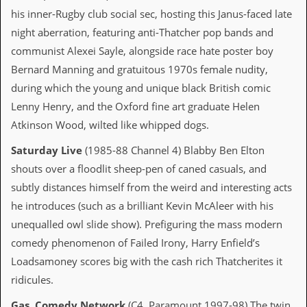
v
his inner-Rugby club social sec, hosting this Janus-faced late
e
s
night aberration, featuring anti-Thatcher pop bands and
communist Alexei Sayle, alongside race hate poster boy
S
Bernard Manning and gratuitous 1970s female nudity,
t
e
during which the young and unique black British comic
w
Lenny Henry, and the Oxford fine art graduate Helen
’
s
Atkinson Wood, wilted like whipped dogs.
W
r
Saturday Live
(1985-88 Channel 4) Blabby Ben Elton
i
shouts over a floodlit sheep-pen of caned casuals, and
t
i
subtly distances himself from the weird and interesting acts
n
he introduces (such as a brilliant Kevin McAleer with his
g
unequalled owl slide show). Prefiguring the mass modern
M
comedy phenomenon of Failed Irony, Harry Enfield’s
e
r
Loadsamoney scores big with the cash rich Thatcherites it
c
ridicules.
h
a
Gas
,
Comedy Network
(C4, Paramount 1997-98) The twin
n