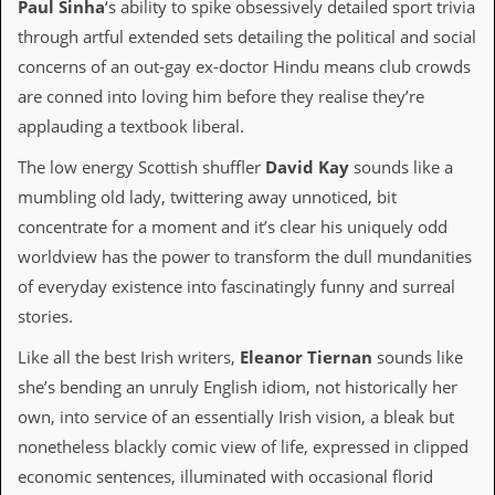
r
Paul Sinha
‘s ability to spike obsessively detailed sport trivia
t
through artful extended sets detailing the political and social
L
e
concerns of an out-gay ex-doctor Hindu means club crowds
e
are conned into loving him before they realise they’re
?
applauding a textbook liberal.
A
l
The low energy Scottish shuffler
David Kay
sounds like a
b
mumbling old lady, twittering away unnoticed, bit
u
m
concentrate for a moment and it’s clear his uniquely odd
R
worldview has the power to transform the dull mundanities
e
v
of everyday existence into fascinatingly funny and surreal
i
stories.
e
w
Like all the best Irish writers,
Eleanor Tiernan
sounds like
A
r
she’s bending an unruly English idiom, not historically her
c
own, into service of an essentially Irish vision, a bleak but
h
i
nonetheless blackly comic view of life, expressed in clipped
v
economic sentences, illuminated with occasional florid
e