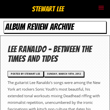
S
Stewart Lee
t
ALBUM REVIEW ARCHIVE
e
w
a
Lee Ranaldo – Between The
r
Times And Tides
t
L
POSTED BY STEWART LEE
SUNDAY, MARCH 18TH, 2012
The guitarist Lee Ranaldo’s songs were among the New
e
York art rockers Sonic Youth’s most beautiful, his
e
extended tonal workouts mixing Deadhead riffing with
minimalist repetition, unencumbered by the ironic
.
fascinations with kitsch pop culture that dates his