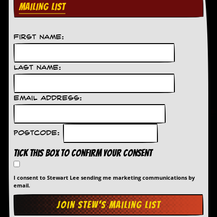
MAILING LIST
C
o
n
First Name:
t
a
c
t
Last Name:
S
t
e
Email Address:
w
W
h
Postcode:
a
t
Tick this box to confirm your consent
I
s
S
I consent to Stewart Lee sending me marketing communications by
t
email.
e
w
a