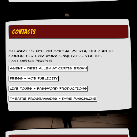
a
r
i
s
t
s
CONTACTS
’
C
o
r
STEWART IS NOT ON SOCIAL MEDIA, BUT CAN BE
CONTACTED FOR WORK ENQUIRIES VIA THE
n
FOLLOWING PEOPLE.
e
r
AGENT - DEBI ALLEN AT CURTIS BROWN
PRESS - HOB PUBLICITY
M
a
LIVE TOURS - PASSWORD PRODUCTIONS
i
l
THEATRE PROGRAMMING - DAVE MAUCHLINE
i
n
g
L
i
s
t