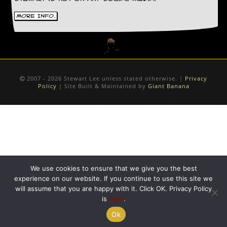
D
More Info.
i
d
Y
o
u
I
l
2007 - 2026 Stewart Lee unless stated otherwise. |
Privacy
Policy
| Site Built & Maintained by
Giant Banana
l
e
g
a
l
l
y
D
o
We use cookies to ensure that we give you the best
w
n
experience on our website. If you continue to use this site we
l
will assume that you are happy with it. Click OK. Privacy Policy
o
is
here
.
a
Ok
d
M