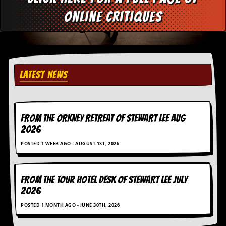
d
online critiques
i
s
e
R
e
LATEST NEWS
v
i
e
w
s
FROM THE ORKNEY RETREAT OF STEWART LEE AUG
&
2026
P
r
POSTED 1 WEEK AGO - AUGUST 1ST, 2026
e
s
s
FROM THE TOUR HOTEL DESK OF STEWART LEE July
P
2026
l
a
POSTED 1 MONTH AGO - JUNE 30TH, 2026
g
i