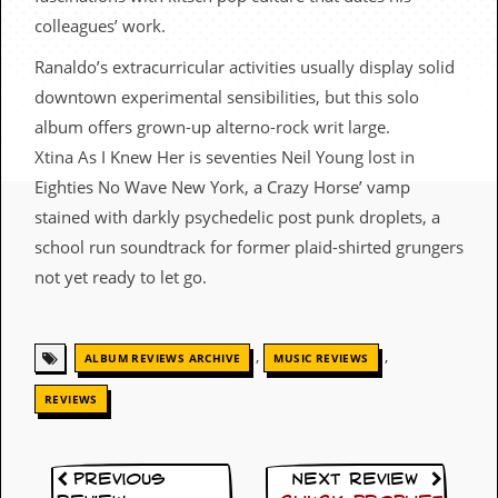
c
colleagues’ work.
o
Ranaldo’s extracurricular activities usually display solid
downtown experimental sensibilities, but this solo
.
album offers grown-up alterno-rock writ large.
u
Xtina As I Knew Her is seventies Neil Young lost in
k
Eighties No Wave New York, a Crazy Horse’ vamp
stained with darkly psychedelic post punk droplets, a
school run soundtrack for former plaid-shirted grungers
L
not yet ready to let go.
a
t
e
s
,
,
t
ALBUM REVIEWS ARCHIVE
MUSIC REVIEWS
N
e
REVIEWS
w
s
Previous
Next Review
L