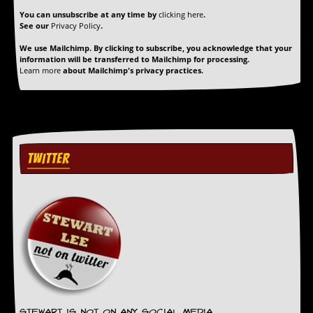
r
t
You can unsubscribe at any time by
clicking here
.
See our
Privacy Policy
.
L
e
We use Mailchimp. By clicking to subscribe, you acknowledge that your
e
information will be transferred to Mailchimp for processing.
?
Learn more
about Mailchimp's privacy practices.
A
l
b
u
m
R
TWITTER
e
v
i
e
w
A
r
c
h
i
v
e
Stewart is not on any social media.