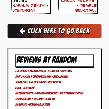
i
Review
Chuck Prophet
v
Napalm Death –
– Temple
e
Utilitarian
Beautiful
D
a
t
e
Click here to go back
s
V
i
d
e
REVIEWS AT RANDOM
o
&
A
Lol Coxhill & Michael Doneda – Sitting On Your Stairs
u
d
Paolo Angeli & Takumi Fukushima – Itsunomakika
i
Jason Isbell and the 400 Unit – Here We Rest
o
Boris – New Album
A
r
Matana Roberts – Coin Coin Chapter Two : Mississippi Moonchile
c
Shonna Tucker & Eye Candy – A Tell All
h
Iva Bittova – Entwine/Propletam
i