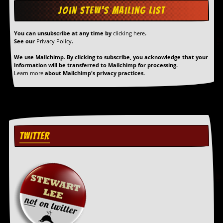
r
t
L
e
You can unsubscribe at any time by
clicking here
.
e
See our
Privacy Policy
.
?
We use Mailchimp. By clicking to subscribe, you acknowledge that your
A
information will be transferred to Mailchimp for processing.
Learn more
about Mailchimp's privacy practices.
l
b
u
m
R
e
v
TWITTER
i
e
w
A
r
c
h
i
v
e