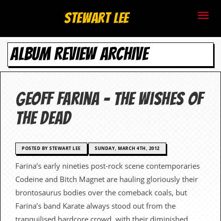
S
Stewart Lee
t
ALBUM REVIEW ARCHIVE
e
w
a
Geoff Farina – The Wishes Of
r
The Dead
t
L
POSTED BY STEWART LEE
SUNDAY, MARCH 4TH, 2012
Farina’s early nineties post-rock scene contemporaries
e
Codeine and Bitch Magnet are hauling gloriously their
e
brontosaurus bodies over the comeback coals, but
Farina’s band Karate always stood out from the
.
tranquilised hardcore crowd, with their diminished