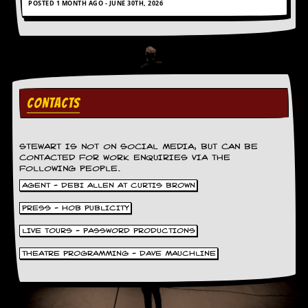
POSTED 1 MONTH AGO - JUNE 30TH, 2026
a
r
i
s
t
s
’
C
CONTACTS
o
r
n
e
STEWART IS NOT ON SOCIAL MEDIA, BUT CAN BE
r
CONTACTED FOR WORK ENQUIRIES VIA THE
FOLLOWING PEOPLE.
M
AGENT - DEBI ALLEN AT CURTIS BROWN
a
i
PRESS - HOB PUBLICITY
l
i
LIVE TOURS - PASSWORD PRODUCTIONS
n
g
THEATRE PROGRAMMING - DAVE MAUCHLINE
L
i
s
t