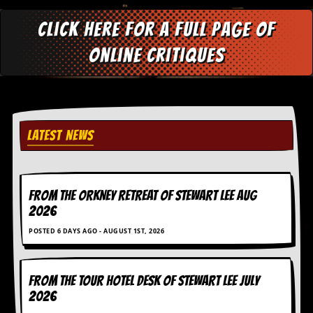
d
i
Click here for a full page of
s
e
online critiques
R
e
v
i
e
LATEST NEWS
w
s
&
P
r
FROM THE ORKNEY RETREAT OF STEWART LEE AUG
e
2026
s
s
POSTED 6 DAYS AGO - AUGUST 1ST, 2026
P
l
FROM THE TOUR HOTEL DESK OF STEWART LEE July
a
g
2026
i