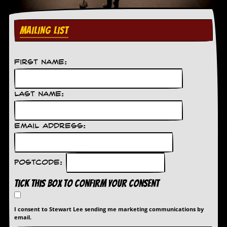
C
o
MAILING LIST
n
t
a
c
First Name:
t
S
t
Last Name:
e
w
Email Address:
W
h
a
t
Postcode:
I
s
Tick this box to confirm your consent
S
t
e
I consent to Stewart Lee sending me marketing communications by
w
email.
a