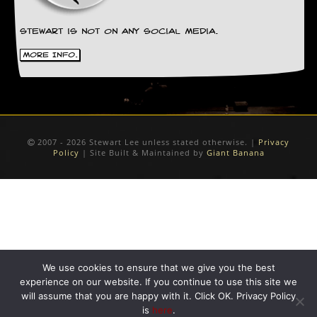
D
i
Stewart is not on any social media.
d
More Info.
Y
o
u
I
l
l
e
2007 - 2026 Stewart Lee unless stated otherwise. |
Privacy
g
Policy
| Site Built & Maintained by
Giant Banana
a
l
l
y
D
o
w
n
l
We use cookies to ensure that we give you the best
o
experience on our website. If you continue to use this site we
a
will assume that you are happy with it. Click OK. Privacy Policy
d
is
here
.
M