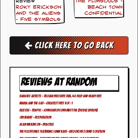
i
Review
The Plimsouls –
v
Roky Erickson
Beach Town
e
And The Aliens
Confidential
D
– Five Symbols
a
t
e
s
Click here to go back
V
i
d
e
o
REVIEWS AT RANDOM
&
A
u
d
Various Artists – Trojan Presents Dub, 40 Deep And Heavy Hits
i
Maria And The Gay – Greatest Hits Vol : 1
o
REISSUE – Traffic – John Barleycorn Must Die (Deluxe Edition)
A
Oblivians – Desperation
r
c
Alan Wilkinson – Practice
h
The Fleshtones featuring Lenny Kaye – Brooklyn Sound Solution
i