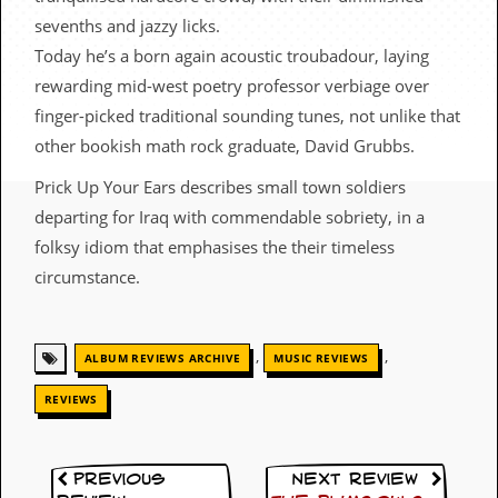
c
sevenths and jazzy licks.
o
Today he’s a born again acoustic troubadour, laying
rewarding mid-west poetry professor verbiage over
.
finger-picked traditional sounding tunes, not unlike that
u
other bookish math rock graduate, David Grubbs.
k
Prick Up Your Ears describes small town soldiers
departing for Iraq with commendable sobriety, in a
folksy idiom that emphasises the their timeless
L
circumstance.
a
t
e
s
,
,
t
ALBUM REVIEWS ARCHIVE
MUSIC REVIEWS
N
e
REVIEWS
w
s
Previous
Next Review
L