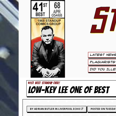
S
S
t
e
w
a
Latest New
r
Plagiarists
t
Did You Ill
L
41ST BEST STANDUP EVER!
LOW-KEY LEE ONE OF BEST
e
e
.
BY ADRIAN BUTLER IN LIVERPOOL ECHO
POSTED ON TUESDAY