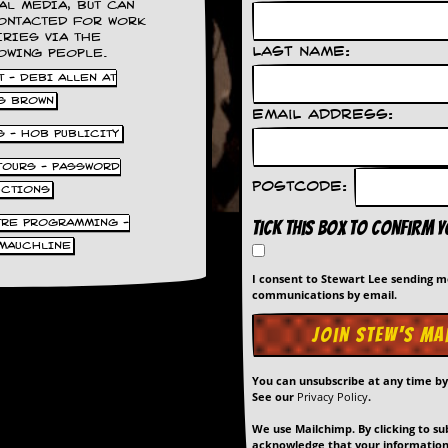
AL MEDIA, BUT CAN
ONTACTED FOR WORK
IRIES VIA THE
Last Name:
OWING PEOPLE.
 - DEBI ALLEN AT
S BROWN
Email Address:
S - HOB PUBLICITY
 TOURS - PASSWORD
Postcode:
UCTIONS
TRE PROGRAMMING -
Tick this box to confirm 
MAUCHLINE
I consent to Stewart Lee sending 
communications by email.
You can unsubscribe at any time b
See our
Privacy Policy
.
We use Mailchimp. By clicking to su
acknowledge that your information 