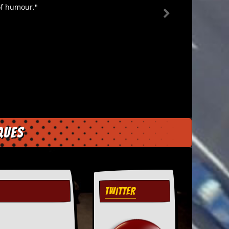
 of humour."
ques
TWITTER