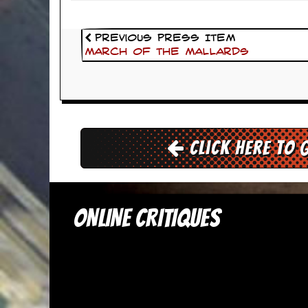
d
i
s
Previous Press Item
e
March Of The Mallards
R
e
v
i
e
w
Click here to 
s
&
P
r
e
ONLINE CRITIQUES
s
s
P
l
a
g
i