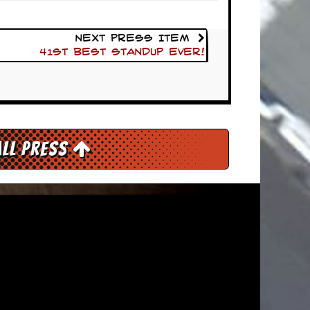
Next Press Item
41st Best Standup Ever!
All Press