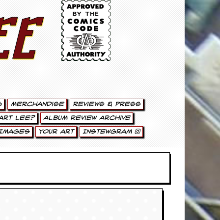
ee
g
Merchandise
Reviews & Press
art Lee?
Album Review Archive
Images
Your Art
Instewgram