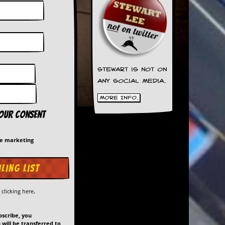
Stewart is not on
any social media.
More Info.
your consent
me marketing
y
clicking here
.
bscribe, you
will be transferred to