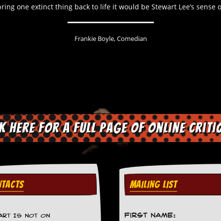
 bring one extinct thing back to life it would be Stewart Lee’s sense
Frankie Boyle, Comedian
ck here for a full page of online criti
TACTS
MAILING LIST
First Name:
ART IS NOT ON