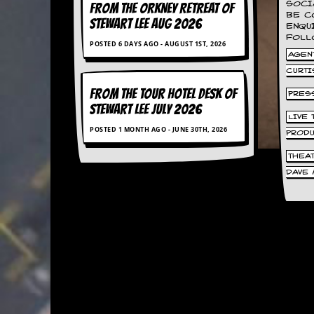
SOCI
FROM THE ORKNEY RETREAT OF
BE C
STEWART LEE AUG 2026
C
ENQU
o
FOLL
POSTED 6 DAYS AGO - AUGUST 1ST, 2026
n
AGENT
t
CURTI
a
c
FROM THE TOUR HOTEL DESK OF
PRES
t
STEWART LEE July 2026
S
LIVE
t
POSTED 1 MONTH AGO - JUNE 30TH, 2026
PROD
e
w
THEA
DAVE 
W
h
a
t
I
s
S
t
e
w
a