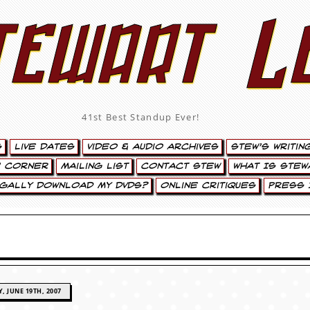
tewart L
41st Best Standup Ever!
s
Live Dates
Video & Audio Archives
Stew’s Writin
’ Corner
Mailing List
Contact Stew
What Is Stew
egally Download My DVDs?
Online Critiques
Press 
, JUNE 19TH, 2007