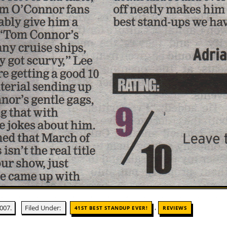
,
007.
Filed Under:
41ST BEST STANDUP EVER!
REVIEWS