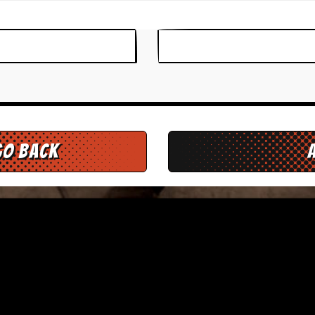
go back