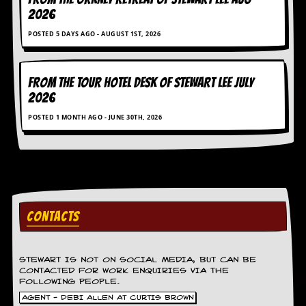
v
2026
e
s
POSTED 5 DAYS AGO - AUGUST 1ST, 2026
S
t
FROM THE TOUR HOTEL DESK OF STEWART LEE July
e
w
2026
’
POSTED 1 MONTH AGO - JUNE 30TH, 2026
s
W
r
i
t
i
n
g
CONTACTS
M
e
r
STEWART IS NOT ON SOCIAL MEDIA, BUT CAN BE
c
CONTACTED FOR WORK ENQUIRIES VIA THE
h
FOLLOWING PEOPLE.
a
AGENT - DEBI ALLEN AT CURTIS BROWN
n