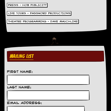
d
PRESS - HOB PUBLICITY
i
s
LIVE TOURS - PASSWORD PRODUCTIONS
e
THEATRE PROGRAMMING - DAVE MAUCHLINE
R
e
v
i
e
w
s
MAILING LIST
&
P
r
e
First Name:
s
s
Last Name:
P
l
a
Email Address:
g
i