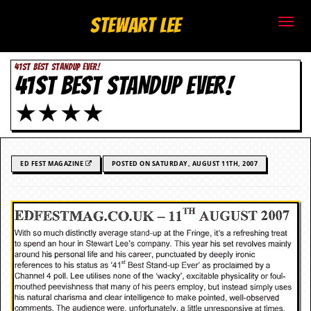
S
Stewart Lee
t
41ST BEST STANDUP EVER!
e
41ST BEST STANDUP EVER!
w
★★★★
a
r
ED FEST MAGAZINE
POSTED ON SATURDAY, AUGUST 11TH, 2007
t
L
e
e
.