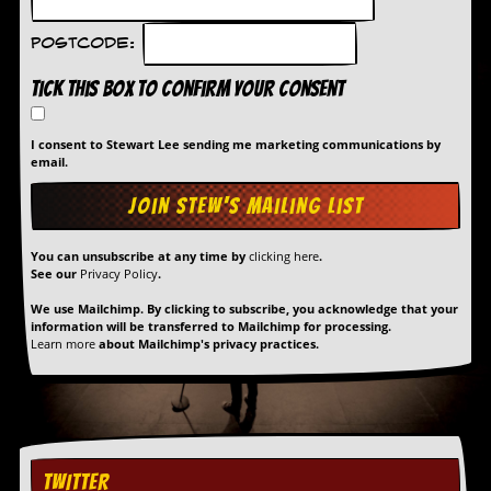
a
r
Postcode:
i
s
Tick this box to confirm your consent
t
s
’
I consent to Stewart Lee sending me marketing communications by
C
email.
o
r
n
e
r
You can unsubscribe at any time by
clicking here
.
See our
Privacy Policy
.
M
a
We use Mailchimp. By clicking to subscribe, you acknowledge that your
information will be transferred to Mailchimp for processing.
i
Learn more
about Mailchimp's privacy practices.
l
i
n
g
L
i
s
TWITTER
t