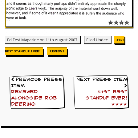
c
o
.
u
Ed Fest Magazine on 11th August 2007.
Filed Under:
41ST
,
k
BEST STANDUP EVER!
REVIEWS
L
a
Previous Press
Next Press Item
t
Item
e
Reviewed
41st Best
s
alongside Rob
Standup Ever!
t
Deering
★★★★
N
e
w
s
L