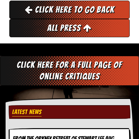
i
v
Click here to go back
e
D
a
All Press
t
e
s
V
i
Click here for a full page of
d
e
online critiques
o
&
A
u
d
i
o
LATEST NEWS
A
r
c
h
i
FROM THE ORKNEY RETREAT OF STEWART LEE AUG