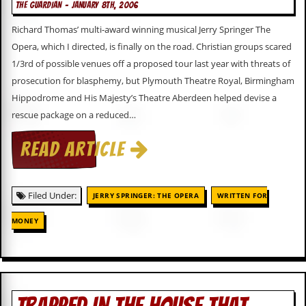
a
THE GUARDIAN - JANUARY 8TH, 2006
r
Richard Thomas’ multi-award winning musical Jerry Springer The
i
s
Opera, which I directed, is finally on the road. Christian groups scared
t
1/3rd of possible venues off a proposed tour last year with threats of
s
’
prosecution for blasphemy, but Plymouth Theatre Royal, Birmingham
C
Hippodrome and His Majesty’s Theatre Aberdeen helped devise a
o
rescue package on a reduced…
r
n
e
READ ARTICLE
r
M
a
Filed Under:
JERRY SPRINGER: THE OPERA
WRITTEN FOR
i
l
MONEY
i
n
g
L
i
s
t