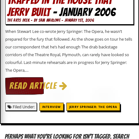
TRAPPED IN THE HOUSE THAT
JERRY BUILT
- JANUARY 2006
C
o
THE ARTS DESK - BY SAM MARLOWE - JANUARY 1ST, 2006
n
t
When Stewart Lee co-wrote Jerry Springer: The Opera, he wasn’t
a
c
prepared for the fury that followed. As the show goes on tour he tells
t
our correspondent that he’s had enough The drab backstage
S
corridors of the Theatre Royal, Plymouth, can rarely have looked so
t
e
colourful. Last-minute rehearsals are in progress for Jerry Springer:
w
The Opera,…
W
READ ARTICLE
h
a
t
I
s
Filed Under:
INTERVIEW
JERRY SPRINGER: THE OPERA
S
t
e
w
a
Perhaps what you're looking for isn't tagged. Search