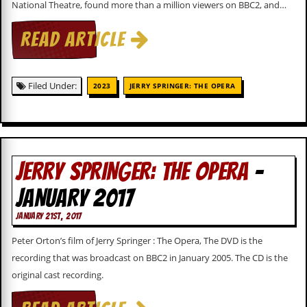
National Theatre, found more than a million viewers on BBC2, and…
c
o
READ ARTICLE
.
Filed Under:
u
2023
JERRY SPRINGER: THE OPERA
k
L
JERRY SPRINGER: THE OPERA
-
a
t
JANUARY 2017
e
s
JANUARY 21ST, 2017
t
N
Peter Orton’s film of Jerry Springer : The Opera, The DVD is the
e
recording that was broadcast on BBC2 in January 2005. The CD is the
w
s
original cast recording.
L