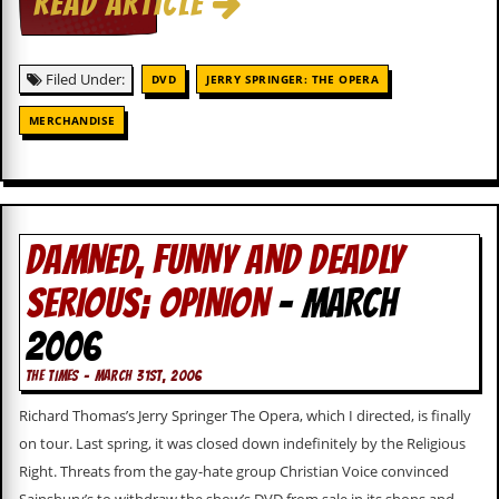
READ ARTICLE
i
v
e
D
Filed Under:
DVD
JERRY SPRINGER: THE OPERA
a
t
MERCHANDISE
e
s
V
i
d
DAMNED, FUNNY AND DEADLY
e
o
&
SERIOUS; OPINION
- MARCH
A
u
2006
d
i
THE TIMES - MARCH 31ST, 2006
o
A
Richard Thomas’s Jerry Springer The Opera, which I directed, is finally
r
on tour. Last spring, it was closed down indefinitely by the Religious
c
h
Right. Threats from the gay-hate group Christian Voice convinced
i