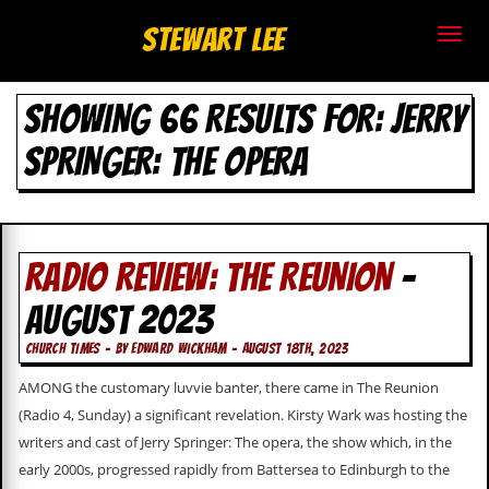
S
Stewart Lee
t
SHOWING 66 RESULTS FOR: JERRY
e
SPRINGER: THE OPERA
w
a
r
RADIO REVIEW: THE REUNION
-
t
AUGUST 2023
L
CHURCH TIMES - BY EDWARD WICKHAM - AUGUST 18TH, 2023
e
AMONG the customary luvvie banter, there came in The Reunion
e
(Radio 4, Sunday) a significant revelation. Kirsty Wark was hosting the
writers and cast of Jerry Springer: The opera, the show which, in the
.
early 2000s, progressed rapidly from Battersea to Edinburgh to the