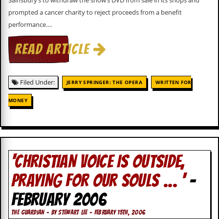
Sainsbury’s to withdraw the show’s DVD from sale in its shops and
v
prompted a cancer charity to reject proceeds from a benefit
e
s
performance.…
S
READ ARTICLE
t
e
w
’
Filed Under:
JERRY SPRINGER: THE OPERA
WRITTEN FOR
s
W
MONEY
r
i
t
i
n
g
‘CHRISTIAN VOICE IS OUTSIDE,
M
e
PRAYING FOR OUR SOULS … ‘
-
r
c
FEBRUARY 2006
h
a
THE GUARDIAN - BY STEWART LEE - FEBRUARY 15TH, 2006
n