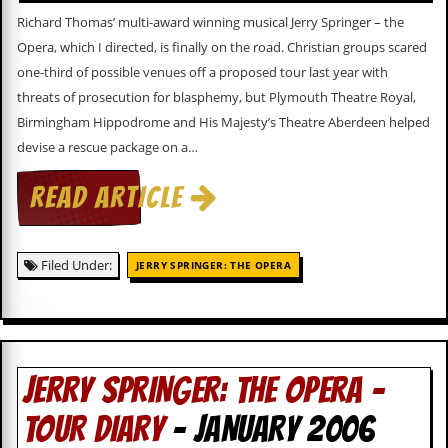
d
Richard Thomas’ multi-award winning musical Jerry Springer – the
i
Opera, which I directed, is finally on the road. Christian groups scared
s
e
one-third of possible venues off a proposed tour last year with
threats of prosecution for blasphemy, but Plymouth Theatre Royal,
R
Birmingham Hippodrome and His Majesty’s Theatre Aberdeen helped
e
v
devise a rescue package on a…
i
e
READ ARTICLE
w
s
&
P
Filed Under:
JERRY SPRINGER: THE OPERA
r
e
s
s
P
JERRY SPRINGER: THE OPERA –
l
a
TOUR DIARY
- JANUARY 2006
g
i